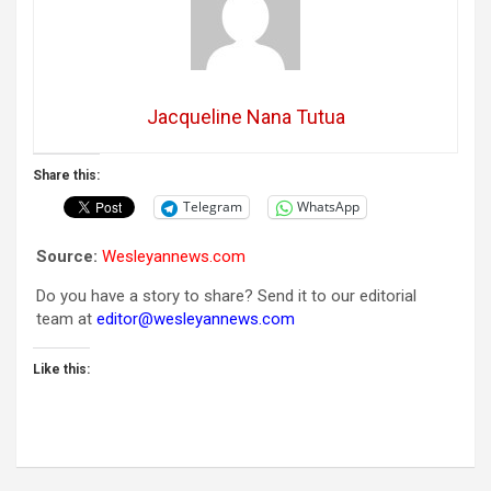
Jacqueline Nana Tutua
Share this:
Telegram
WhatsApp
Source:
Wesleyannews.com
Do you have a story to share? Send it to our editorial
team at
editor@wesleyannews.com
Like this: