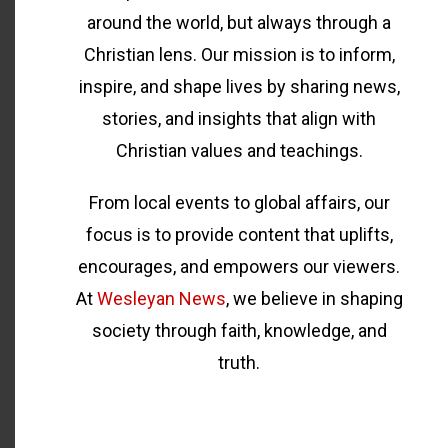
around the world, but always through a
Christian lens. Our mission is to inform,
inspire, and shape lives by sharing news,
stories, and insights that align with
Christian values and teachings.
From local events to global affairs, our
focus is to provide content that uplifts,
encourages, and empowers our viewers.
At
Wesleyan News
, we believe in shaping
society through faith, knowledge, and
truth.