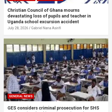
Christian Council of Ghana mourns
devastating loss of pupils and teacher in
Uganda school excursion accident
July 28, 2026
Gabriel Nana Asirifi
GENERAL NEWS
GES considers criminal prosecution for SHS