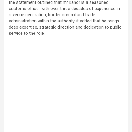
the statement outlined that mr kanor is a seasoned
customs officer with over three decades of experience in
revenue generation, border control and trade
administration within the authority. it added that he brings
deep expertise, strategic direction and dedication to public
service to the role.