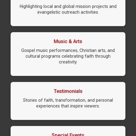
Highlighting local and global mission projects and
evangelistic outreach activities.
Music & Arts
Gospel music performances, Christian arts, and
cultural programs celebrating faith through
creativity.
Testimonials
Stories of faith, transformation, and personal
experiences that inspire viewers.
Special Events