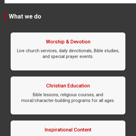
What we do
Worship & Devotion
Live church services, daily devotionals, Bible studies,
and special prayer events.
Christian Education
Bible lessons, religious courses, and
moral/character-building programs for all ages.
Inspirational Content