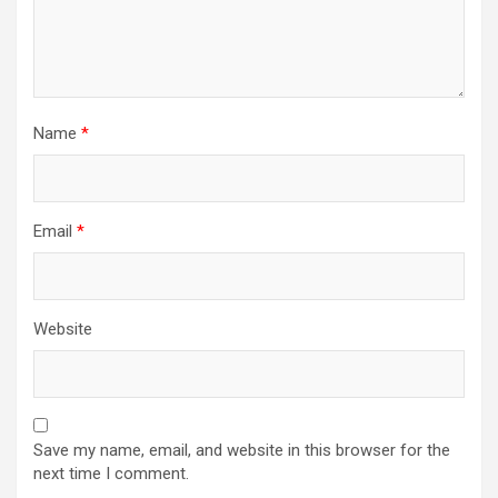
Name
*
Email
*
Website
Save my name, email, and website in this browser for the
next time I comment.