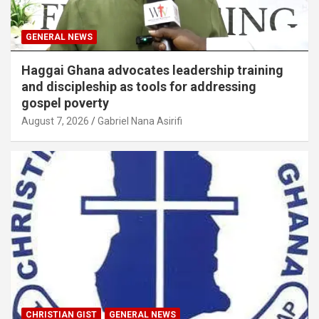
GENERAL NEWS
Haggai Ghana advocates leadership training
and discipleship as tools for addressing
gospel poverty
August 7, 2026
Gabriel Nana Asirifi
CHRISTIAN GIST
GENERAL NEWS