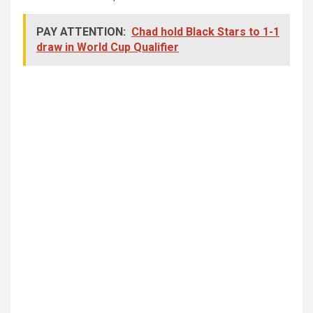
PAY ATTENTION:
Chad hold Black Stars to 1-1
draw in World Cup Qualifier