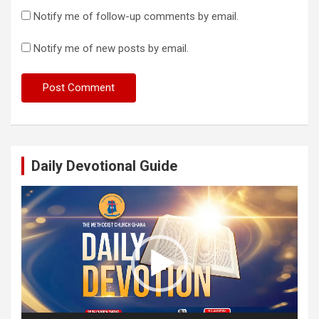
Notify me of follow-up comments by email.
Notify me of new posts by email.
Daily Devotional Guide
Video
Player