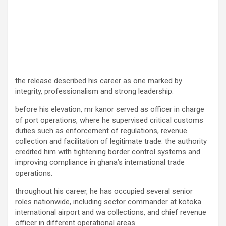
the release described his career as one marked by
integrity, professionalism and strong leadership.
before his elevation, mr kanor served as officer in charge
of port operations, where he supervised critical customs
duties such as enforcement of regulations, revenue
collection and facilitation of legitimate trade. the authority
credited him with tightening border control systems and
improving compliance in ghana’s international trade
operations.
throughout his career, he has occupied several senior
roles nationwide, including sector commander at kotoka
international airport and wa collections, and chief revenue
officer in different operational areas.