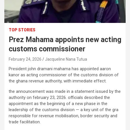
TOP STORIES
Prez Mahama appoints new acting
customs commissioner
February 24, 2026
Jacqueline Nana Tutua
President john dramani mahama has appointed aaron
kanor as acting commissioner of the customs division of
the ghana revenue authority, with immediate effect.
the announcement was made in a statement issued by the
authority on february 23, 2026. officials described the
appointment as the beginning of a new phase in the
leadership of the customs division — a key unit of the gra
responsible for revenue mobilisation, border security and
trade facilitation.