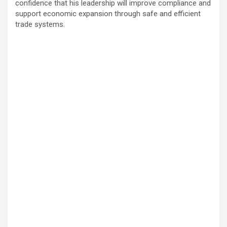
confidence that his leadership will improve compliance and
support economic expansion through safe and efficient
trade systems.