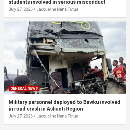
students involved in serious misconduct
July 27, 2026
Jacqueline Nana Tutua
GENERAL NEWS
Military personnel deployed to Bawku involved
in road crash in Ashanti Region
July 27, 2026
Jacqueline Nana Tutua