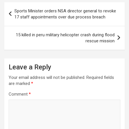
Post
Sports Minister orders NSA director general to revoke
navigation
17 staff appointments over due process breach
15 killed in peru military helicopter crash during flood
rescue mission
Leave a Reply
Your email address will not be published.
Required fields
are marked
*
Comment
*