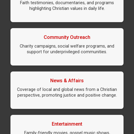
Faith testimonies, documentaries, and programs
highlighting Christian values in daily life.
Community Outreach
Charity campaigns, social welfare programs, and
support for underprivileged communities.
News & Affairs
Coverage of local and global news from a Christian
perspective, promoting justice and positive change.
Entertainment
Family-friendly movies, gospel music shows,