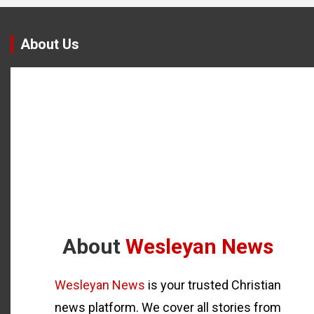
About Us
About
Wesleyan News
Wesleyan News
is your trusted Christian
news platform. We cover all stories from