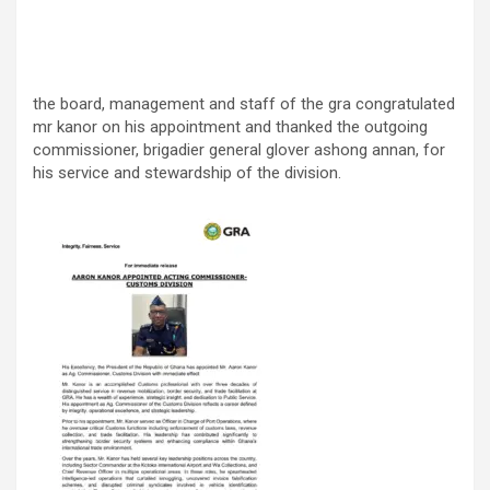
the board, management and staff of the gra congratulated
mr kanor on his appointment and thanked the outgoing
commissioner, brigadier general glover ashong annan, for
his service and stewardship of the division.