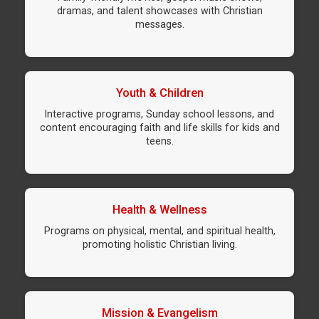
dramas, and talent showcases with Christian
messages.
Youth & Children
Interactive programs, Sunday school lessons, and
content encouraging faith and life skills for kids and
teens.
Health & Wellness
Programs on physical, mental, and spiritual health,
promoting holistic Christian living.
Mission & Evangelism