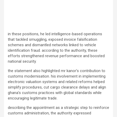
in these positions, he led intelligence-based operations
that tackled smuggling, exposed invoice falsification
schemes and dismantled networks linked to vehicle
identification fraud. according to the authority, these
efforts strengthened revenue performance and boosted
national security.
the statement also highlighted mr kanor’s contribution to
customs modernisation. his involvement in implementing
electronic valuation systems and related reforms helped
simplify procedures, cut cargo clearance delays and align
ghana’s customs practices with global standards while
encouraging legitimate trade.
describing the appointment as a strategic step to reinforce
customs administration, the authority expressed