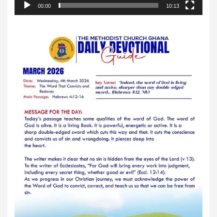
00:00
10:13