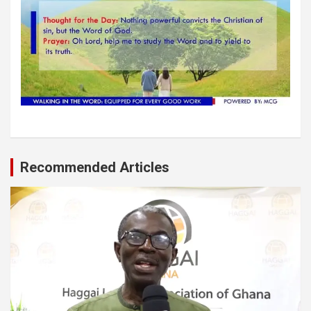
Recommended Articles