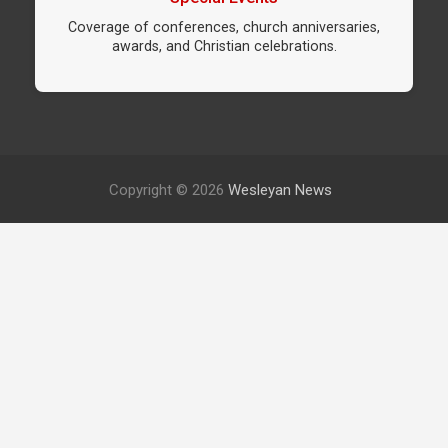
Coverage of conferences, church anniversaries,
awards, and Christian celebrations.
Copyright © 2026
Wesleyan News