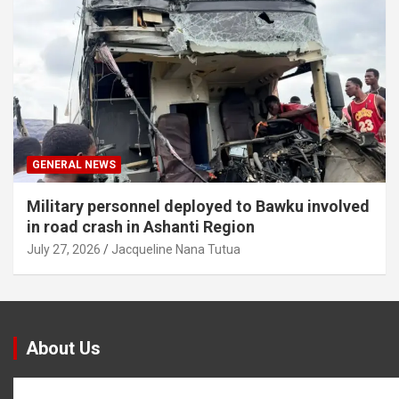
GENERAL NEWS
Military personnel deployed to Bawku involved
in road crash in Ashanti Region
July 27, 2026
Jacqueline Nana Tutua
About Us