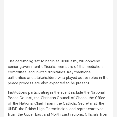
The ceremony, set to begin at 10:00 a.m., will convene
senior government officials, members of the mediation
committee, and invited dignitaries. Key traditional
authorities and stakeholders who played active roles in the
peace process are also expected to be present.
Institutions participating in the event include the National
Peace Council, the Christian Council of Ghana, the Office
of the National Chief Imam, the Catholic Secretariat, the
UNDP, the British High Commission, and representatives
from the Upper East and North East regions. Officials from