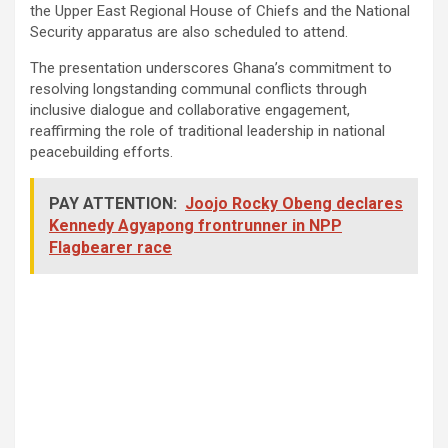
the Upper East Regional House of Chiefs and the National
Security apparatus are also scheduled to attend.
The presentation underscores Ghana’s commitment to
resolving longstanding communal conflicts through
inclusive dialogue and collaborative engagement,
reaffirming the role of traditional leadership in national
peacebuilding efforts.
PAY ATTENTION:
Joojo Rocky Obeng declares
Kennedy Agyapong frontrunner in NPP
Flagbearer race