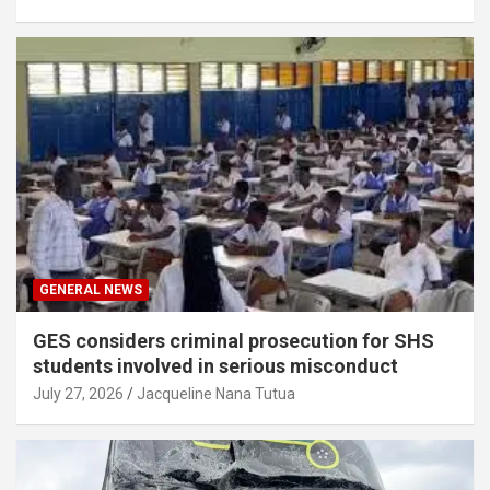
GENERAL NEWS
GES considers criminal prosecution for SHS
students involved in serious misconduct
July 27, 2026
Jacqueline Nana Tutua