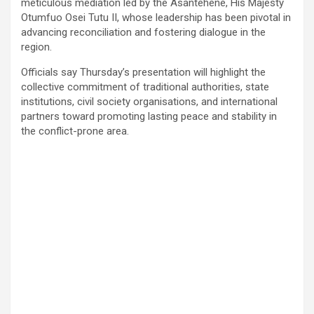
meticulous mediation led by the Asantehene, His Majesty
Otumfuo Osei Tutu II, whose leadership has been pivotal in
advancing reconciliation and fostering dialogue in the
region.
Officials say Thursday’s presentation will highlight the
collective commitment of traditional authorities, state
institutions, civil society organisations, and international
partners toward promoting lasting peace and stability in
the conflict-prone area.