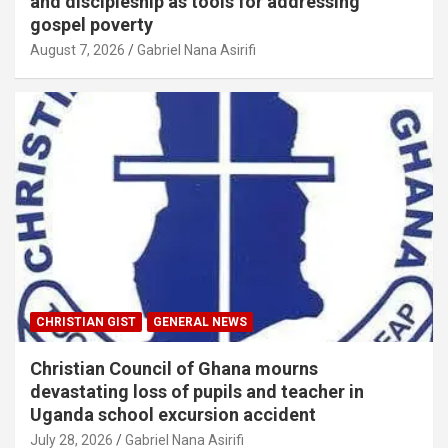
and discipleship as tools for addressing
gospel poverty
August 7, 2026
Gabriel Nana Asirifi
CHRISTIAN GIST
GENERAL NEWS
Christian Council of Ghana mourns
devastating loss of pupils and teacher in
Uganda school excursion accident
July 28, 2026
Gabriel Nana Asirifi