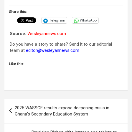
Share this:
Telegram
WhatsApp
Source:
Wesleyannews.com
Do you have a story to share? Send it to our editorial
team at
editor@wesleyannews.com
Like this:
Post
2025 WASSCE results expose deepening crisis in
navigation
Ghana’s Secondary Education System