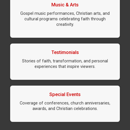
Music & Arts
Gospel music performances, Christian arts, and
cultural programs celebrating faith through
creativity.
Testimonials
Stories of faith, transformation, and personal
experiences that inspire viewers.
Special Events
Coverage of conferences, church anniversaries,
awards, and Christian celebrations.