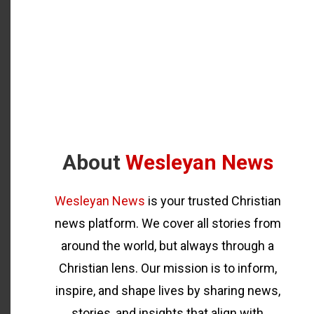
About
Wesleyan News
Wesleyan News
is your trusted Christian
news platform. We cover all stories from
around the world, but always through a
Christian lens. Our mission is to inform,
inspire, and shape lives by sharing news,
stories, and insights that align with