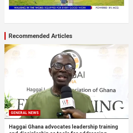
Recommended Articles
GENERAL NEWS
Haggai Ghana advocates leadership training