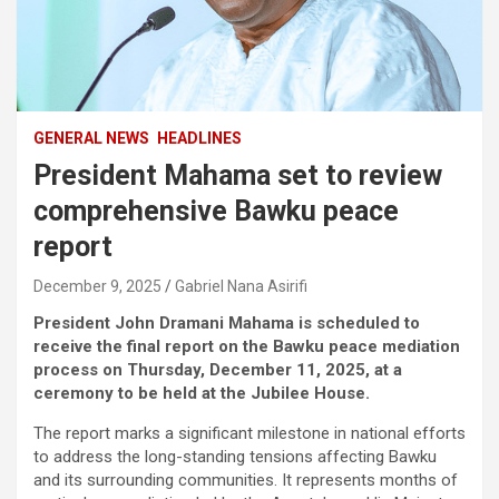
GENERAL NEWS
HEADLINES
President Mahama set to review
comprehensive Bawku peace
report
December 9, 2025
Gabriel Nana Asirifi
President John Dramani Mahama is scheduled to
receive the final report on the Bawku peace mediation
process on Thursday, December 11, 2025, at a
ceremony to be held at the Jubilee House.
The report marks a significant milestone in national efforts
to address the long-standing tensions affecting Bawku
and its surrounding communities. It represents months of