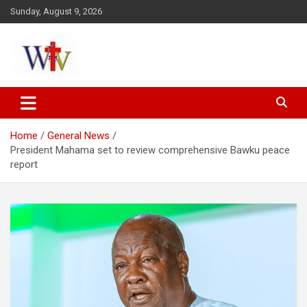
Skip
Sunday, August 9, 2026
to
content
Reaching out to the World
Wesleyan News
Home
General News
President Mahama set to review comprehensive Bawku peace
report