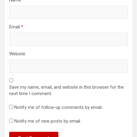
Email
*
Website
Save my name, email, and website in this browser for the
next time I comment.
Notify me of follow-up comments by email.
Notify me of new posts by email.