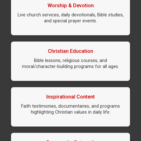
Worship & Devotion
Live church services, daily devotionals, Bible studies,
and special prayer events.
Christian Education
Bible lessons, religious courses, and
moral/character-building programs for all ages.
Inspirational Content
Faith testimonies, documentaries, and programs
highlighting Christian values in daily life.