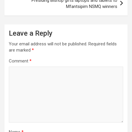
Presiding Bishop gifts laptops and tablets to
Mfantsipim NSMQ winners
Leave a Reply
Your email address will not be published.
Required fields
are marked
*
Comment
*
Name
*