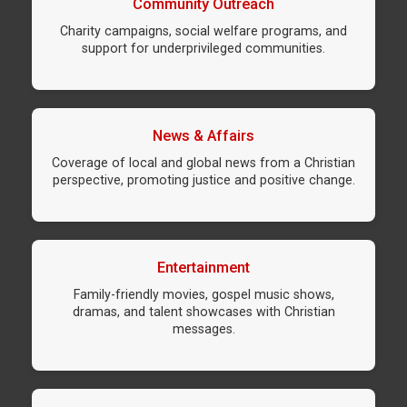
Community Outreach
Charity campaigns, social welfare programs, and
support for underprivileged communities.
News & Affairs
Coverage of local and global news from a Christian
perspective, promoting justice and positive change.
Entertainment
Family-friendly movies, gospel music shows,
dramas, and talent showcases with Christian
messages.