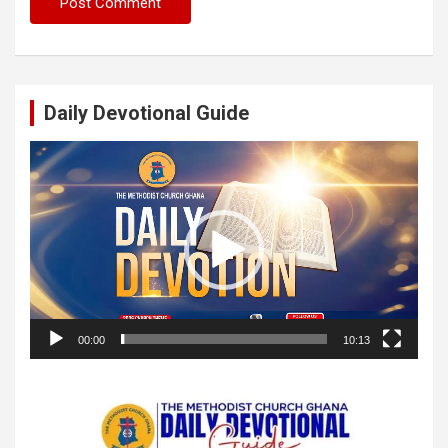
Daily Devotional Guide
Video
Player
00:00
10:13