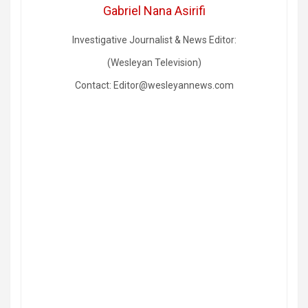
Gabriel Nana Asirifi
Investigative Journalist & News Editor:
(Wesleyan Television)
Contact: Editor@wesleyannews.com