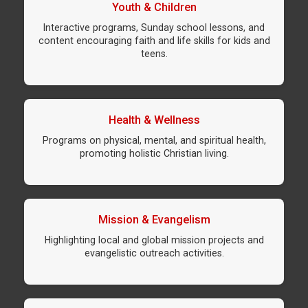
Youth & Children
Interactive programs, Sunday school lessons, and
content encouraging faith and life skills for kids and
teens.
Health & Wellness
Programs on physical, mental, and spiritual health,
promoting holistic Christian living.
Mission & Evangelism
Highlighting local and global mission projects and
evangelistic outreach activities.