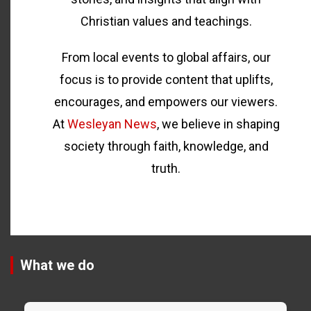
Christian values and teachings.
From local events to global affairs, our
focus is to provide content that uplifts,
encourages, and empowers our viewers.
At
Wesleyan News
, we believe in shaping
society through faith, knowledge, and
truth.
What we do