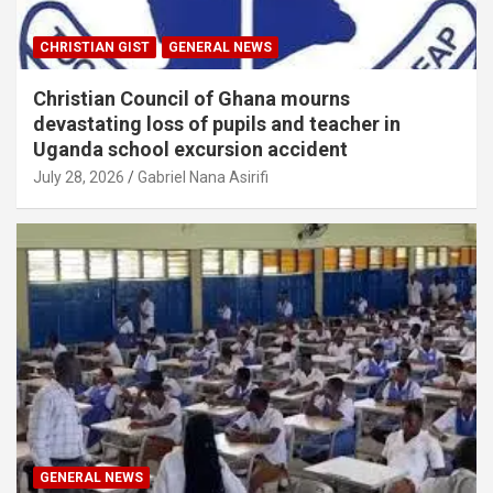
CHRISTIAN GIST
GENERAL NEWS
Christian Council of Ghana mourns
devastating loss of pupils and teacher in
Uganda school excursion accident
July 28, 2026
Gabriel Nana Asirifi
GENERAL NEWS