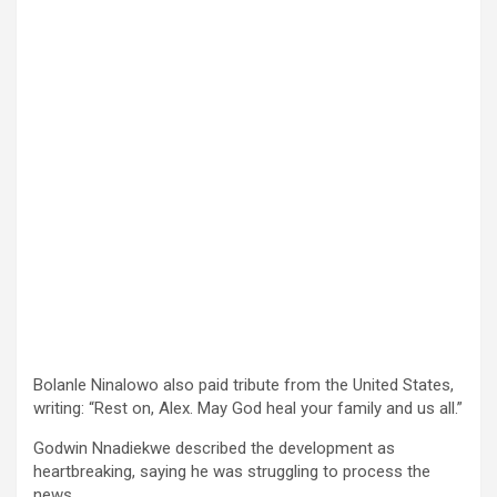
Bolanle Ninalowo also paid tribute from the United States,
writing: “Rest on, Alex. May God heal your family and us all.”
Godwin Nnadiekwe described the development as
heartbreaking, saying he was struggling to process the
news.