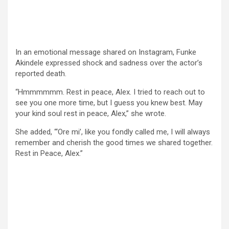
In an emotional message shared on Instagram, Funke
Akindele expressed shock and sadness over the actor’s
reported death.
“Hmmmmmm. Rest in peace, Alex. I tried to reach out to
see you one more time, but I guess you knew best. May
your kind soul rest in peace, Alex,” she wrote.
She added, “‘Ore mi’, like you fondly called me, I will always
remember and cherish the good times we shared together.
Rest in Peace, Alex.”