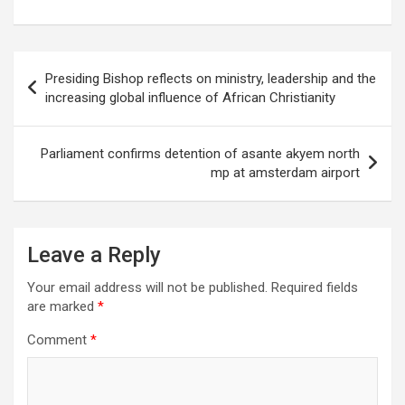
Post
Presiding Bishop reflects on ministry, leadership and the
navigation
increasing global influence of African Christianity
Parliament confirms detention of asante akyem north
mp at amsterdam airport
Leave a Reply
Your email address will not be published.
Required fields
are marked
*
Comment
*