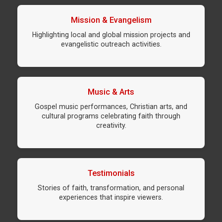
Mission & Evangelism
Highlighting local and global mission projects and
evangelistic outreach activities.
Music & Arts
Gospel music performances, Christian arts, and
cultural programs celebrating faith through
creativity.
Testimonials
Stories of faith, transformation, and personal
experiences that inspire viewers.