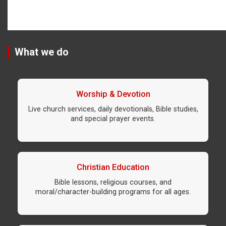
What we do
Worship & Devotion
Live church services, daily devotionals, Bible studies,
and special prayer events.
Christian Education
Bible lessons, religious courses, and
moral/character-building programs for all ages.