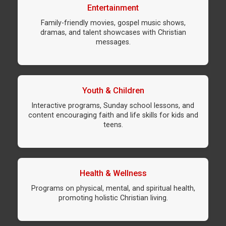
Entertainment
Family-friendly movies, gospel music shows,
dramas, and talent showcases with Christian
messages.
Youth & Children
Interactive programs, Sunday school lessons, and
content encouraging faith and life skills for kids and
teens.
Health & Wellness
Programs on physical, mental, and spiritual health,
promoting holistic Christian living.