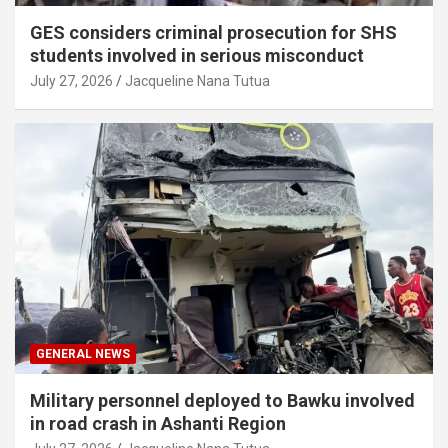
GES considers criminal prosecution for SHS
students involved in serious misconduct
July 27, 2026
Jacqueline Nana Tutua
GENERAL NEWS
Military personnel deployed to Bawku involved
in road crash in Ashanti Region