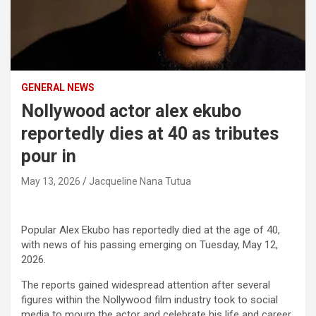
GENERAL NEWS
Nollywood actor alex ekubo
reportedly dies at 40 as tributes
pour in
May 13, 2026
Jacqueline Nana Tutua
Popular Alex Ekubo has reportedly died at the age of 40,
with news of his passing emerging on Tuesday, May 12,
2026.
The reports gained widespread attention after several
figures within the Nollywood film industry took to social
media to mourn the actor and celebrate his life and career.