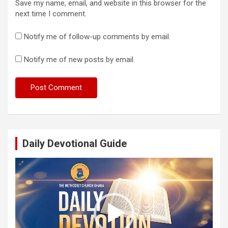
Save my name, email, and website in this browser for the
next time I comment.
Notify me of follow-up comments by email.
Notify me of new posts by email.
Daily Devotional Guide
Video
Player