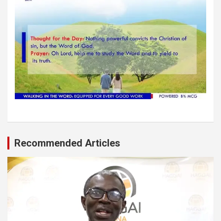
Recommended Articles