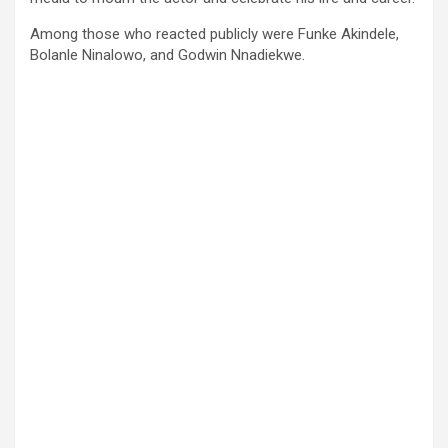
Among those who reacted publicly were Funke Akindele,
Bolanle Ninalowo, and Godwin Nnadiekwe.