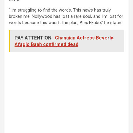
“I’m struggling to find the words. This news has truly
broken me. Nollywood has lost a rare soul, and I’m lost for
words because this wasn’t the plan, Alex Ekubo,” he stated.
PAY ATTENTION:
Ghanaian Actress Beverly
Afaglo Baah confirmed dead