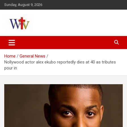
Skip
Sunday, August 9, 2026
to
content
Reaching out to the World
Wesleyan News
Home
General News
Nollywood actor alex ekubo reportedly dies at 40 as tributes
pour in