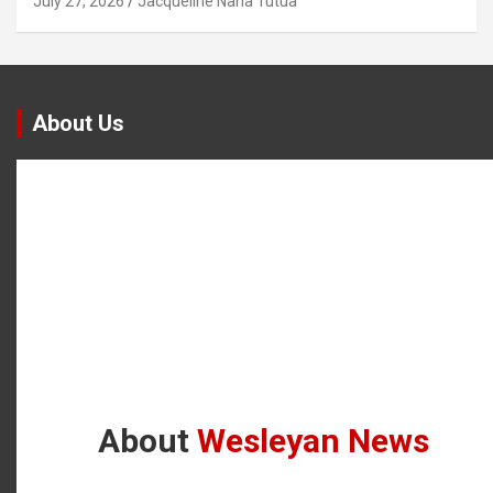
July 27, 2026
Jacqueline Nana Tutua
About Us
About
Wesleyan News