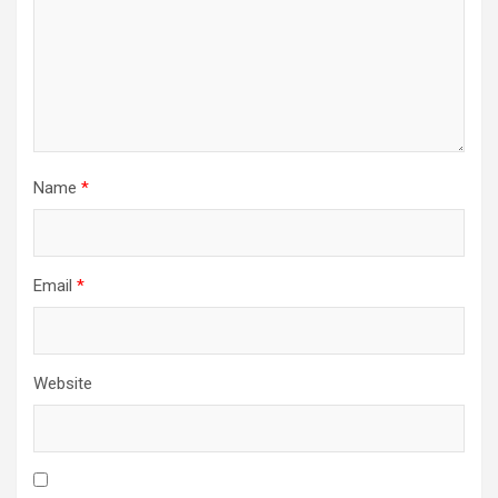
Name
*
Email
*
Website