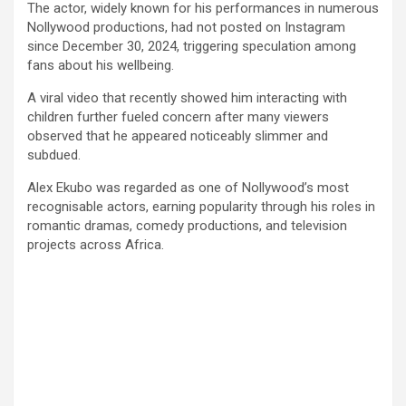
The actor, widely known for his performances in numerous
Nollywood productions, had not posted on Instagram
since December 30, 2024, triggering speculation among
fans about his wellbeing.
A viral video that recently showed him interacting with
children further fueled concern after many viewers
observed that he appeared noticeably slimmer and
subdued.
Alex Ekubo was regarded as one of Nollywood’s most
recognisable actors, earning popularity through his roles in
romantic dramas, comedy productions, and television
projects across Africa.