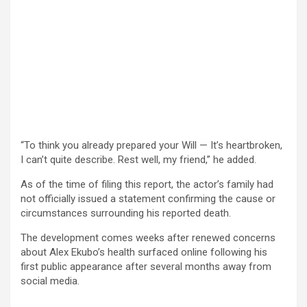
“To think you already prepared your Will — It’s heartbroken,
I can’t quite describe. Rest well, my friend,” he added.
As of the time of filing this report, the actor’s family had
not officially issued a statement confirming the cause or
circumstances surrounding his reported death.
The development comes weeks after renewed concerns
about Alex Ekubo’s health surfaced online following his
first public appearance after several months away from
social media.