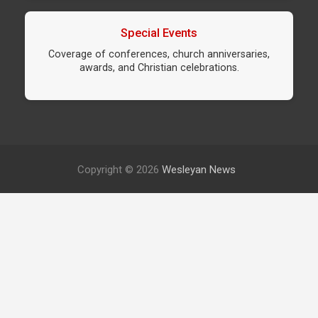
Special Events
Coverage of conferences, church anniversaries,
awards, and Christian celebrations.
Copyright © 2026
Wesleyan News