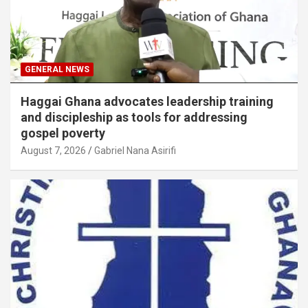
GENERAL NEWS
Haggai Ghana advocates leadership training
and discipleship as tools for addressing
gospel poverty
August 7, 2026
Gabriel Nana Asirifi