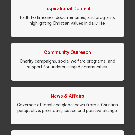
Inspirational Content
Faith testimonies, documentaries, and programs
highlighting Christian values in daily life.
Community Outreach
Charity campaigns, social welfare programs, and
support for underprivileged communities.
News & Affairs
Coverage of local and global news from a Christian
perspective, promoting justice and positive change.