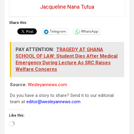
Jacqueline Nana Tutua
Share this:
Telegram
WhatsApp
PAY ATTENTION:
TRAGEDY AT GHANA
SCHOOL OF LAW: Student Dies After Medical
Emergency During Lecture As SRC Raises
Welfare Concerns
Source:
Wesleyannews.com
Do you have a story to share? Send it to our editorial
team at
editor@wesleyannews.com
Like this:
Loading…