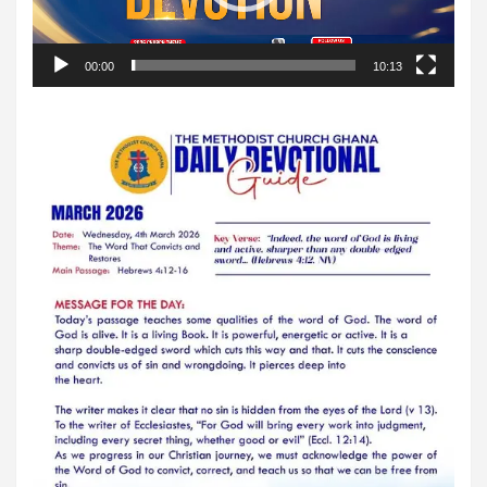
00:00
10:13