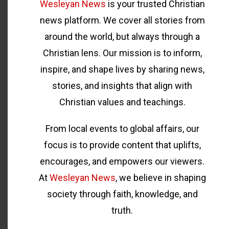
Wesleyan News
is your trusted Christian
news platform. We cover all stories from
around the world, but always through a
Christian lens. Our mission is to inform,
inspire, and shape lives by sharing news,
stories, and insights that align with
Christian values and teachings.
From local events to global affairs, our
focus is to provide content that uplifts,
encourages, and empowers our viewers.
At
Wesleyan News
, we believe in shaping
society through faith, knowledge, and
truth.