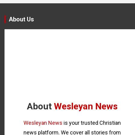
About Us
About
Wesleyan News
Wesleyan News
is your trusted Christian
news platform. We cover all stories from