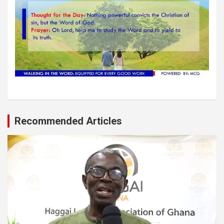
Recommended Articles