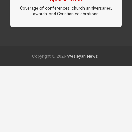
Coverage of conferences, church anniversaries,
awards, and Christian celebrations.
Copyright © 2026
Wesleyan News