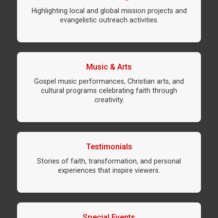
Highlighting local and global mission projects and
evangelistic outreach activities.
Music & Arts
Gospel music performances, Christian arts, and
cultural programs celebrating faith through
creativity.
Testimonials
Stories of faith, transformation, and personal
experiences that inspire viewers.
Special Events