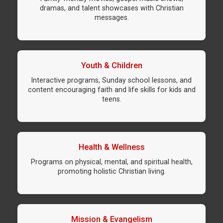
dramas, and talent showcases with Christian
messages.
Youth & Children
Interactive programs, Sunday school lessons, and
content encouraging faith and life skills for kids and
teens.
Health & Wellness
Programs on physical, mental, and spiritual health,
promoting holistic Christian living.
Mission & Evangelism