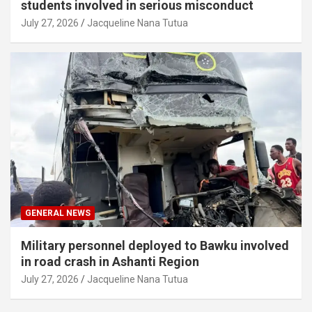
students involved in serious misconduct
July 27, 2026
Jacqueline Nana Tutua
GENERAL NEWS
Military personnel deployed to Bawku involved
in road crash in Ashanti Region
July 27, 2026
Jacqueline Nana Tutua