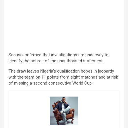
Sanusi confirmed that investigations are underway to
identify the source of the unauthorised statement.
The draw leaves Nigeria’s qualification hopes in jeopardy,
with the team on 11 points from eight matches and at risk
of missing a second consecutive World Cup.