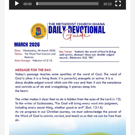
00:00
10:13