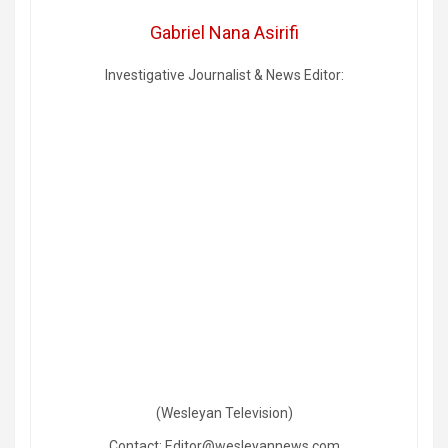
Gabriel Nana Asirifi
Investigative Journalist & News Editor:
(Wesleyan Television)
Contact: Editor@wesleyannews.com