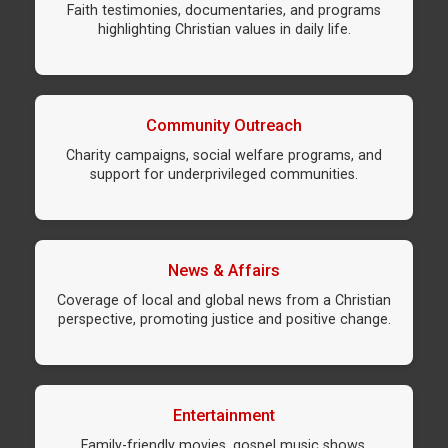
Faith testimonies, documentaries, and programs
highlighting Christian values in daily life.
Community Outreach
Charity campaigns, social welfare programs, and
support for underprivileged communities.
News & Affairs
Coverage of local and global news from a Christian
perspective, promoting justice and positive change.
Entertainment
Family-friendly movies, gospel music shows,