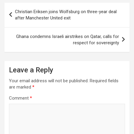
Post
Christian Eriksen joins Wolfsburg on three-year deal
navigation
after Manchester United exit
Ghana condemns Israeli airstrikes on Qatar, calls for
respect for sovereignty
Leave a Reply
Your email address will not be published.
Required fields
are marked
*
Comment
*