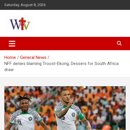
Skip
Saturday, August 8, 2026
to
content
Reaching out to the World
Wesleyan News
Home
General News
NFF denies blaming Troost-Ekong, Dessers for South Africa
draw