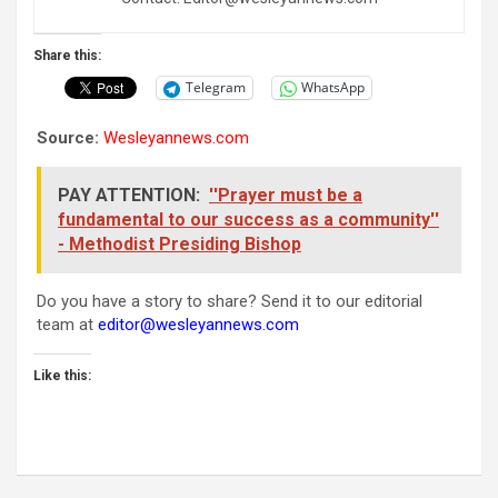
Share this:
Telegram
WhatsApp
Source:
Wesleyannews.com
PAY ATTENTION:
''Prayer must be a
fundamental to our success as a community''
- Methodist Presiding Bishop
Do you have a story to share? Send it to our editorial
team at
editor@wesleyannews.com
Like this: