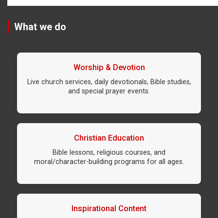
What we do
Worship & Devotion
Live church services, daily devotionals, Bible studies,
and special prayer events.
Christian Education
Bible lessons, religious courses, and
moral/character-building programs for all ages.
Inspirational Content