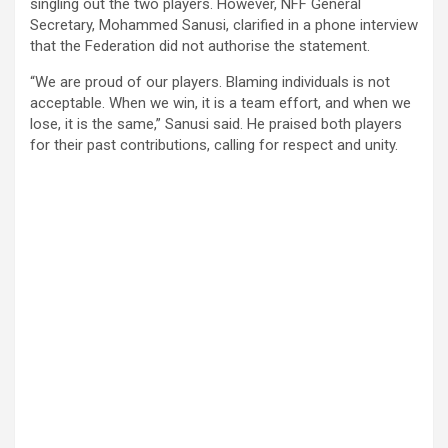
singling out the two players. However, NFF General
Secretary, Mohammed Sanusi, clarified in a phone interview
that the Federation did not authorise the statement.
“We are proud of our players. Blaming individuals is not
acceptable. When we win, it is a team effort, and when we
lose, it is the same,” Sanusi said. He praised both players
for their past contributions, calling for respect and unity.