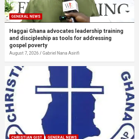
GENERAL NEWS
Haggai Ghana advocates leadership training
and discipleship as tools for addressing
gospel poverty
August 7, 2026
Gabriel Nana Asirifi
CHRISTIAN GIST
GENERAL NEWS