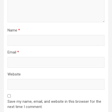
Name
*
Email
*
Website
Save my name, email, and website in this browser for the
next time I comment.