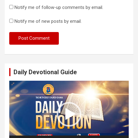
Notify me of follow-up comments by email.
Notify me of new posts by email.
Daily Devotional Guide
Video
Player