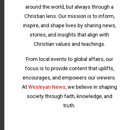
around the world, but always through a
Christian lens. Our mission is to inform,
inspire, and shape lives by sharing news,
stories, and insights that align with
Christian values and teachings.
From local events to global affairs, our
focus is to provide content that uplifts,
encourages, and empowers our viewers.
At
Wesleyan News
, we believe in shaping
society through faith, knowledge, and
truth.