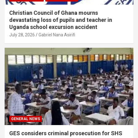
Christian Council of Ghana mourns
devastating loss of pupils and teacher in
Uganda school excursion accident
July 28, 2026
Gabriel Nana Asirifi
GENERAL NEWS
GES considers criminal prosecution for SHS