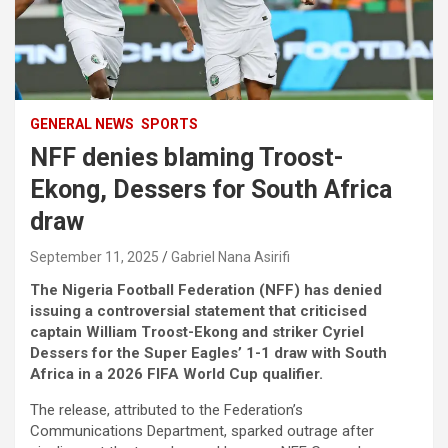
GENERAL NEWS
SPORTS
NFF denies blaming Troost-
Ekong, Dessers for South Africa
draw
September 11, 2025
Gabriel Nana Asirifi
The Nigeria Football Federation (NFF) has denied
issuing a controversial statement that criticised
captain William Troost-Ekong and striker Cyriel
Dessers for the Super Eagles’ 1-1 draw with South
Africa in a 2026 FIFA World Cup qualifier.
The release, attributed to the Federation’s
Communications Department, sparked outrage after