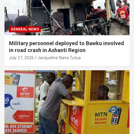
GENERAL NEWS
Military personnel deployed to Bawku involved
in road crash in Ashanti Region
July 27, 2026
Jacqueline Nana Tutua