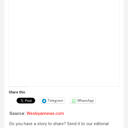
Share this:
Telegram
WhatsApp
Source:
Wesleyannews.com
Do you have a story to share? Send it to our editorial