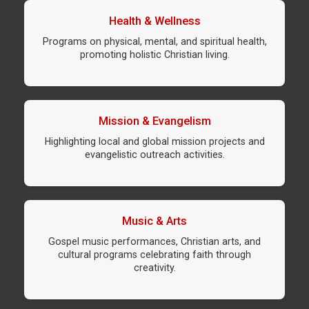
Health & Wellness
Programs on physical, mental, and spiritual health,
promoting holistic Christian living.
Mission & Evangelism
Highlighting local and global mission projects and
evangelistic outreach activities.
Music & Arts
Gospel music performances, Christian arts, and
cultural programs celebrating faith through
creativity.