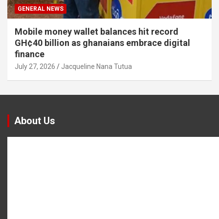
GENERAL NEWS
Mobile money wallet balances hit record
GH¢40 billion as ghanaians embrace digital
finance
July 27, 2026
Jacqueline Nana Tutua
About Us