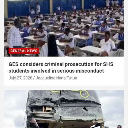
GENERAL NEWS
GES considers criminal prosecution for SHS
students involved in serious misconduct
July 27, 2026
Jacqueline Nana Tutua