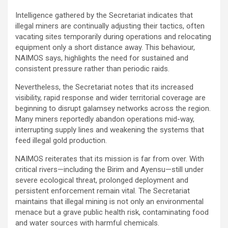
Intelligence gathered by the Secretariat indicates that
illegal miners are continually adjusting their tactics, often
vacating sites temporarily during operations and relocating
equipment only a short distance away. This behaviour,
NAIMOS says, highlights the need for sustained and
consistent pressure rather than periodic raids.
Nevertheless, the Secretariat notes that its increased
visibility, rapid response and wider territorial coverage are
beginning to disrupt galamsey networks across the region.
Many miners reportedly abandon operations mid-way,
interrupting supply lines and weakening the systems that
feed illegal gold production.
NAIMOS reiterates that its mission is far from over. With
critical rivers—including the Birim and Ayensu—still under
severe ecological threat, prolonged deployment and
persistent enforcement remain vital. The Secretariat
maintains that illegal mining is not only an environmental
menace but a grave public health risk, contaminating food
and water sources with harmful chemicals.