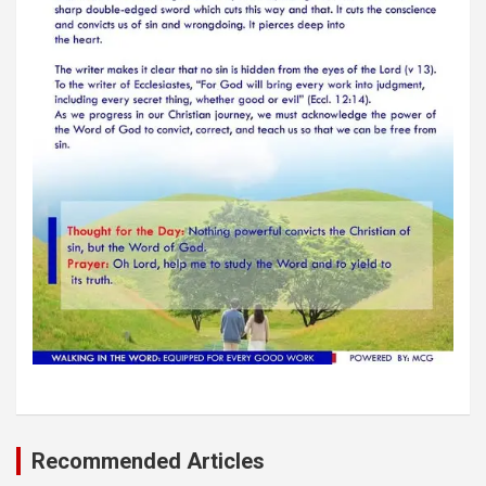
Recommended Articles