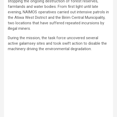
stopping the ongoing destruction of forest reserves,
farmlands and water bodies. From first light until late
evening, NAIMOS operatives carried out intensive patrols in
the Atiwa West District and the Birim Central Municipality,
two locations that have suffered repeated incursions by
illegal miners.
During the mission, the task force uncovered several
active galamsey sites and took swift action to disable the
machinery driving the environmental degradation.