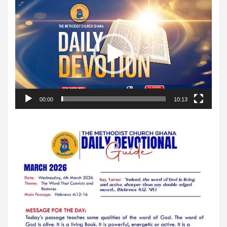
Video
Player
00:00
10:13