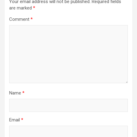
Your email address will not be published.
Required fields
are marked
*
Comment
*
Name
*
Email
*