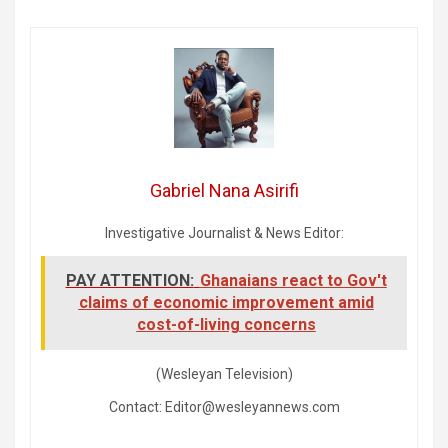
Gabriel Nana Asirifi
Investigative Journalist & News Editor:
PAY ATTENTION:
Ghanaians react to Gov't
claims of economic improvement amid
cost-of-living concerns
(Wesleyan Television)
Contact: Editor@wesleyannews.com