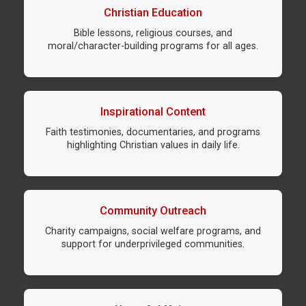
Christian Education
Bible lessons, religious courses, and
moral/character-building programs for all ages.
Inspirational Content
Faith testimonies, documentaries, and programs
highlighting Christian values in daily life.
Community Outreach
Charity campaigns, social welfare programs, and
support for underprivileged communities.