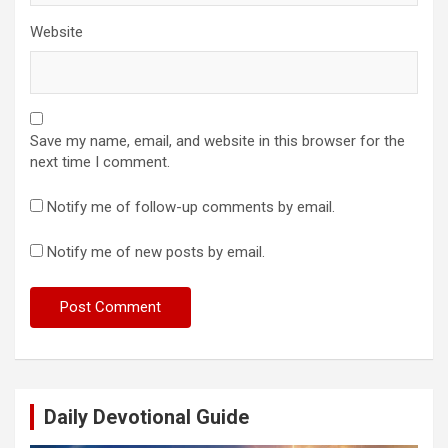
Website
Save my name, email, and website in this browser for the
next time I comment.
Notify me of follow-up comments by email.
Notify me of new posts by email.
Daily Devotional Guide