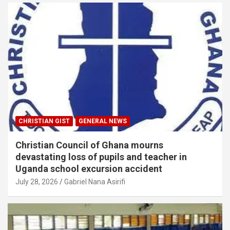
CHRISTIAN GIST
GENERAL NEWS
Christian Council of Ghana mourns
devastating loss of pupils and teacher in
Uganda school excursion accident
July 28, 2026
Gabriel Nana Asirifi