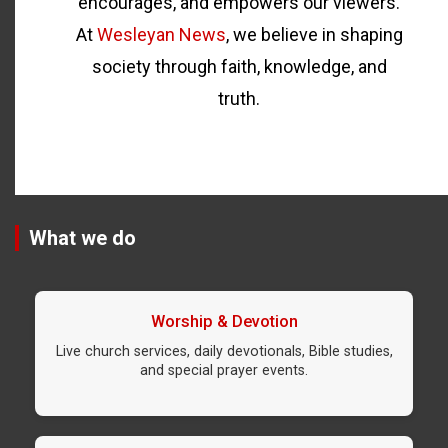
encourages, and empowers our viewers.
At
Wesleyan News
, we believe in shaping
society through faith, knowledge, and
truth.
What we do
Worship & Devotion
Live church services, daily devotionals, Bible studies,
and special prayer events.