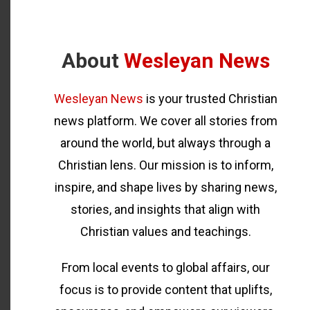
About
Wesleyan News
Wesleyan News
is your trusted Christian
news platform. We cover all stories from
around the world, but always through a
Christian lens. Our mission is to inform,
inspire, and shape lives by sharing news,
stories, and insights that align with
Christian values and teachings.
From local events to global affairs, our
focus is to provide content that uplifts,