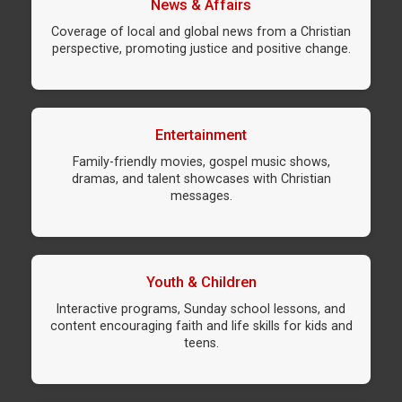
News & Affairs
Coverage of local and global news from a Christian
perspective, promoting justice and positive change.
Entertainment
Family-friendly movies, gospel music shows,
dramas, and talent showcases with Christian
messages.
Youth & Children
Interactive programs, Sunday school lessons, and
content encouraging faith and life skills for kids and
teens.