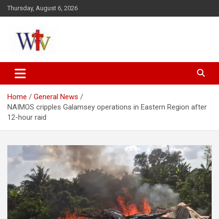
Skip
Thursday, August 6, 2026
to
content
Reaching out to the World
Wesleyan News
Home
General News
NAIMOS cripples Galamsey operations in Eastern Region after
12-hour raid