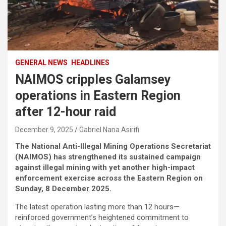
GENERAL NEWS
HEADLINES
NAIMOS cripples Galamsey
operations in Eastern Region
after 12-hour raid
December 9, 2025
Gabriel Nana Asirifi
The National Anti-Illegal Mining Operations Secretariat
(NAIMOS) has strengthened its sustained campaign
against illegal mining with yet another high-impact
enforcement exercise across the Eastern Region on
Sunday, 8 December 2025.
The latest operation lasting more than 12 hours—
reinforced government’s heightened commitment to