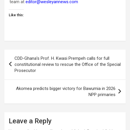
team at
editor@wesleyannews.com
Like this:
Post
CDD-Ghana’s Prof. H. Kwasi Prempeh calls for full
navigation
constitutional review to rescue the Office of the Special
Prosecutor
Akomea predicts bigger victory for Bawumia in 2026
NPP primaries
Leave a Reply