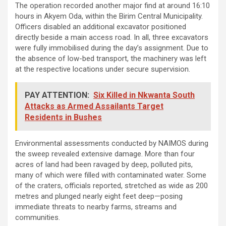
The operation recorded another major find at around 16:10
hours in Akyem Oda, within the Birim Central Municipality.
Officers disabled an additional excavator positioned
directly beside a main access road. In all, three excavators
were fully immobilised during the day’s assignment. Due to
the absence of low-bed transport, the machinery was left
at the respective locations under secure supervision.
PAY ATTENTION:
Six Killed in Nkwanta South
Attacks as Armed Assailants Target
Residents in Bushes
Environmental assessments conducted by NAIMOS during
the sweep revealed extensive damage. More than four
acres of land had been ravaged by deep, polluted pits,
many of which were filled with contaminated water. Some
of the craters, officials reported, stretched as wide as 200
metres and plunged nearly eight feet deep—posing
immediate threats to nearby farms, streams and
communities.