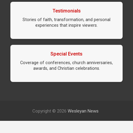
Testimonials
Stories of faith, transformation, and personal
experiences that inspire viewers.
Special Events
Coverage of conferences, church anniversaries,
awards, and Christian celebrations.
Copyright © 2026
Wesleyan News