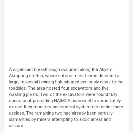
A significant breakthrough occurred along the Akyem
Akropong stretch, where enforcement teams detected a
large, makeshift mining hub situated perilously close to the
roadside. The area hosted four excavators and five
washing plants. Two of the excavators were found fully
operational, prompting NAIMOS personnel to immediately
extract their monitors and control systems to render them
useless. The remaining two had already been partially
dismantled by miners attempting to avoid arrest and
seizure.