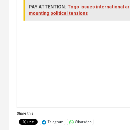
PAY ATTENTION:
Togo issues international a
mounting political tensions
Share this:
Telegram
WhatsApp