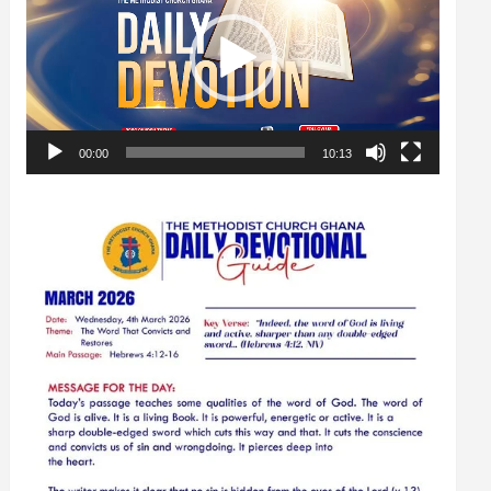
00:00
10:13