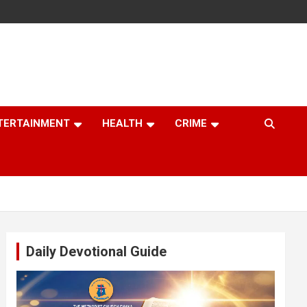
TERTAINMENT
HEALTH
CRIME
Daily Devotional Guide
Video
Player