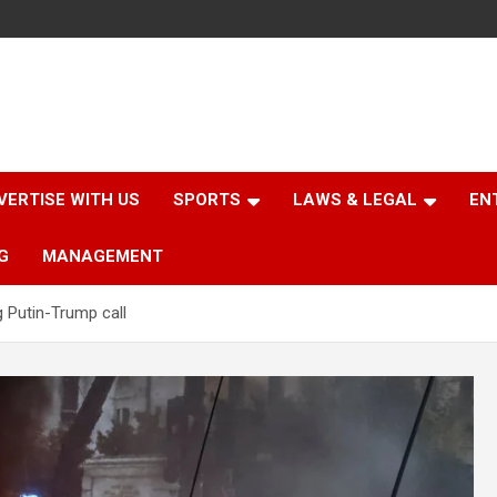
VERTISE WITH US
SPORTS
LAWS & LEGAL
EN
G
MANAGEMENT
g Putin-Trump call