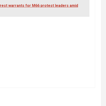
rrest warrants for M66 protest leaders amid