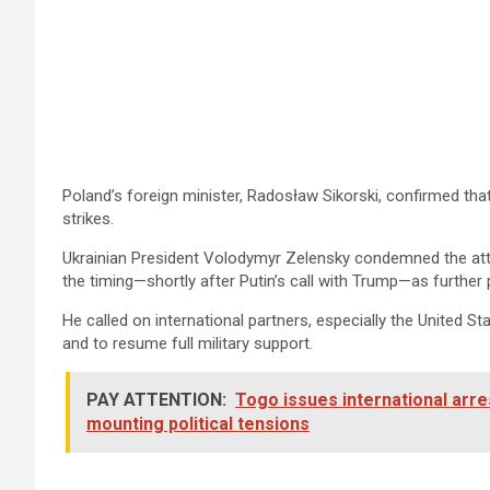
Poland’s foreign minister, Radosław Sikorski, confirmed th
strikes.
Ukrainian President Volodymyr Zelensky condemned the attac
the timing—shortly after Putin’s call with Trump—as further 
He called on international partners, especially the United 
and to resume full military support.
PAY ATTENTION:
Togo issues international arr
mounting political tensions