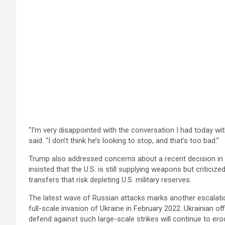
“I’m very disappointed with the conversation I had today wit
said. “I don’t think he’s looking to stop, and that’s too bad.”
Trump also addressed concerns about a recent decision i
insisted that the U.S. is still supplying weapons but critici
transfers that risk depleting U.S. military reserves.
The latest wave of Russian attacks marks another escalation
full-scale invasion of Ukraine in February 2022. Ukrainian offi
defend against such large-scale strikes will continue to ero