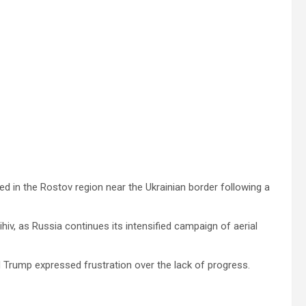
ed in the Rostov region near the Ukrainian border following a
hiv, as Russia continues its intensified campaign of aerial
ld Trump expressed frustration over the lack of progress.