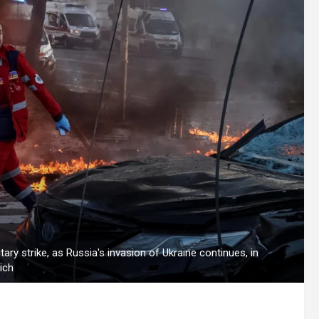
ary strike, as Russia's invasion of Ukraine continues, in
ich