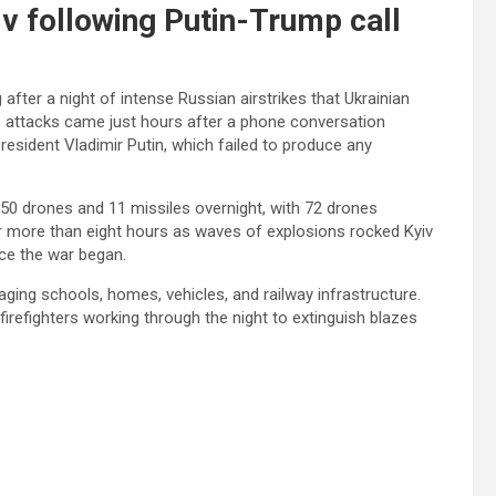
iv following Putin-Trump call
after a night of intense Russian airstrikes that Ukrainian
 The attacks came just hours after a phone conversation
sident Vladimir Putin, which failed to produce any
550 drones and 11 missiles overnight, with 72 drones
for more than eight hours as waves of explosions rocked Kyiv
ince the war began.
maging schools, homes, vehicles, and railway infrastructure.
refighters working through the night to extinguish blazes