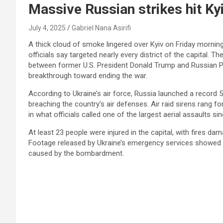
Massive Russian strikes hit Ky
July 4, 2025
Gabriel Nana Asirifi
A thick cloud of smoke lingered over Kyiv on Friday morning 
officials say targeted nearly every district of the capital.
between former U.S. President Donald Trump and Russian Pre
breakthrough toward ending the war.
According to Ukraine’s air force, Russia launched a record 
breaching the country’s air defenses. Air raid sirens rang 
in what officials called one of the largest aerial assaults s
At least 23 people were injured in the capital, with fires da
Footage released by Ukraine’s emergency services showed fi
caused by the bombardment.