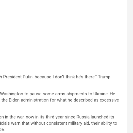
h President Putin, because I don’t think he’s there,” Trump
n Washington to pause some arms shipments to Ukraine. He
zed the Biden administration for what he described as excessive
 in the war, now in its third year since Russia launched its
cials warn that without consistent military aid, their ability to
de.