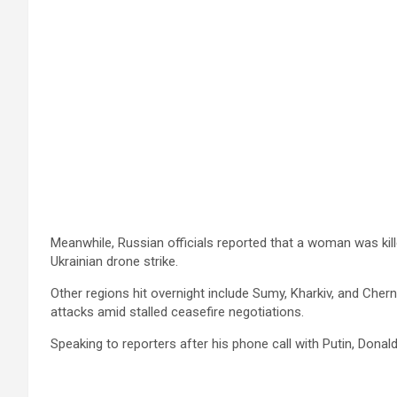
Meanwhile, Russian officials reported that a woman was kill
Ukrainian drone strike.
Other regions hit overnight include Sumy, Kharkiv, and Cherni
attacks amid stalled ceasefire negotiations.
Speaking to reporters after his phone call with Putin, Dona