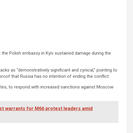
at the Polish embassy in Kyiv sustained damage during the
ks as “demonstratively significant and cynical,” pointing to
proof that Russia has no intention of ending the conflict.
States, to respond with increased sanctions against Moscow
est warrants for M66 protest leaders amid