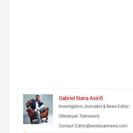
Gabriel Nana Asirifi
Investigative Journalist & News Editor:
(Wesleyan Television)
Contact: Editor@wesleyannews.com