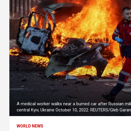
A medical worker walks near a burned car after Russian milit
central Kyiv, Ukraine October 10, 2022. REUTERS/Gleb Garan
WORLD NEWS