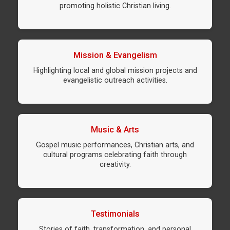
promoting holistic Christian living.
Mission & Evangelism
Highlighting local and global mission projects and
evangelistic outreach activities.
Music & Arts
Gospel music performances, Christian arts, and
cultural programs celebrating faith through
creativity.
Testimonials
Stories of faith, transformation, and personal