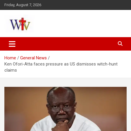
Skip
Friday, August 7, 2026
to
content
Reaching out to the World
Wesleyan News
Home
General News
Ken Ofori-Atta faces pressure as US dismisses witch-hunt
claims