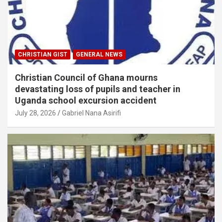
CHRISTIAN GIST
GENERAL NEWS
Christian Council of Ghana mourns
devastating loss of pupils and teacher in
Uganda school excursion accident
July 28, 2026
Gabriel Nana Asirifi