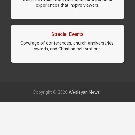
experiences that inspire viewers.
Special Events
Coverage of conferences, church anniversaries,
awards, and Christian celebrations.
Copyright © 2026
Wesleyan News