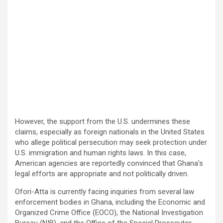
However, the support from the U.S. undermines these
claims, especially as foreign nationals in the United States
who allege political persecution may seek protection under
U.S. immigration and human rights laws. In this case,
American agencies are reportedly convinced that Ghana’s
legal efforts are appropriate and not politically driven.
Ofori-Atta is currently facing inquiries from several law
enforcement bodies in Ghana, including the Economic and
Organized Crime Office (EOCO), the National Investigation
Bureau (NIB), and the Office of the Special Prosecutor