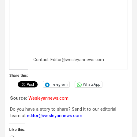
Contact: Editor@wesleyannews.com
Share this:
Telegram
WhatsApp
Source:
Wesleyannews.com
Do you have a story to share? Send it to our editorial
team at
editor@wesleyannews.com
Like this: