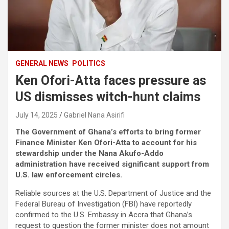
GENERAL NEWS
POLITICS
Ken Ofori-Atta faces pressure as
US dismisses witch-hunt claims
July 14, 2025
Gabriel Nana Asirifi
The Government of Ghana’s efforts to bring former
Finance Minister Ken Ofori-Atta to account for his
stewardship under the Nana Akufo-Addo
administration have received significant support from
U.S. law enforcement circles.
Reliable sources at the U.S. Department of Justice and the
Federal Bureau of Investigation (FBI) have reportedly
confirmed to the U.S. Embassy in Accra that Ghana’s
request to question the former minister does not amount