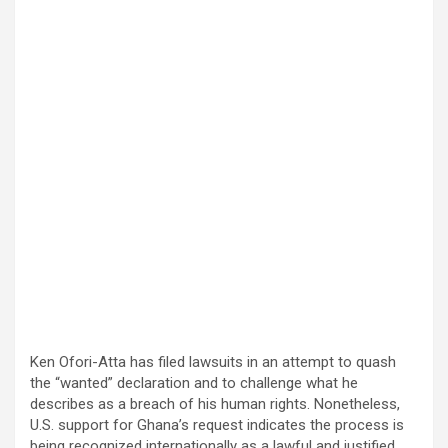
Ken Ofori-Atta has filed lawsuits in an attempt to quash
the “wanted” declaration and to challenge what he
describes as a breach of his human rights. Nonetheless,
U.S. support for Ghana’s request indicates the process is
being recognized internationally as a lawful and justified