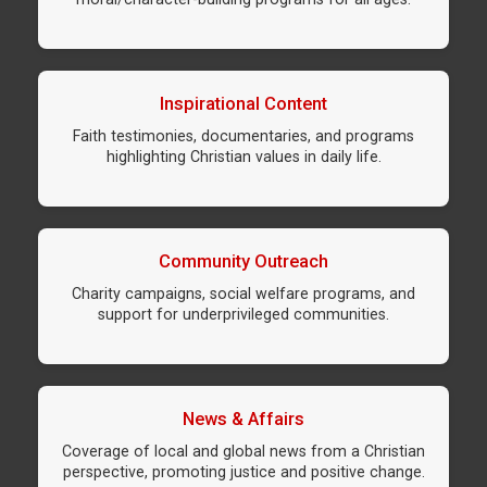
Inspirational Content
Faith testimonies, documentaries, and programs
highlighting Christian values in daily life.
Community Outreach
Charity campaigns, social welfare programs, and
support for underprivileged communities.
News & Affairs
Coverage of local and global news from a Christian
perspective, promoting justice and positive change.