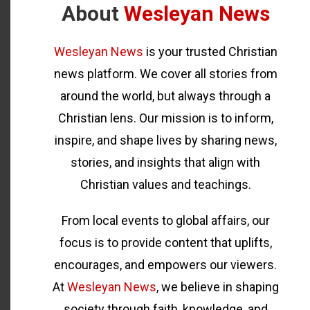
About
Wesleyan News
Wesleyan News
is your trusted Christian
news platform. We cover all stories from
around the world, but always through a
Christian lens. Our mission is to inform,
inspire, and shape lives by sharing news,
stories, and insights that align with
Christian values and teachings.
From local events to global affairs, our
focus is to provide content that uplifts,
encourages, and empowers our viewers.
At
Wesleyan News
, we believe in shaping
society through faith, knowledge, and