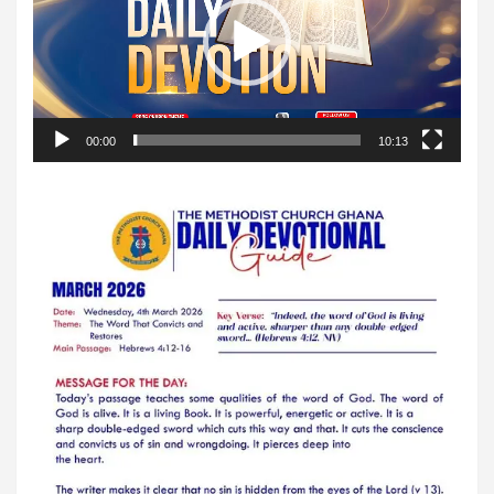
00:00
10:13