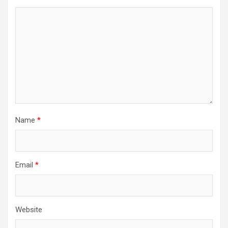
Name
*
Email
*
Website