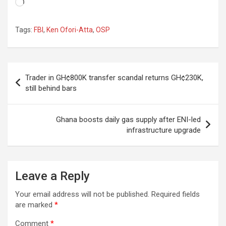
Loading…
Tags:
FBI
,
Ken Ofori-Atta
,
OSP
Post
Trader in GH¢800K transfer scandal returns GH¢230K,
navigation
still behind bars
Ghana boosts daily gas supply after ENI-led
infrastructure upgrade
Leave a Reply
Your email address will not be published.
Required fields
are marked
*
Comment
*