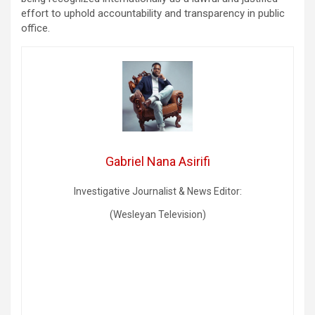
effort to uphold accountability and transparency in public
office.
Gabriel Nana Asirifi
Investigative Journalist & News Editor:
(Wesleyan Television)