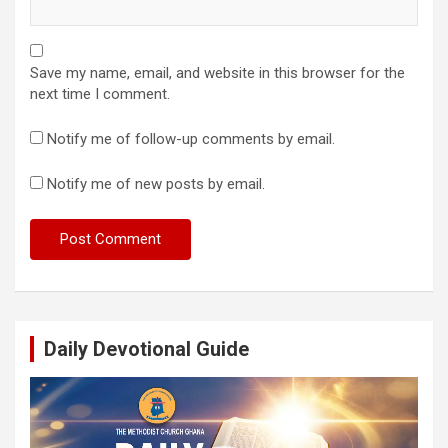
Save my name, email, and website in this browser for the
next time I comment.
Notify me of follow-up comments by email.
Notify me of new posts by email.
Daily Devotional Guide
Video
Player