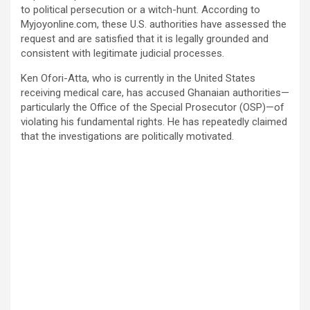
to political persecution or a witch-hunt. According to
Myjoyonline.com, these U.S. authorities have assessed the
request and are satisfied that it is legally grounded and
consistent with legitimate judicial processes.
Ken Ofori-Atta, who is currently in the United States
receiving medical care, has accused Ghanaian authorities—
particularly the Office of the Special Prosecutor (OSP)—of
violating his fundamental rights. He has repeatedly claimed
that the investigations are politically motivated.