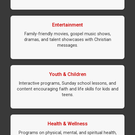
Entertainment
Family-friendly movies, gospel music shows,
dramas, and talent showcases with Christian
messages.
Youth & Children
Interactive programs, Sunday school lessons, and
content encouraging faith and life skills for kids and
teens.
Health & Wellness
Programs on physical, mental, and spiritual health,