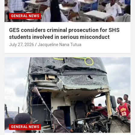
GENERAL NEWS
GES considers criminal prosecution for SHS
students involved in serious misconduct
July 27, 2026
Jacqueline Nana Tutua
GENERAL NEWS