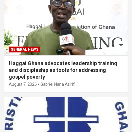
GENERAL NEWS
Haggai Ghana advocates leadership training
and discipleship as tools for addressing
gospel poverty
August 7, 2026
Gabriel Nana Asirifi