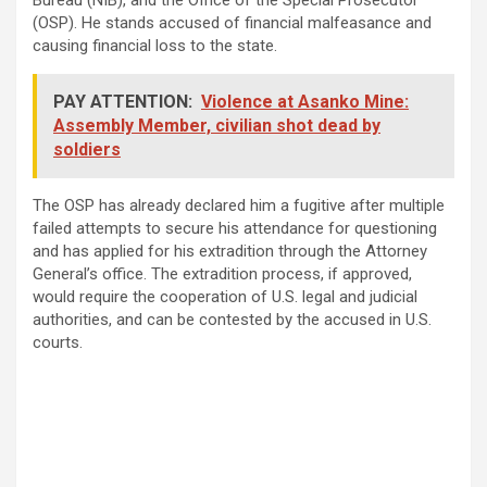
(OSP). He stands accused of financial malfeasance and
causing financial loss to the state.
PAY ATTENTION:
Violence at Asanko Mine:
Assembly Member, civilian shot dead by
soldiers
The OSP has already declared him a fugitive after multiple
failed attempts to secure his attendance for questioning
and has applied for his extradition through the Attorney
General’s office. The extradition process, if approved,
would require the cooperation of U.S. legal and judicial
authorities, and can be contested by the accused in U.S.
courts.