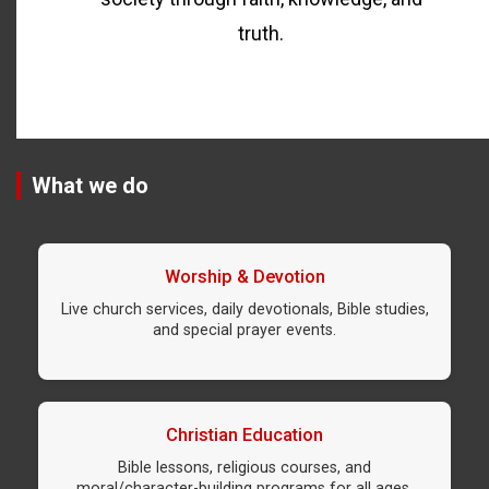
truth.
What we do
Worship & Devotion
Live church services, daily devotionals, Bible studies,
and special prayer events.
Christian Education
Bible lessons, religious courses, and
moral/character-building programs for all ages.