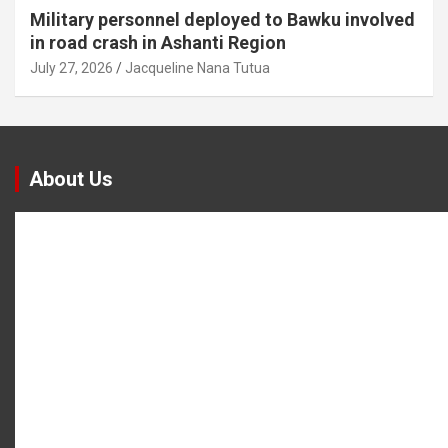
Military personnel deployed to Bawku involved
in road crash in Ashanti Region
July 27, 2026
Jacqueline Nana Tutua
About Us