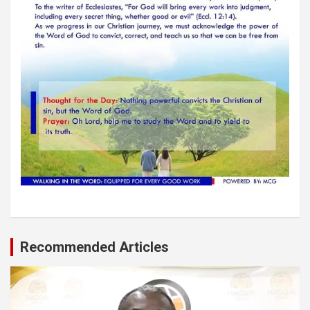
Recommended Articles