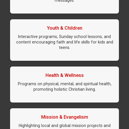
messages.
Youth & Children
Interactive programs, Sunday school lessons, and
content encouraging faith and life skills for kids and
teens.
Health & Wellness
Programs on physical, mental, and spiritual health,
promoting holistic Christian living.
Mission & Evangelism
Highlighting local and global mission projects and