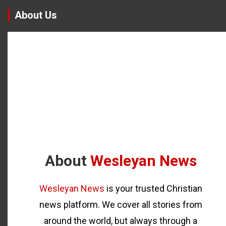
About Us
About
Wesleyan News
Wesleyan News
is your trusted Christian
news platform. We cover all stories from
around the world, but always through a