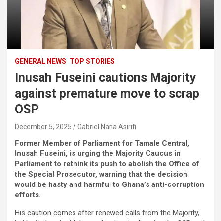
GENERAL NEWS
TOP STORIES
Inusah Fuseini cautions Majority
against premature move to scrap
OSP
December 5, 2025
Gabriel Nana Asirifi
Former Member of Parliament for Tamale Central,
Inusah Fuseini, is urging the Majority Caucus in
Parliament to rethink its push to abolish the Office of
the Special Prosecutor, warning that the decision
would be hasty and harmful to Ghana’s anti-corruption
efforts.
His caution comes after renewed calls from the Majority,