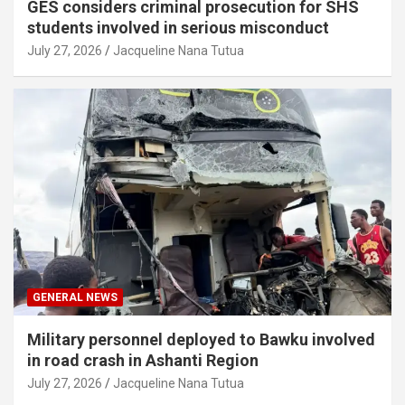
GES considers criminal prosecution for SHS
students involved in serious misconduct
July 27, 2026
Jacqueline Nana Tutua
GENERAL NEWS
Military personnel deployed to Bawku involved
in road crash in Ashanti Region
July 27, 2026
Jacqueline Nana Tutua