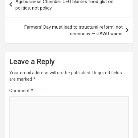
Agribusiness Chamber CEO blames food glut on
navigation
politics, not policy
Farmers’ Day must lead to structural reform, not
ceremony — GAWU warns
Leave a Reply
Your email address will not be published.
Required fields
are marked
*
Comment
*