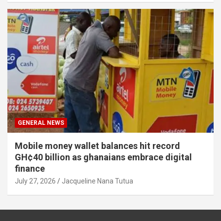
GENERAL NEWS
Mobile money wallet balances hit record
GH¢40 billion as ghanaians embrace digital
finance
July 27, 2026
Jacqueline Nana Tutua