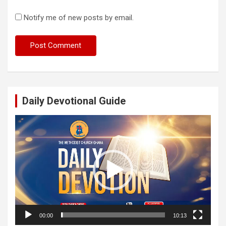
Notify me of new posts by email.
Daily Devotional Guide
Video
Player
00:00
10:13