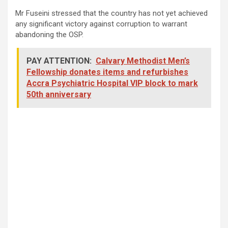
Mr Fuseini stressed that the country has not yet achieved
any significant victory against corruption to warrant
abandoning the OSP.
PAY ATTENTION:
Calvary Methodist Men’s
Fellowship donates items and refurbishes
Accra Psychiatric Hospital VIP block to mark
50th anniversary