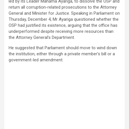
led by its Leader Mahama Ayariga, to dissolve the OSP and
return all corruption-related prosecutions to the Attorney
General and Minister for Justice. Speaking in Parliament on
Thursday, December 4, Mr Ayariga questioned whether the
OSP had justified its existence, arguing that the office has
underperformed despite receiving more resources than
the Attorney General’s Department.
He suggested that Parliament should move to wind down
the institution, either through a private member’s bill or a
government-led amendment.