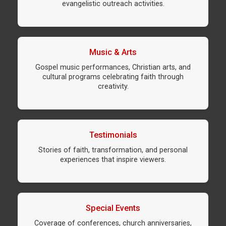
evangelistic outreach activities.
Music & Arts
Gospel music performances, Christian arts, and
cultural programs celebrating faith through
creativity.
Testimonials
Stories of faith, transformation, and personal
experiences that inspire viewers.
Special Events
Coverage of conferences, church anniversaries,