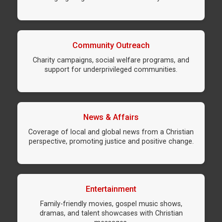
Community Outreach
Charity campaigns, social welfare programs, and
support for underprivileged communities.
News & Affairs
Coverage of local and global news from a Christian
perspective, promoting justice and positive change.
Entertainment
Family-friendly movies, gospel music shows,
dramas, and talent showcases with Christian