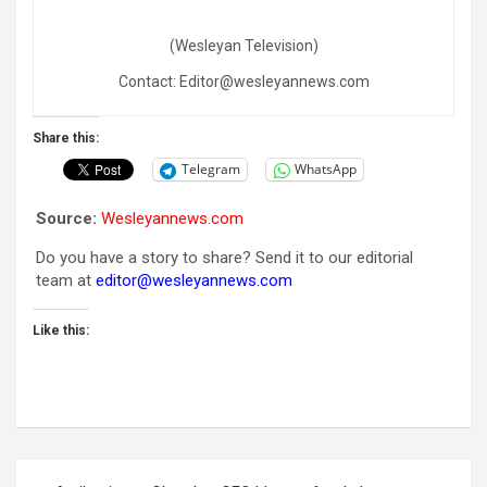
(Wesleyan Television)
Contact: Editor@wesleyannews.com
Share this:
Telegram
WhatsApp
Source:
Wesleyannews.com
Do you have a story to share? Send it to our editorial
team at
editor@wesleyannews.com
Like this:
Post