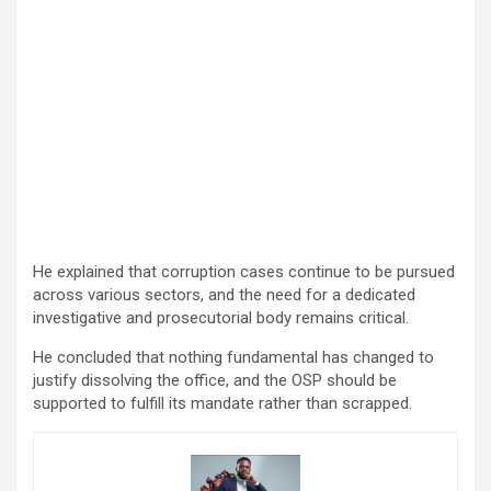
He explained that corruption cases continue to be pursued
across various sectors, and the need for a dedicated
investigative and prosecutorial body remains critical.
He concluded that nothing fundamental has changed to
justify dissolving the office, and the OSP should be
supported to fulfill its mandate rather than scrapped.