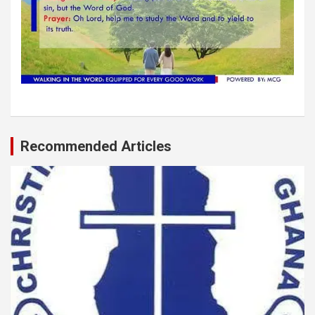
Recommended Articles