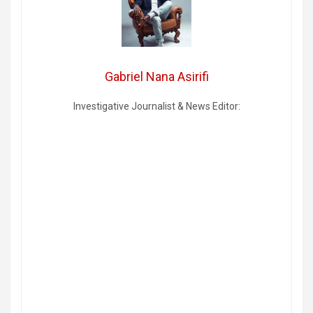
Gabriel Nana Asirifi
Investigative Journalist & News Editor: