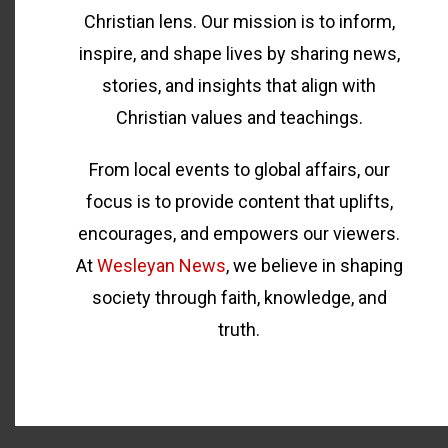
Christian lens. Our mission is to inform,
inspire, and shape lives by sharing news,
stories, and insights that align with
Christian values and teachings.
From local events to global affairs, our
focus is to provide content that uplifts,
encourages, and empowers our viewers.
At
Wesleyan News
, we believe in shaping
society through faith, knowledge, and
truth.