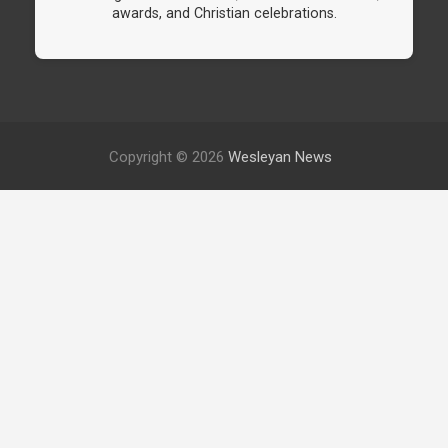
awards, and Christian celebrations.
Copyright © 2026
Wesleyan News