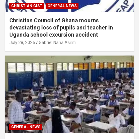
CHRISTIAN GIST
GENERAL NEWS
Christian Council of Ghana mourns
devastating loss of pupils and teacher in
Uganda school excursion accident
July 28, 2026
Gabriel Nana Asirifi
GENERAL NEWS