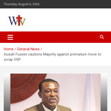
Skip
Thursday, August 6, 2026
to
content
Reaching out to the World
Wesleyan News
Home
General News
Inusah Fuseini cautions Majority against premature move to
scrap OSP