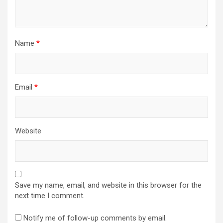
Name
*
Email
*
Website
Save my name, email, and website in this browser for the
next time I comment.
Notify me of follow-up comments by email.