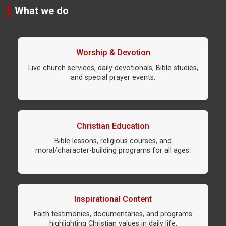
What we do
Worship & Devotion
Live church services, daily devotionals, Bible studies,
and special prayer events.
Christian Education
Bible lessons, religious courses, and
moral/character-building programs for all ages.
Inspirational Content
Faith testimonies, documentaries, and programs
highlighting Christian values in daily life.