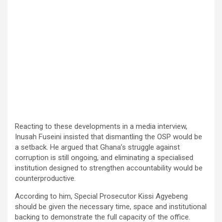
Reacting to these developments in a media interview,
Inusah Fuseini insisted that dismantling the OSP would be
a setback. He argued that Ghana’s struggle against
corruption is still ongoing, and eliminating a specialised
institution designed to strengthen accountability would be
counterproductive.
According to him, Special Prosecutor Kissi Agyebeng
should be given the necessary time, space and institutional
backing to demonstrate the full capacity of the office.