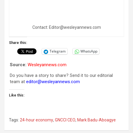
Contact: Editor@wesleyannews.com
Share this:
Telegram
WhatsApp
Source:
Wesleyannews.com
Do you have a story to share? Send it to our editorial
team at
editor@wesleyannews.com
Like this:
Tags:
24-hour economy
,
GNCCI CEO
,
Mark Badu-Aboagye