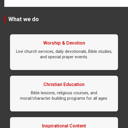
What we do
Worship & Devotion
Live church services, daily devotionals, Bible studies,
and special prayer events.
Christian Education
Bible lessons, religious courses, and
moral/character-building programs for all ages.
Inspirational Content