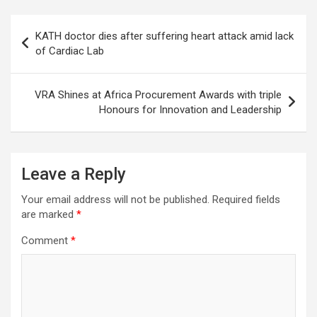
Post
KATH doctor dies after suffering heart attack amid lack
navigation
of Cardiac Lab
VRA Shines at Africa Procurement Awards with triple
Honours for Innovation and Leadership
Leave a Reply
Your email address will not be published.
Required fields
are marked
*
Comment
*