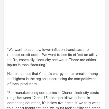
“We want to see how lower inflation translates into
reduced credit costs. We want to see its effect on utility
tariffs, especially electricity and water. These are critical
inputs in manufacturing.”
He pointed out that Ghana’s energy costs remain among
the highest in the region, undermining the competitiveness
of local producers.
“For manufacturing companies in Ghana, electricity costs
range between 12 and 15 cents per kilowatt-hour. In
competing countries, it’s below five cents. If we truly want
to support manufacturing, we must tackle utility and credit