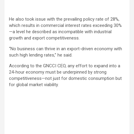
He also took issue with the prevailing policy rate of 28%,
which results in commercial interest rates exceeding 30%
—a level he described as incompatible with industrial
growth and export competitiveness.
“No business can thrive in an export-driven economy with
such high lending rates,” he said.
According to the GNCCI CEO, any effort to expand into a
24-hour economy must be underpinned by strong
competitiveness—not just for domestic consumption but
for global market viability.