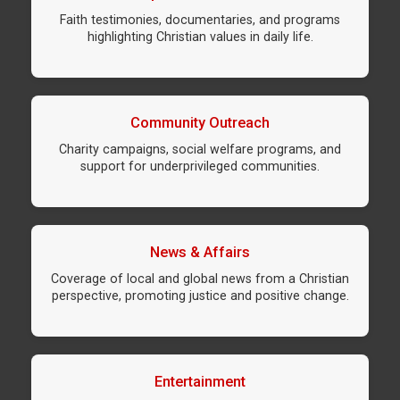
Faith testimonies, documentaries, and programs
highlighting Christian values in daily life.
Community Outreach
Charity campaigns, social welfare programs, and
support for underprivileged communities.
News & Affairs
Coverage of local and global news from a Christian
perspective, promoting justice and positive change.
Entertainment