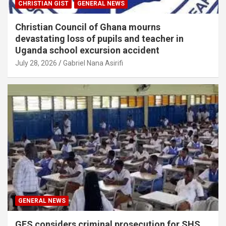
CHRISTIAN GIST
GENERAL NEWS
Christian Council of Ghana mourns
devastating loss of pupils and teacher in
Uganda school excursion accident
July 28, 2026
Gabriel Nana Asirifi
GENERAL NEWS
GES considers criminal prosecution for SHS