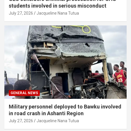
students involved in serious misconduct
July 27, 2026
Jacqueline Nana Tutua
GENERAL NEWS
Military personnel deployed to Bawku involved
in road crash in Ashanti Region
July 27, 2026
Jacqueline Nana Tutua