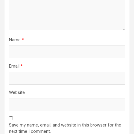
Name
*
Email
*
Website
Save my name, email, and website in this browser for the
next time I comment.