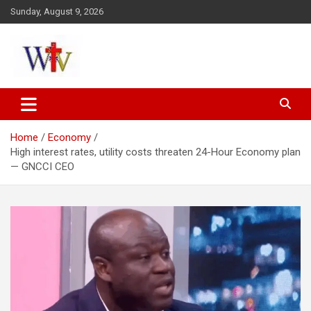
Skip
Sunday, August 9, 2026
to
content
Reaching out to the World
Wesleyan News
Home
Economy
High interest rates, utility costs threaten 24-Hour Economy plan
— GNCCI CEO