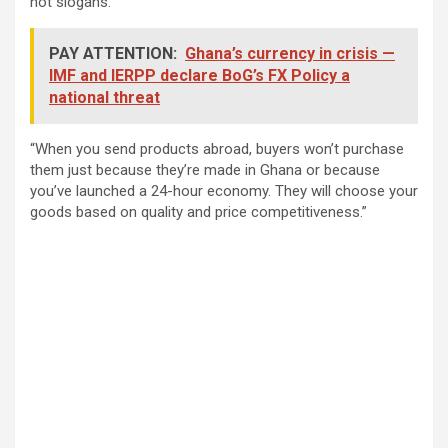
not slogans.
PAY ATTENTION:
Ghana’s currency in crisis —
IMF and IERPP declare BoG’s FX Policy a
national threat
“When you send products abroad, buyers won’t purchase
them just because they’re made in Ghana or because
you’ve launched a 24-hour economy. They will choose your
goods based on quality and price competitiveness.”