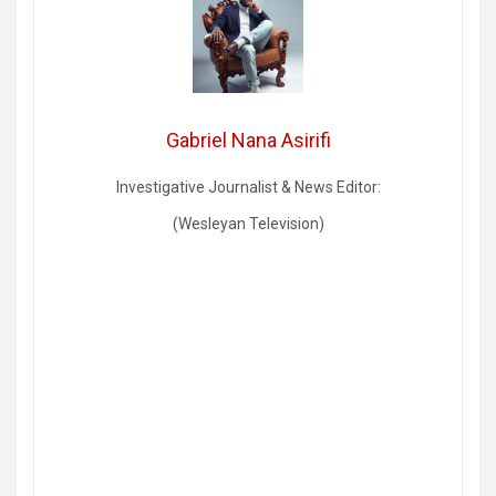
Gabriel Nana Asirifi
Investigative Journalist & News Editor:
(Wesleyan Television)