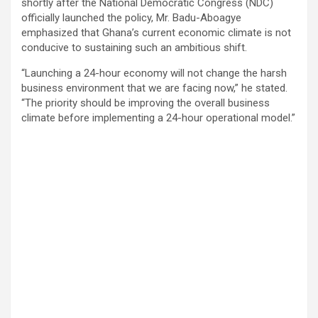
shortly after the National Democratic Congress (NDC)
officially launched the policy, Mr. Badu-Aboagye
emphasized that Ghana’s current economic climate is not
conducive to sustaining such an ambitious shift.
“Launching a 24-hour economy will not change the harsh
business environment that we are facing now,” he stated.
“The priority should be improving the overall business
climate before implementing a 24-hour operational model.”