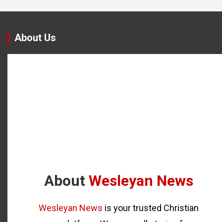
About Us
About
Wesleyan News
Wesleyan News
is your trusted Christian