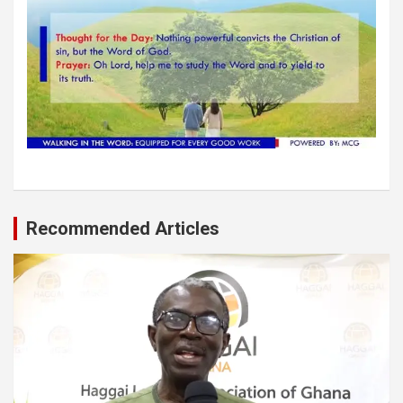
Recommended Articles