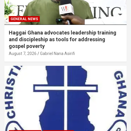
GENERAL NEWS
Haggai Ghana advocates leadership training
and discipleship as tools for addressing
gospel poverty
August 7, 2026
Gabriel Nana Asirifi