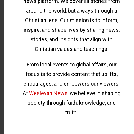
news platform. We cover all stories from
around the world, but always through a
Christian lens. Our mission is to inform,
inspire, and shape lives by sharing news,
stories, and insights that align with
Christian values and teachings.
From local events to global affairs, our
focus is to provide content that uplifts,
encourages, and empowers our viewers.
At
Wesleyan News
, we believe in shaping
society through faith, knowledge, and
truth.