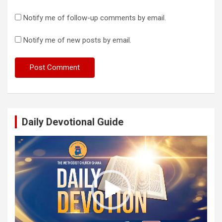
Notify me of follow-up comments by email.
Notify me of new posts by email.
Daily Devotional Guide
Video
Player