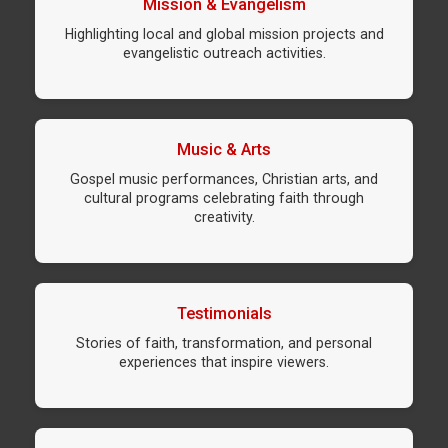
Mission & Evangelism
Highlighting local and global mission projects and
evangelistic outreach activities.
Music & Arts
Gospel music performances, Christian arts, and
cultural programs celebrating faith through
creativity.
Testimonials
Stories of faith, transformation, and personal
experiences that inspire viewers.