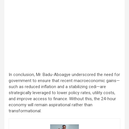
In conclusion, Mr. Badu-Aboagye underscored the need for
government to ensure that recent macroeconomic gains—
such as reduced inflation and a stabilizing cedi—are
strategically leveraged to lower policy rates, utility costs,
and improve access to finance. Without this, the 24-hour
economy will remain aspirational rather than
transformational.