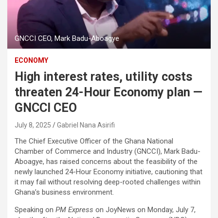
GNCCI CEO, Mark Badu-Aboagye
ECONOMY
High interest rates, utility costs
threaten 24-Hour Economy plan —
GNCCI CEO
July 8, 2025
Gabriel Nana Asirifi
The Chief Executive Officer of the Ghana National
Chamber of Commerce and Industry (GNCCI), Mark Badu-
Aboagye, has raised concerns about the feasibility of the
newly launched 24-Hour Economy initiative, cautioning that
it may fail without resolving deep-rooted challenges within
Ghana’s business environment.
Speaking on
PM Express
on JoyNews on Monday, July 7,