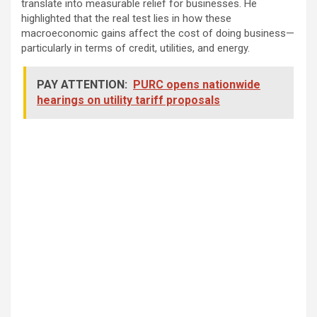
translate into measurable relief for businesses. He
highlighted that the real test lies in how these
macroeconomic gains affect the cost of doing business—
particularly in terms of credit, utilities, and energy.
PAY ATTENTION:
PURC opens nationwide
hearings on utility tariff proposals