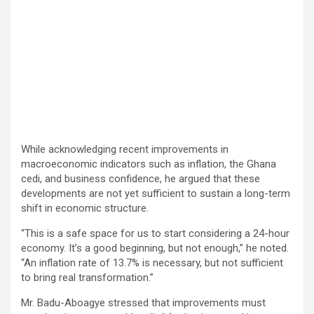
While acknowledging recent improvements in
macroeconomic indicators such as inflation, the Ghana
cedi, and business confidence, he argued that these
developments are not yet sufficient to sustain a long-term
shift in economic structure.
“This is a safe space for us to start considering a 24-hour
economy. It’s a good beginning, but not enough,” he noted.
“An inflation rate of 13.7% is necessary, but not sufficient
to bring real transformation.”
Mr. Badu-Aboagye stressed that improvements must