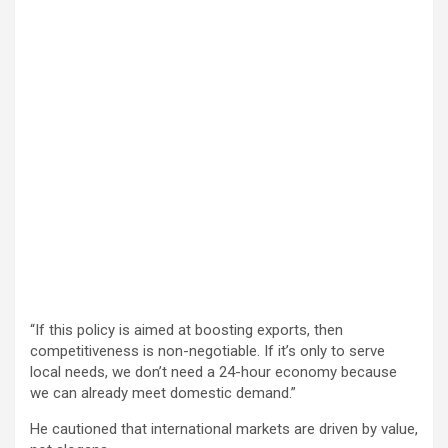
“If this policy is aimed at boosting exports, then
competitiveness is non-negotiable. If it’s only to serve
local needs, we don’t need a 24-hour economy because
we can already meet domestic demand.”
He cautioned that international markets are driven by value,