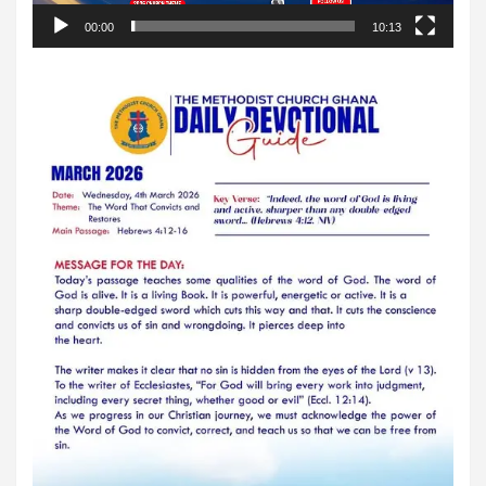
00:00
10:13