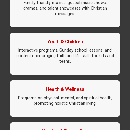
Family-friendly movies, gospel music shows,
dramas, and talent showcases with Christian
messages.
Youth & Children
Interactive programs, Sunday school lessons, and
content encouraging faith and life skills for kids and
teens.
Health & Wellness
Programs on physical, mental, and spiritual health,
promoting holistic Christian living.