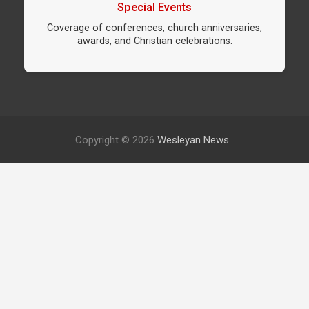
Special Events
Coverage of conferences, church anniversaries,
awards, and Christian celebrations.
Copyright © 2026
Wesleyan News