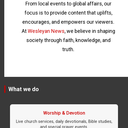
From local events to global affairs, our
focus is to provide content that uplifts,
encourages, and empowers our viewers.
At
Wesleyan News
, we believe in shaping
society through faith, knowledge, and
truth.
What we do
Worship & Devotion
Live church services, daily devotionals, Bible studies,
and special prayer events.