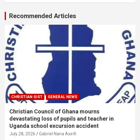
Recommended Articles
CHRISTIAN GIST
GENERAL NEWS
Christian Council of Ghana mourns
devastating loss of pupils and teacher in
Uganda school excursion accident
July 28, 2026
Gabriel Nana Asirifi