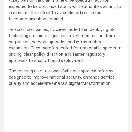
A key part of the plan is a new 5G spectrum auction
expected to be concluded soon, with authorities aiming to
coordinate the rollout to avoid distortions in the
telecommunications market.
Telecom companies, however, noted that deploying 5G
technology requires significant investment in spectrum
acquisition, network upgrades and infrastructure
expansion. They therefore called for reasonable spectrum
pricing, clear policy direction and faster regulatory
approvals to support rapid deployment.
The meeting also reviewed Cabinet-approved reforms
designed to improve national security, enhance service
quality and accelerate Ghana’s digital transformation.