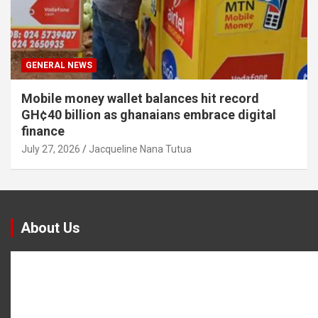
GENERAL NEWS
Mobile money wallet balances hit record
GH¢40 billion as ghanaians embrace digital
finance
July 27, 2026
Jacqueline Nana Tutua
About Us