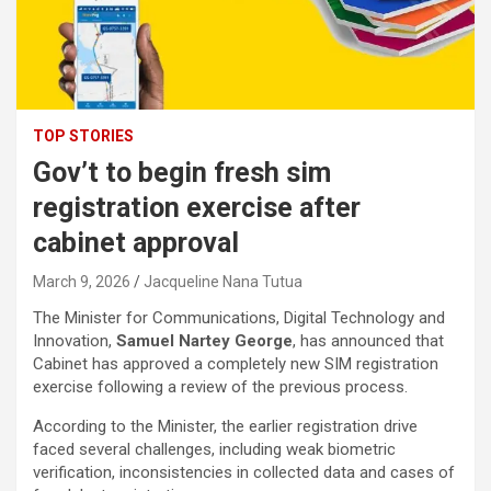
TOP STORIES
Gov’t to begin fresh sim
registration exercise after
cabinet approval
March 9, 2026
Jacqueline Nana Tutua
The Minister for Communications, Digital Technology and
Innovation,
Samuel Nartey George
, has announced that
Cabinet has approved a completely new SIM registration
exercise following a review of the previous process.
According to the Minister, the earlier registration drive
faced several challenges, including weak biometric
verification, inconsistencies in collected data and cases of