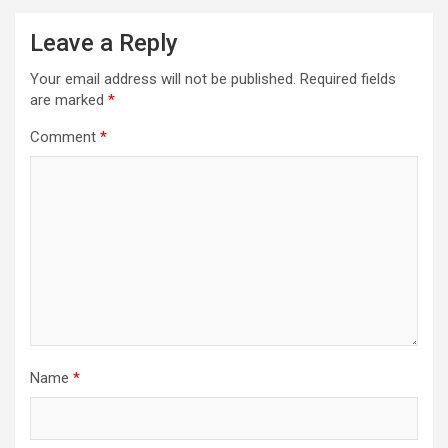
Leave a Reply
Your email address will not be published.
Required fields
are marked
*
Comment
*
Name
*