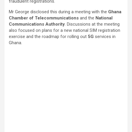
fraudulent registrations.
Mr George disclosed this during a meeting with the
Ghana
Chamber of Telecommunications
and the
National
Communications Authority
. Discussions at the meeting
also focused on plans for a new national SIM registration
exercise and the roadmap for rolling out
5G
services in
Ghana.