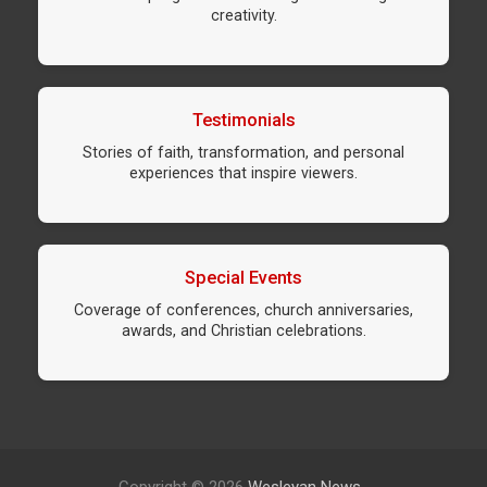
creativity.
Testimonials
Stories of faith, transformation, and personal
experiences that inspire viewers.
Special Events
Coverage of conferences, church anniversaries,
awards, and Christian celebrations.