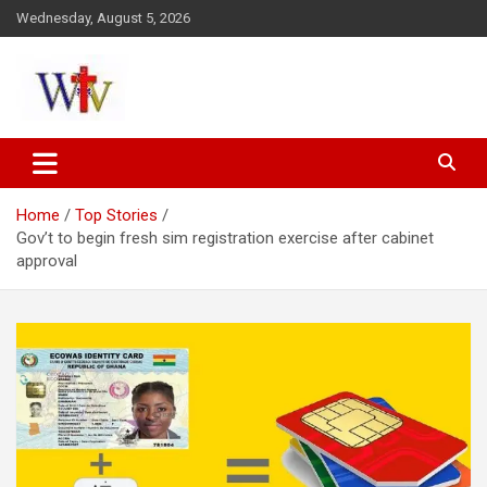
Skip
Wednesday, August 5, 2026
to
content
Reaching out to the World
Wesleyan News
Home
Top Stories
Gov’t to begin fresh sim registration exercise after cabinet
approval