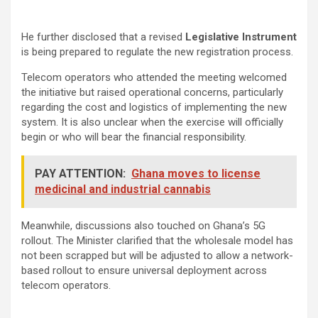
He further disclosed that a revised
Legislative Instrument
is being prepared to regulate the new registration process.
Telecom operators who attended the meeting welcomed
the initiative but raised operational concerns, particularly
regarding the cost and logistics of implementing the new
system. It is also unclear when the exercise will officially
begin or who will bear the financial responsibility.
PAY ATTENTION:
Ghana moves to license
medicinal and industrial cannabis
Meanwhile, discussions also touched on Ghana’s 5G
rollout. The Minister clarified that the wholesale model has
not been scrapped but will be adjusted to allow a network-
based rollout to ensure universal deployment across
telecom operators.