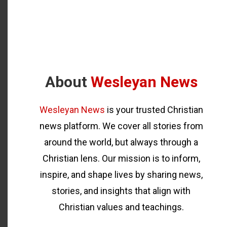
About
Wesleyan News
Wesleyan News
is your trusted Christian
news platform. We cover all stories from
around the world, but always through a
Christian lens. Our mission is to inform,
inspire, and shape lives by sharing news,
stories, and insights that align with
Christian values and teachings.