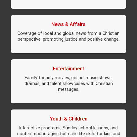
News & Affairs
Coverage of local and global news from a Christian
perspective, promoting justice and positive change.
Entertainment
Family-friendly movies, gospel music shows,
dramas, and talent showcases with Christian
messages.
Youth & Children
Interactive programs, Sunday school lessons, and
content encouraging faith and life skills for kids and