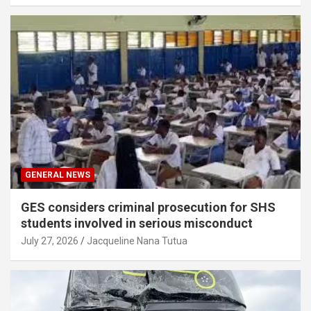
GENERAL NEWS
GES considers criminal prosecution for SHS
students involved in serious misconduct
July 27, 2026
Jacqueline Nana Tutua