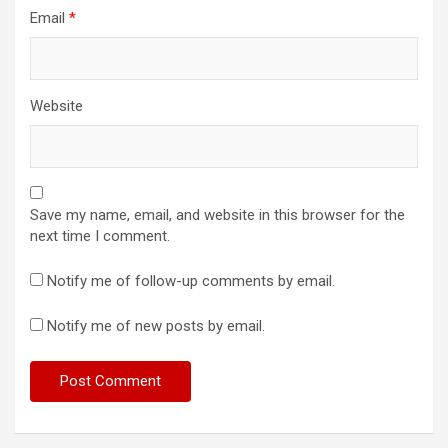
Email
*
Website
Save my name, email, and website in this browser for the
next time I comment.
Notify me of follow-up comments by email.
Notify me of new posts by email.