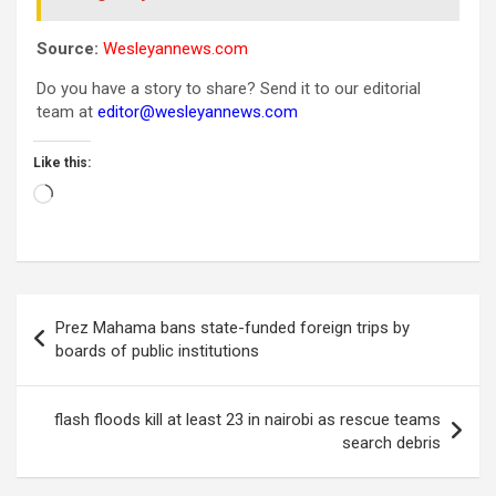
Source:
Wesleyannews.com
Do you have a story to share? Send it to our editorial
team at
editor@wesleyannews.com
Like this:
Loading…
Post
Prez Mahama bans state-funded foreign trips by
navigation
boards of public institutions
flash floods kill at least 23 in nairobi as rescue teams
search debris