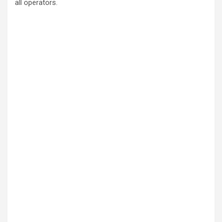
all operators.