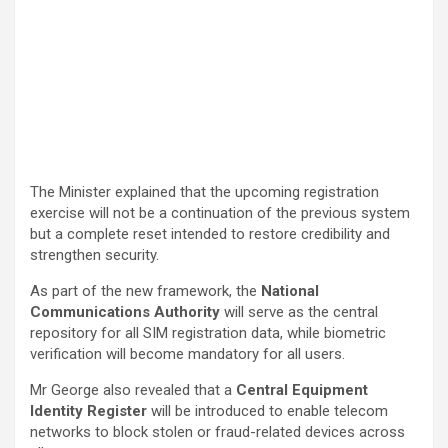
The Minister explained that the upcoming registration
exercise will not be a continuation of the previous system
but a complete reset intended to restore credibility and
strengthen security.
As part of the new framework, the
National
Communications Authority
will serve as the central
repository for all SIM registration data, while biometric
verification will become mandatory for all users.
Mr George also revealed that a
Central Equipment
Identity Register
will be introduced to enable telecom
networks to block stolen or fraud-related devices across