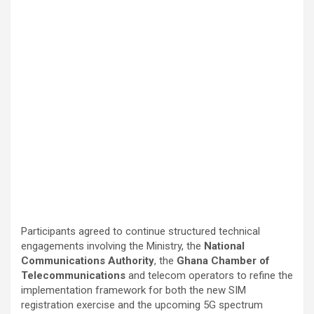
Participants agreed to continue structured technical
engagements involving the Ministry, the
National
Communications Authority
, the
Ghana Chamber of
Telecommunications
and telecom operators to refine the
implementation framework for both the new SIM
registration exercise and the upcoming 5G spectrum