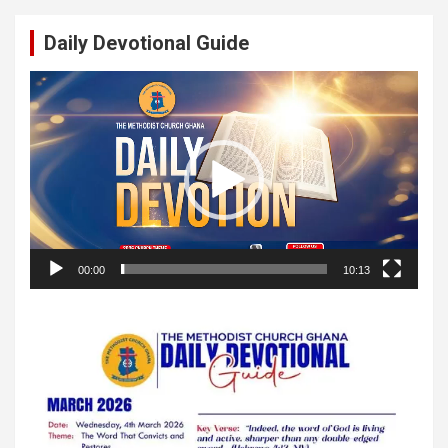
Daily Devotional Guide
Video
Player
00:00
10:13