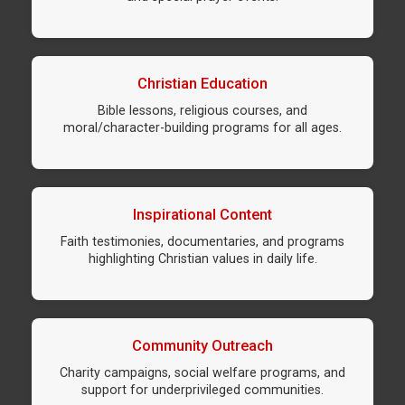
Christian Education
Bible lessons, religious courses, and
moral/character-building programs for all ages.
Inspirational Content
Faith testimonies, documentaries, and programs
highlighting Christian values in daily life.
Community Outreach
Charity campaigns, social welfare programs, and
support for underprivileged communities.