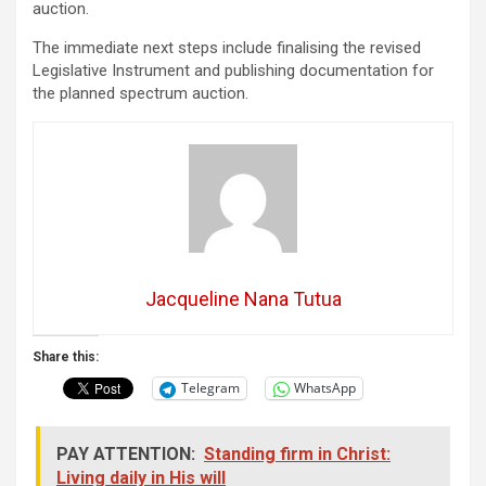
auction.
The immediate next steps include finalising the revised
Legislative Instrument and publishing documentation for
the planned spectrum auction.
Jacqueline Nana Tutua
Share this:
Telegram
WhatsApp
PAY ATTENTION:
Standing firm in Christ:
Living daily in His will