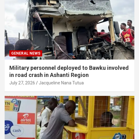
GENERAL NEWS
Military personnel deployed to Bawku involved
in road crash in Ashanti Region
July 27, 2026
Jacqueline Nana Tutua