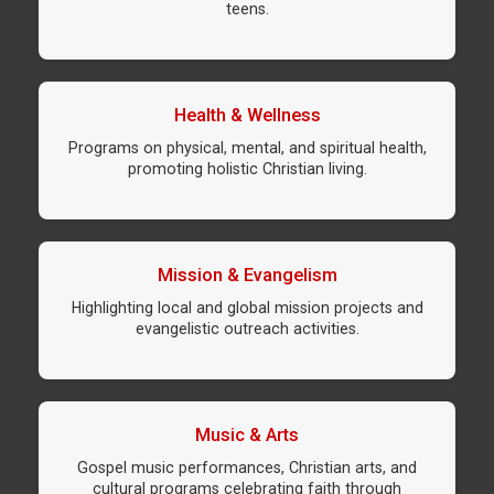
teens.
Health & Wellness
Programs on physical, mental, and spiritual health,
promoting holistic Christian living.
Mission & Evangelism
Highlighting local and global mission projects and
evangelistic outreach activities.
Music & Arts
Gospel music performances, Christian arts, and
cultural programs celebrating faith through