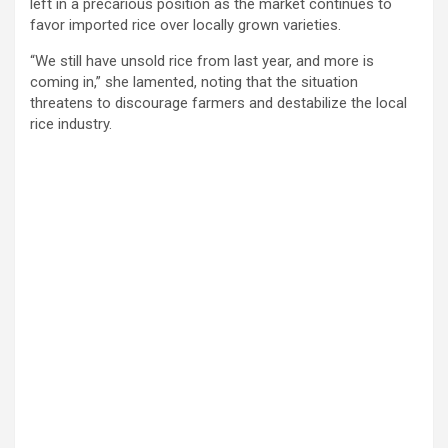
left in a precarious position as the market continues to
favor imported rice over locally grown varieties.
“We still have unsold rice from last year, and more is
coming in,” she lamented, noting that the situation
threatens to discourage farmers and destabilize the local
rice industry.