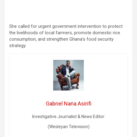
She called for urgent government intervention to protect
the livelihoods of local farmers, promote domestic rice
consumption, and strengthen Ghana’s food security
strategy.
Gabriel Nana Asirifi
Investigative Journalist & News Editor:
(Wesleyan Television)