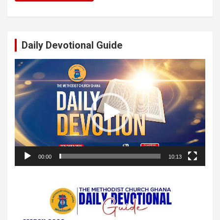
Daily Devotional Guide
Video
Player
00:00
10:13