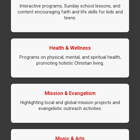
Interactive programs, Sunday school lessons, and
content encouraging faith and life skills for kids and
teens.
Health & Wellness
Programs on physical, mental, and spiritual health,
promoting holistic Christian living.
Mission & Evangelism
Highlighting local and global mission projects and
evangelistic outreach activities.
Music & Arts