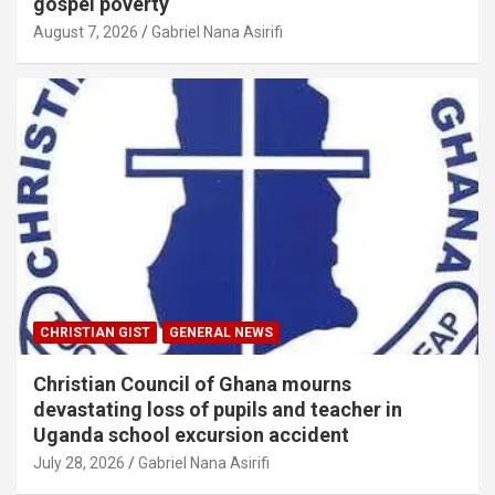
gospel poverty
August 7, 2026
Gabriel Nana Asirifi
CHRISTIAN GIST
GENERAL NEWS
Christian Council of Ghana mourns
devastating loss of pupils and teacher in
Uganda school excursion accident
July 28, 2026
Gabriel Nana Asirifi