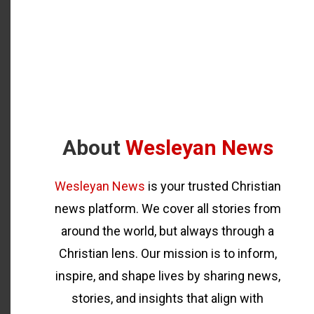
About
Wesleyan News
Wesleyan News
is your trusted Christian
news platform. We cover all stories from
around the world, but always through a
Christian lens. Our mission is to inform,
inspire, and shape lives by sharing news,
stories, and insights that align with