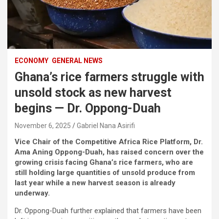
ECONOMY
GENERAL NEWS
Ghana’s rice farmers struggle with
unsold stock as new harvest
begins — Dr. Oppong-Duah
November 6, 2025
Gabriel Nana Asirifi
Vice Chair of the Competitive Africa Rice Platform, Dr.
Ama Aning Oppong-Duah, has raised concern over the
growing crisis facing Ghana’s rice farmers, who are
still holding large quantities of unsold produce from
last year while a new harvest season is already
underway.
Dr. Oppong-Duah further explained that farmers have been