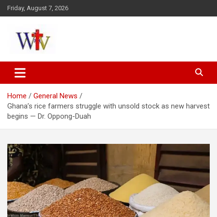
Skip
Friday, August 7, 2026
to
content
Reaching out to the World
Wesleyan News
Home
General News
Ghana’s rice farmers struggle with unsold stock as new harvest
begins — Dr. Oppong-Duah