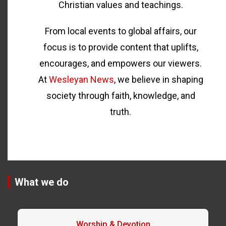
Christian values and teachings.
From local events to global affairs, our
focus is to provide content that uplifts,
encourages, and empowers our viewers.
At
Wesleyan News
, we believe in shaping
society through faith, knowledge, and
truth.
What we do
Worship & Devotion