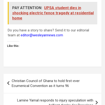
PAY ATTENTION:
UPSA student dies in
shocking electric fence tragedy at residential
home
Do you have a story to share? Send it to our editorial
team at
editor@wesleyannews.com
Like this:
Post
Christian Council of Ghana to hold first-ever
navigation
Ecumenical Convention as it turns 96
Lamine Yamal responds to injury speculation with