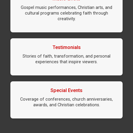
Gospel music performances, Christian arts, and
cultural programs celebrating faith through
creativity.
Testimonials
Stories of faith, transformation, and personal
experiences that inspire viewers.
Special Events
Coverage of conferences, church anniversaries,
awards, and Christian celebrations.