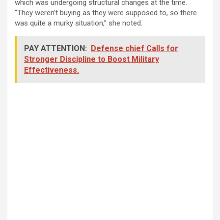
which was undergoing structural changes at the time.
“They weren’t buying as they were supposed to, so there
was quite a murky situation,” she noted.
PAY ATTENTION:
Defense chief Calls for
Stronger Discipline to Boost Military
Effectiveness.