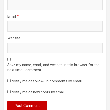
Email
*
Website
Save my name, email, and website in this browser for the
next time I comment.
Notify me of follow-up comments by email.
Notify me of new posts by email.