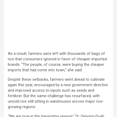
As a result, farmers were left with thousands of bags of
rice that consumers ignored in favor of cheaper imported
brands. “The people, of course, were buying the cheaper
imports that had come into town,” she said.
Despite these setbacks, farmers went ahead to cultivate
again this year, encouraged by a new government directive
and improved access to inputs such as seeds and
fertilizer. But the same challenge has resurfaced, with
unsold rice still sitting in warehouses across major rice-
growing regions.
“We are now in the harvesting season,” Dr. Oppong-Duah