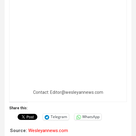
Contact: Editor@wesleyannews.com
Share this:
Telegram
WhatsApp
Source:
Wesleyannews.com