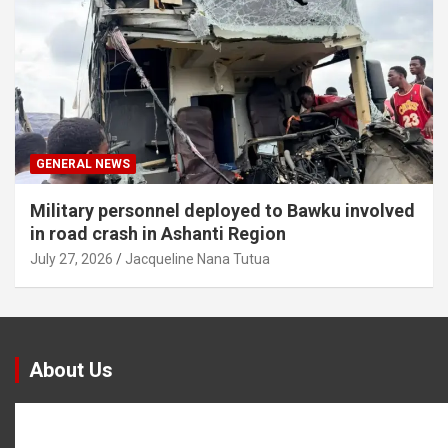
GENERAL NEWS
Military personnel deployed to Bawku involved
in road crash in Ashanti Region
July 27, 2026
Jacqueline Nana Tutua
About Us