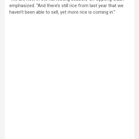
emphasized. “And there’s still rice from last year that we
haven’t been able to sell, yet more rice is coming in.”