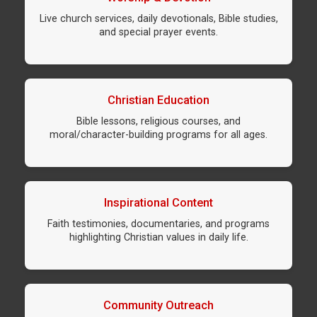
Live church services, daily devotionals, Bible studies,
and special prayer events.
Christian Education
Bible lessons, religious courses, and
moral/character-building programs for all ages.
Inspirational Content
Faith testimonies, documentaries, and programs
highlighting Christian values in daily life.
Community Outreach