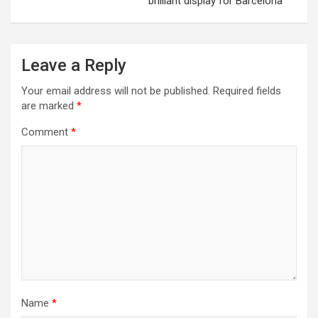
brilliant display for Barcelona
Leave a Reply
Your email address will not be published.
Required fields
are marked
*
Comment
*
Name
*