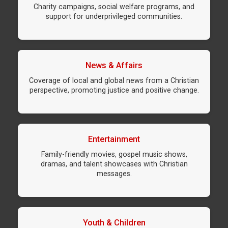
Charity campaigns, social welfare programs, and
support for underprivileged communities.
News & Affairs
Coverage of local and global news from a Christian
perspective, promoting justice and positive change.
Entertainment
Family-friendly movies, gospel music shows,
dramas, and talent showcases with Christian
messages.
Youth & Children