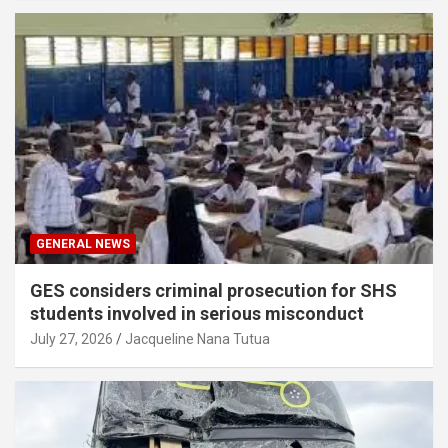
GENERAL NEWS
GES considers criminal prosecution for SHS
students involved in serious misconduct
July 27, 2026
Jacqueline Nana Tutua