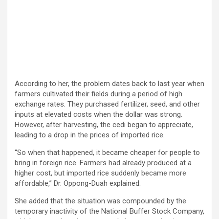
According to her, the problem dates back to last year when
farmers cultivated their fields during a period of high
exchange rates. They purchased fertilizer, seed, and other
inputs at elevated costs when the dollar was strong.
However, after harvesting, the cedi began to appreciate,
leading to a drop in the prices of imported rice.
“So when that happened, it became cheaper for people to
bring in foreign rice. Farmers had already produced at a
higher cost, but imported rice suddenly became more
affordable,” Dr. Oppong-Duah explained.
She added that the situation was compounded by the
temporary inactivity of the National Buffer Stock Company,