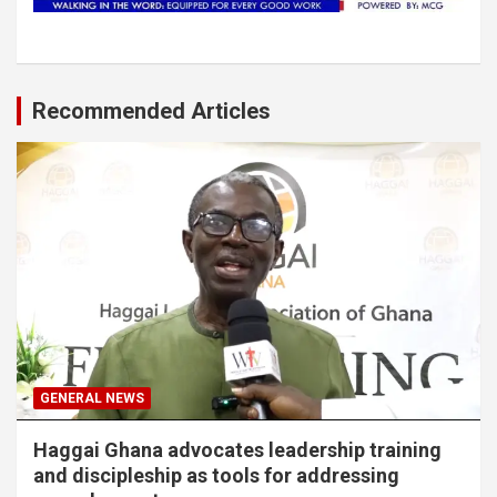
Recommended Articles
GENERAL NEWS
Haggai Ghana advocates leadership training
and discipleship as tools for addressing