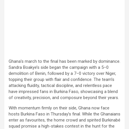
Ghana’s march to the final has been marked by dominance.
Sandra Boakye’s side began the campaign with a 5–0
demolition of Benin, followed by a 7–0 victory over Niger,
topping their group with flair and confidence. The team’s
attacking fluidity, tactical discipline, and relentless pace
have impressed fans in Burkina Faso, showcasing a blend
of creativity, precision, and composure beyond their years.
With momentum firmly on their side, Ghana now face
hosts Burkina Faso in Thursday’s final. While the Ghanaians
enter as favourites, the home crowd and spirited Burkinabé
squad promise a high-stakes contest in the hunt for the