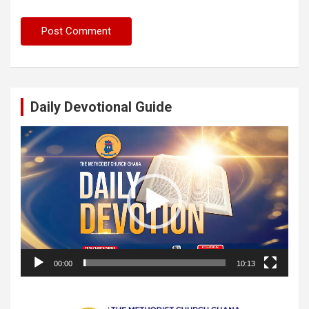
Daily Devotional Guide
Video
Player
00:00
10:13