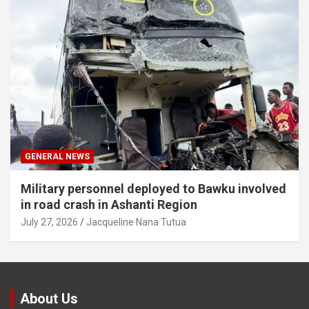
GENERAL NEWS
Military personnel deployed to Bawku involved
in road crash in Ashanti Region
July 27, 2026
Jacqueline Nana Tutua
About Us