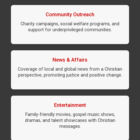
Community Outreach
Charity campaigns, social welfare programs, and
support for underprivileged communities.
News & Affairs
Coverage of local and global news from a Christian
perspective, promoting justice and positive change.
Entertainment
Family-friendly movies, gospel music shows,
dramas, and talent showcases with Christian
messages.