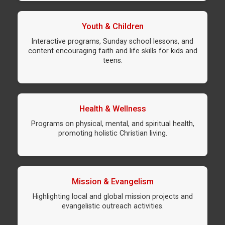
Youth & Children
Interactive programs, Sunday school lessons, and
content encouraging faith and life skills for kids and
teens.
Health & Wellness
Programs on physical, mental, and spiritual health,
promoting holistic Christian living.
Mission & Evangelism
Highlighting local and global mission projects and
evangelistic outreach activities.