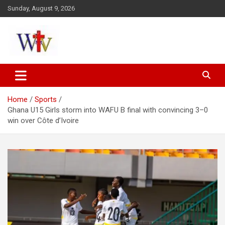
Skip
Sunday, August 9, 2026
to
content
Reaching out to the World
Wesleyan News
Home
Sports
Ghana U15 Girls storm into WAFU B final with convincing 3–0
win over Côte d’Ivoire