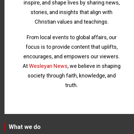
inspire, and shape lives by sharing news,
stories, and insights that align with
Christian values and teachings.
From local events to global affairs, our
focus is to provide content that uplifts,
encourages, and empowers our viewers.
At
Wesleyan News
, we believe in shaping
society through faith, knowledge, and
truth.
What we do