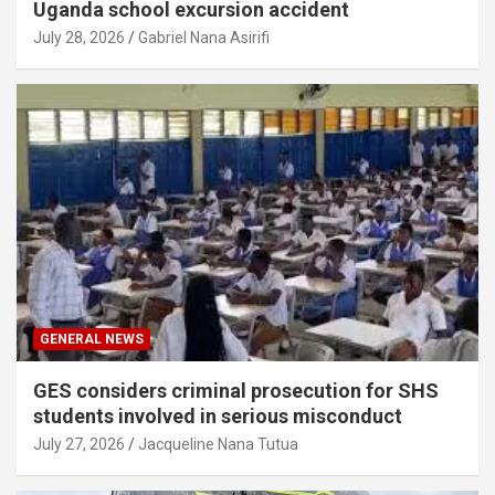
Uganda school excursion accident
July 28, 2026
Gabriel Nana Asirifi
GENERAL NEWS
GES considers criminal prosecution for SHS
students involved in serious misconduct
July 27, 2026
Jacqueline Nana Tutua