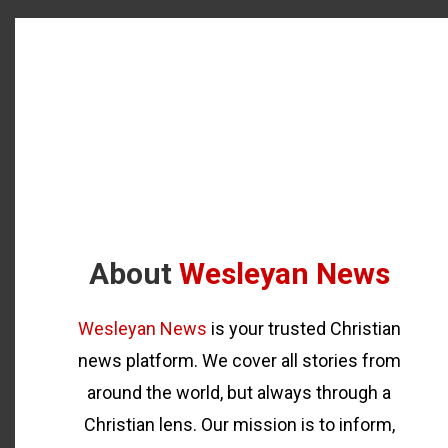
About
Wesleyan News
Wesleyan News
is your trusted Christian
news platform. We cover all stories from
around the world, but always through a
Christian lens. Our mission is to inform,