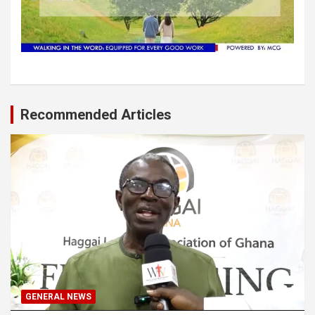
Recommended Articles
GENERAL NEWS