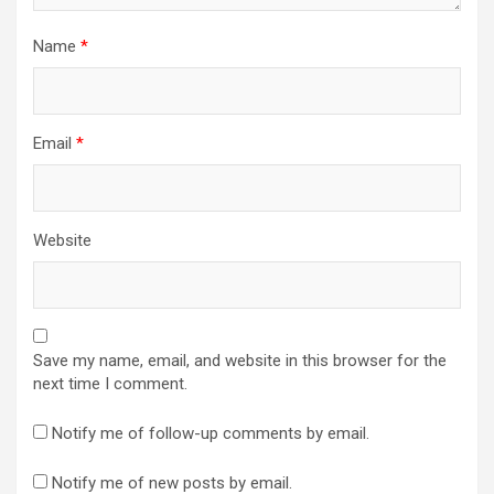
Name
*
Email
*
Website
Save my name, email, and website in this browser for the
next time I comment.
Notify me of follow-up comments by email.
Notify me of new posts by email.