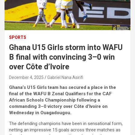
SPORTS
Ghana U15 Girls storm into WAFU
B final with convincing 3–0 win
over Côte d’Ivoire
December 4, 2025
Gabriel Nana Asirifi
Ghana’s U15 Girls team has secured a place in the
final of the WAFU B Zonal Qualifiers for the CAF
African Schools Championship following a
commanding 3–0 victory over Côte d’Ivoire on
Wednesday in Ouagadougou.
The defending champions have been in sensational form,
netting an impressive 15 goals across three matches as