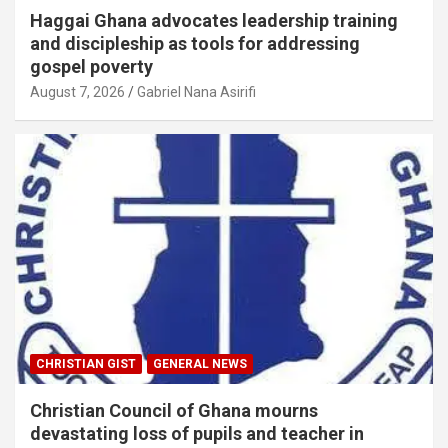
Haggai Ghana advocates leadership training
and discipleship as tools for addressing
gospel poverty
August 7, 2026
Gabriel Nana Asirifi
CHRISTIAN GIST
GENERAL NEWS
Christian Council of Ghana mourns
devastating loss of pupils and teacher in