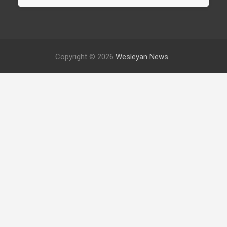
Copyright © 2026
Wesleyan News