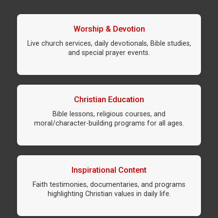
Worship & Devotion
Live church services, daily devotionals, Bible studies,
and special prayer events.
Christian Education
Bible lessons, religious courses, and
moral/character-building programs for all ages.
Inspirational Content
Faith testimonies, documentaries, and programs
highlighting Christian values in daily life.