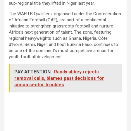
sub-regional title they lifted in Niger last year.
The WAFU B Qualifiers, organised under the Confederation
of African Football (CAF), are part of a continental
initiative to strengthen grassroots football and nurture
Africa’s next generation of talent. The zone, featuring
regional heavyweights such as Ghana, Nigeria, Côte
d’Ivoire, Benin, Niger, and host Burkina Faso, continues to
be one of the continent’s most competitive arenas for
youth football development.
PAY ATTENTION:
Randy abbey rejects
removal calls, blames past decisions for
cocoa sector troubles