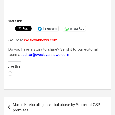
Share this:
Telegram
WhatsApp
Source:
Wesleyannews.com
Do you have a story to share? Send it to our editorial
team at
editor@wesleyannews.com
Like this:
Loading…
Post
Martin Kpebu alleges verbal abuse by Soldier at OSP
navigation
premises