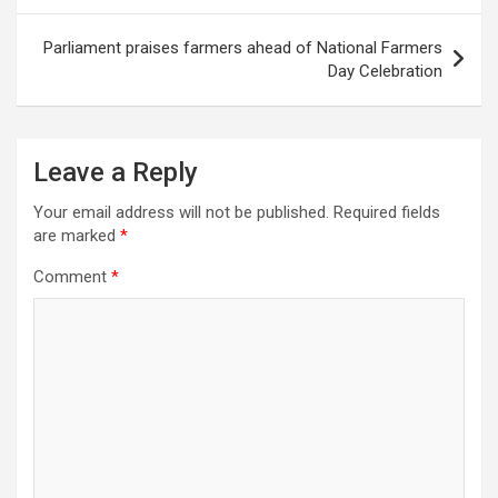
Parliament praises farmers ahead of National Farmers
Day Celebration
Leave a Reply
Your email address will not be published.
Required fields
are marked
*
Comment
*