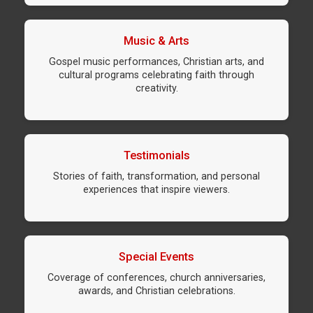
Music & Arts
Gospel music performances, Christian arts, and
cultural programs celebrating faith through
creativity.
Testimonials
Stories of faith, transformation, and personal
experiences that inspire viewers.
Special Events
Coverage of conferences, church anniversaries,
awards, and Christian celebrations.