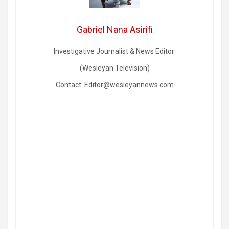
Gabriel Nana Asirifi
Investigative Journalist & News Editor:
(Wesleyan Television)
Contact: Editor@wesleyannews.com