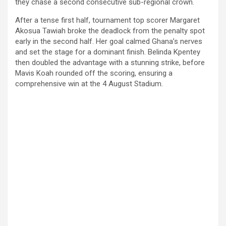
they chase a second consecutive sub-regional crown.
After a tense first half, tournament top scorer Margaret
Akosua Tawiah broke the deadlock from the penalty spot
early in the second half. Her goal calmed Ghana’s nerves
and set the stage for a dominant finish. Belinda Kpentey
then doubled the advantage with a stunning strike, before
Mavis Koah rounded off the scoring, ensuring a
comprehensive win at the 4 August Stadium.