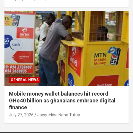
GENERAL NEWS
Mobile money wallet balances hit record
GH¢40 billion as ghanaians embrace digital
finance
July 27, 2026
Jacqueline Nana Tutua