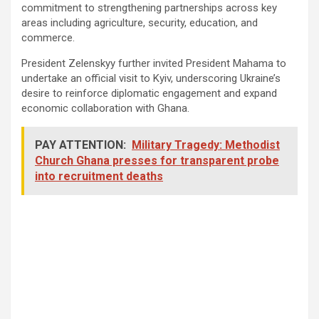
commitment to strengthening partnerships across key
areas including agriculture, security, education, and
commerce.
President Zelenskyy further invited President Mahama to
undertake an official visit to Kyiv, underscoring Ukraine’s
desire to reinforce diplomatic engagement and expand
economic collaboration with Ghana.
PAY ATTENTION:
Military Tragedy: Methodist
Church Ghana presses for transparent probe
into recruitment deaths