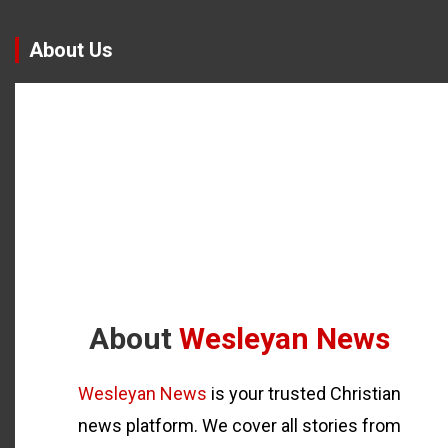
About Us
About
Wesleyan News
Wesleyan News
is your trusted Christian
news platform. We cover all stories from