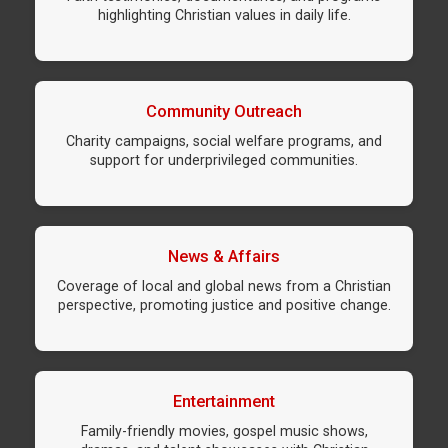
highlighting Christian values in daily life.
Community Outreach
Charity campaigns, social welfare programs, and
support for underprivileged communities.
News & Affairs
Coverage of local and global news from a Christian
perspective, promoting justice and positive change.
Entertainment
Family-friendly movies, gospel music shows,