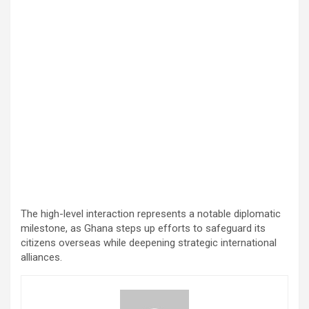
The high-level interaction represents a notable diplomatic
milestone, as Ghana steps up efforts to safeguard its
citizens overseas while deepening strategic international
alliances.