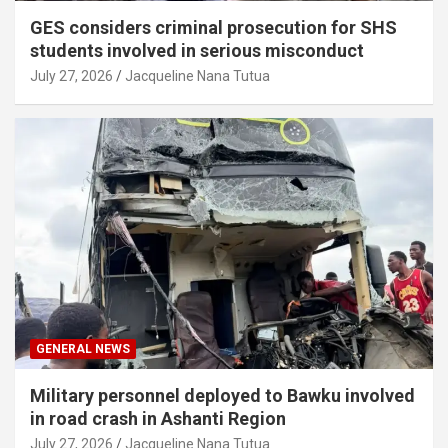
GES considers criminal prosecution for SHS
students involved in serious misconduct
July 27, 2026
Jacqueline Nana Tutua
GENERAL NEWS
Military personnel deployed to Bawku involved
in road crash in Ashanti Region
July 27, 2026
Jacqueline Nana Tutua