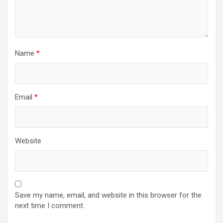
Name
*
Email
*
Website
Save my name, email, and website in this browser for the
next time I comment.