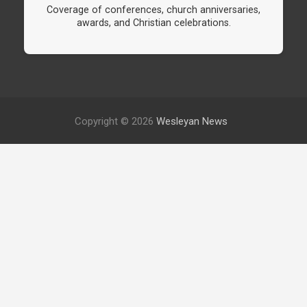
Coverage of conferences, church anniversaries,
awards, and Christian celebrations.
Copyright © 2026
Wesleyan News