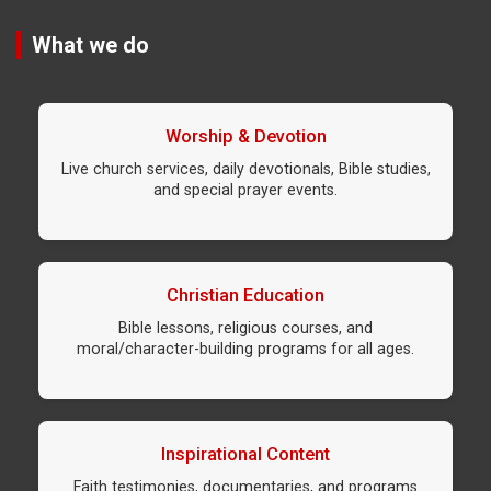
What we do
Worship & Devotion
Live church services, daily devotionals, Bible studies,
and special prayer events.
Christian Education
Bible lessons, religious courses, and
moral/character-building programs for all ages.
Inspirational Content
Faith testimonies, documentaries, and programs