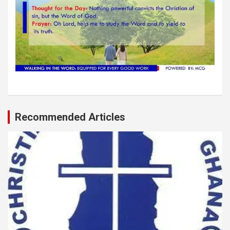
Recommended Articles