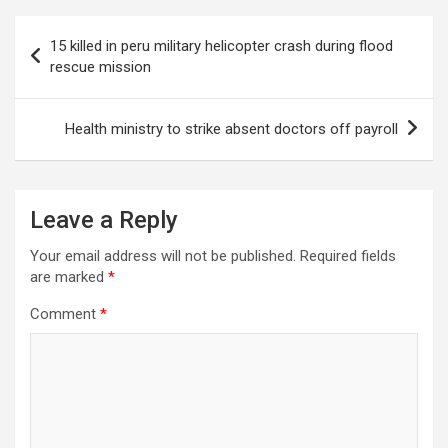
Post
15 killed in peru military helicopter crash during flood
navigation
rescue mission
Health ministry to strike absent doctors off payroll
Leave a Reply
Your email address will not be published.
Required fields
are marked
*
Comment
*