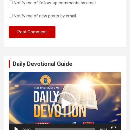
Notify me of follow-up comments by email.
Notify me of new posts by email.
Daily Devotional Guide
Video
Player
00:00
10:13