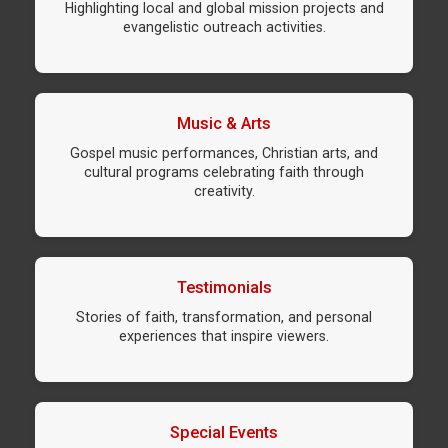
Highlighting local and global mission projects and
evangelistic outreach activities.
Music & Arts
Gospel music performances, Christian arts, and
cultural programs celebrating faith through
creativity.
Testimonials
Stories of faith, transformation, and personal
experiences that inspire viewers.
Special Events