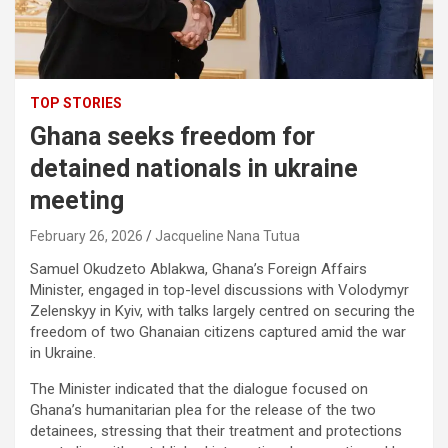
TOP STORIES
Ghana seeks freedom for
detained nationals in ukraine
meeting
February 26, 2026
Jacqueline Nana Tutua
Samuel Okudzeto Ablakwa
, Ghana’s Foreign Affairs
Minister, engaged in top-level discussions with
Volodymyr
Zelenskyy
in Kyiv, with talks largely centred on securing the
freedom of two Ghanaian citizens captured amid the war
in Ukraine.
The Minister indicated that the dialogue focused on
Ghana’s humanitarian plea for the release of the two
detainees, stressing that their treatment and protections