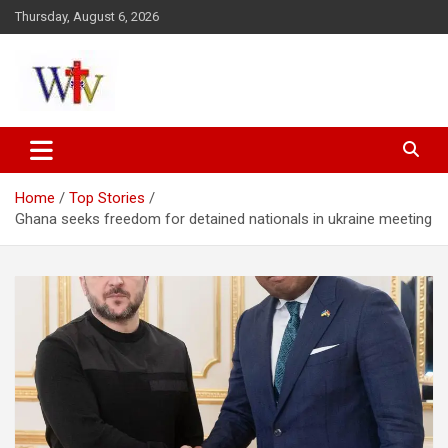
Skip
Thursday, August 6, 2026
to
content
Reaching out to the World
Wesleyan News
Home
Top Stories
Ghana seeks freedom for detained nationals in ukraine meeting