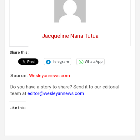
Jacqueline Nana Tutua
Share this:
Telegram
WhatsApp
Source:
Wesleyannews.com
Do you have a story to share? Send it to our editorial
team at
editor@wesleyannews.com
Like this: