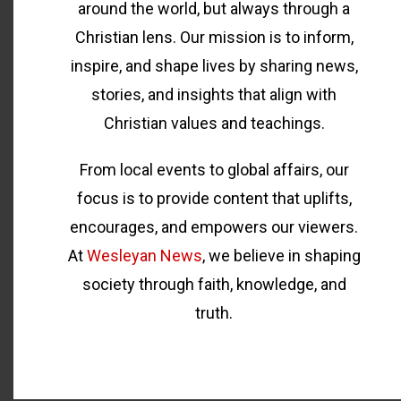
around the world, but always through a
Christian lens. Our mission is to inform,
inspire, and shape lives by sharing news,
stories, and insights that align with
Christian values and teachings.
From local events to global affairs, our
focus is to provide content that uplifts,
encourages, and empowers our viewers.
At
Wesleyan News
, we believe in shaping
society through faith, knowledge, and
truth.