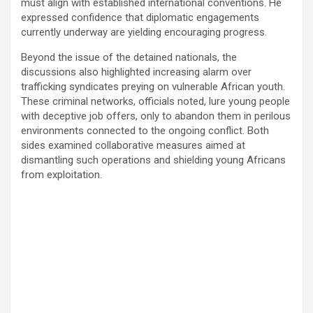
must align with established international conventions. He
expressed confidence that diplomatic engagements
currently underway are yielding encouraging progress.
Beyond the issue of the detained nationals, the
discussions also highlighted increasing alarm over
trafficking syndicates preying on vulnerable African youth.
These criminal networks, officials noted, lure young people
with deceptive job offers, only to abandon them in perilous
environments connected to the ongoing conflict. Both
sides examined collaborative measures aimed at
dismantling such operations and shielding young Africans
from exploitation.