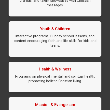
dramas, and talent showcases with Christian
messages.
Youth & Children
Interactive programs, Sunday school lessons, and
content encouraging faith and life skills for kids and
teens.
Health & Wellness
Programs on physical, mental, and spiritual health,
promoting holistic Christian living.
Mission & Evangelism