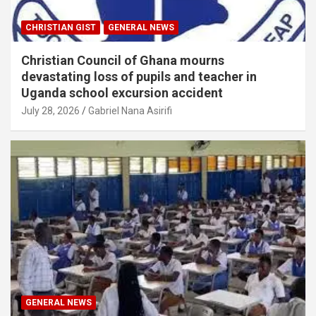
CHRISTIAN GIST
GENERAL NEWS
Christian Council of Ghana mourns
devastating loss of pupils and teacher in
Uganda school excursion accident
July 28, 2026
Gabriel Nana Asirifi
GENERAL NEWS