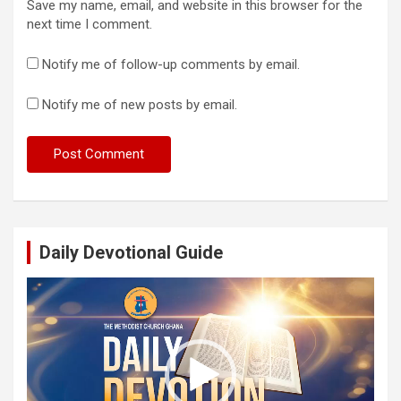
Save my name, email, and website in this browser for the
next time I comment.
Notify me of follow-up comments by email.
Notify me of new posts by email.
Daily Devotional Guide
Video
Player