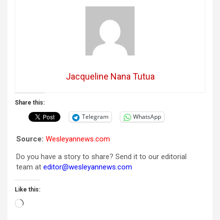
Jacqueline Nana Tutua
Share this:
Telegram
WhatsApp
Source:
Wesleyannews.com
Do you have a story to share? Send it to our editorial
team at
editor@wesleyannews.com
Like this:
Loading…