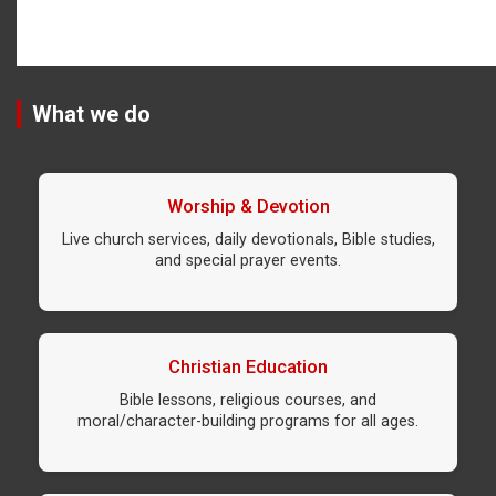
What we do
Worship & Devotion
Live church services, daily devotionals, Bible studies,
and special prayer events.
Christian Education
Bible lessons, religious courses, and
moral/character-building programs for all ages.