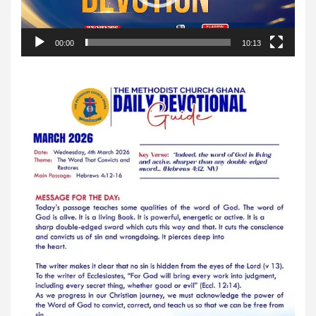
00:00
10:13