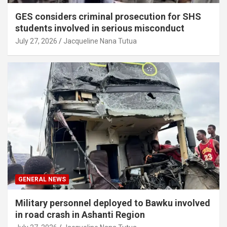
GES considers criminal prosecution for SHS
students involved in serious misconduct
July 27, 2026
Jacqueline Nana Tutua
GENERAL NEWS
Military personnel deployed to Bawku involved
in road crash in Ashanti Region