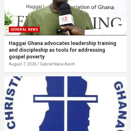
GENERAL NEWS
Haggai Ghana advocates leadership training
and discipleship as tools for addressing
gospel poverty
August 7, 2026
Gabriel Nana Asirifi