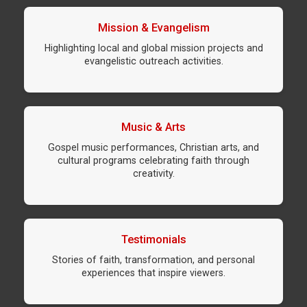
Mission & Evangelism
Highlighting local and global mission projects and
evangelistic outreach activities.
Music & Arts
Gospel music performances, Christian arts, and
cultural programs celebrating faith through
creativity.
Testimonials
Stories of faith, transformation, and personal
experiences that inspire viewers.