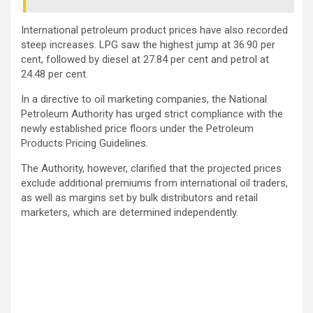
International petroleum product prices have also recorded
steep increases. LPG saw the highest jump at 36.90 per
cent, followed by diesel at 27.84 per cent and petrol at
24.48 per cent.
In a directive to oil marketing companies, the
National
Petroleum Authority
has urged strict compliance with the
newly established price floors under the Petroleum
Products Pricing Guidelines.
The Authority, however, clarified that the projected prices
exclude additional premiums from international oil traders,
as well as margins set by bulk distributors and retail
marketers, which are determined independently.