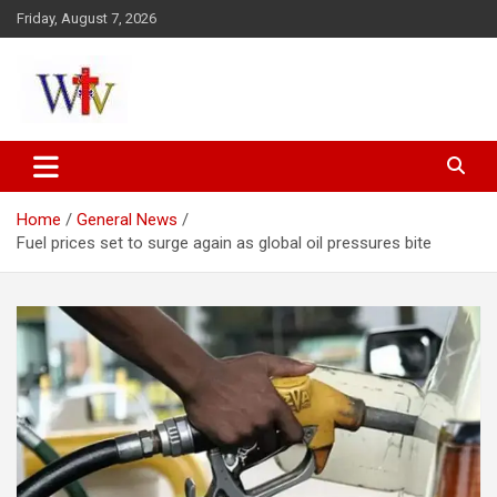
Skip
Friday, August 7, 2026
to
content
Reaching out to the World
Wesleyan News
Home
General News
Fuel prices set to surge again as global oil pressures bite