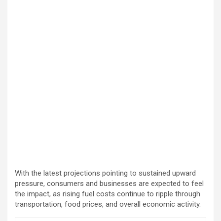
With the latest projections pointing to sustained upward
pressure, consumers and businesses are expected to feel
the impact, as rising fuel costs continue to ripple through
transportation, food prices, and overall economic activity.