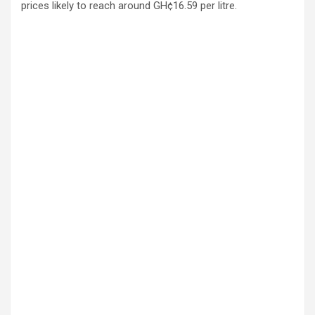
prices likely to reach around GH¢16.59 per litre.