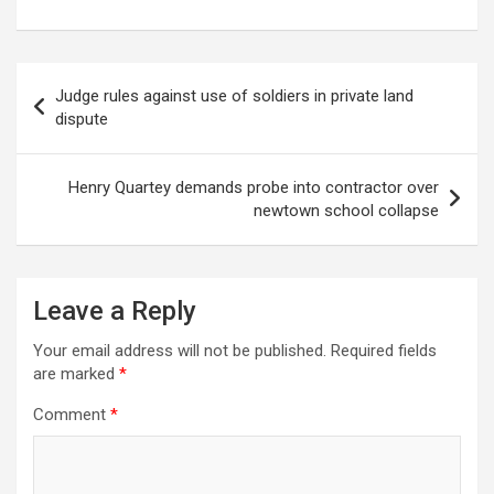
Post
Judge rules against use of soldiers in private land
navigation
dispute
Henry Quartey demands probe into contractor over
newtown school collapse
Leave a Reply
Your email address will not be published.
Required fields
are marked
*
Comment
*