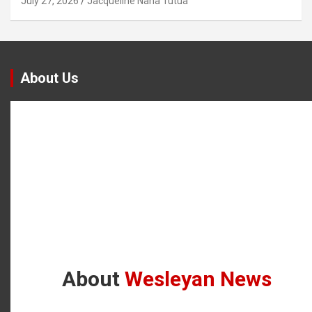
July 27, 2026
Jacqueline Nana Tutua
About Us
About
Wesleyan News