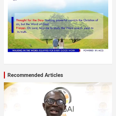
Recommended Articles