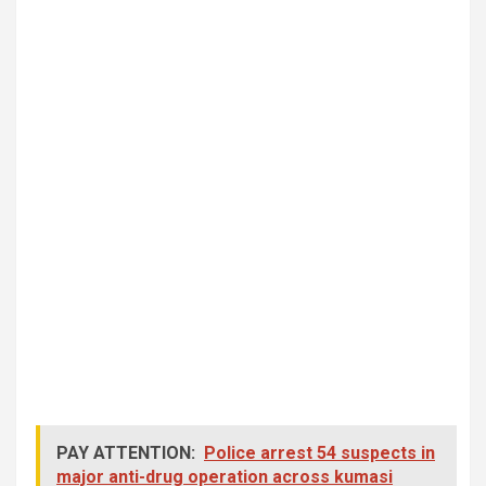
PAY ATTENTION:
Police arrest 54 suspects in
major anti-drug operation across kumasi