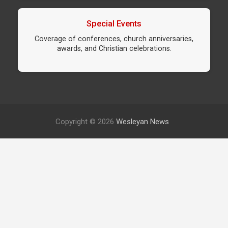
Special Events
Coverage of conferences, church anniversaries,
awards, and Christian celebrations.
Copyright © 2026
Wesleyan News