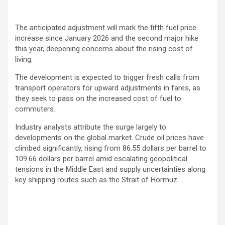
The anticipated adjustment will mark the fifth fuel price
increase since January 2026 and the second major hike
this year, deepening concerns about the rising cost of
living.
The development is expected to trigger fresh calls from
transport operators for upward adjustments in fares, as
they seek to pass on the increased cost of fuel to
commuters.
Industry analysts attribute the surge largely to
developments on the global market. Crude oil prices have
climbed significantly, rising from 86.55 dollars per barrel to
109.66 dollars per barrel amid escalating geopolitical
tensions in the Middle East and supply uncertainties along
key shipping routes such as the
Strait of Hormuz
.