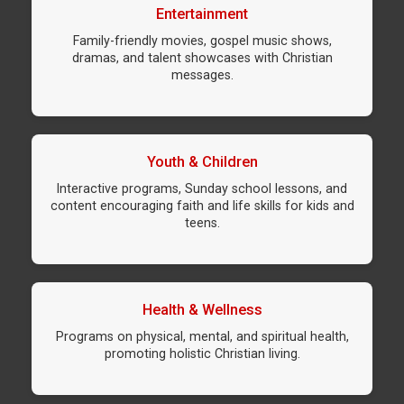
Entertainment
Family-friendly movies, gospel music shows,
dramas, and talent showcases with Christian
messages.
Youth & Children
Interactive programs, Sunday school lessons, and
content encouraging faith and life skills for kids and
teens.
Health & Wellness
Programs on physical, mental, and spiritual health,
promoting holistic Christian living.