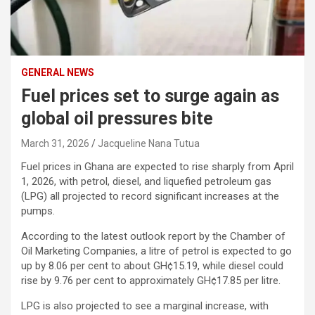
GENERAL NEWS
Fuel prices set to surge again as
global oil pressures bite
March 31, 2026
Jacqueline Nana Tutua
Fuel prices in Ghana are expected to rise sharply from April
1, 2026, with petrol, diesel, and liquefied petroleum gas
(LPG) all projected to record significant increases at the
pumps.
According to the latest outlook report by the
Chamber of
Oil Marketing Companies
, a litre of petrol is expected to go
up by 8.06 per cent to about GH¢15.19, while diesel could
rise by 9.76 per cent to approximately GH¢17.85 per litre.
LPG is also projected to see a marginal increase, with