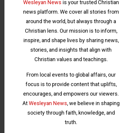
Wesleyan News
is your trusted Christian
news platform. We cover all stories from
around the world, but always through a
Christian lens. Our mission is to inform,
inspire, and shape lives by sharing news,
stories, and insights that align with
Christian values and teachings.
From local events to global affairs, our
focus is to provide content that uplifts,
encourages, and empowers our viewers.
At
Wesleyan News
, we believe in shaping
society through faith, knowledge, and
truth.