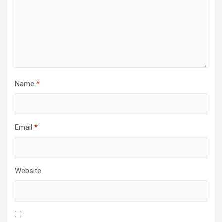
Name
*
Email
*
Website