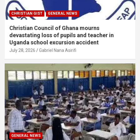
CHRISTIAN GIST
GENERAL NEWS
Christian Council of Ghana mourns
devastating loss of pupils and teacher in
Uganda school excursion accident
July 28, 2026
Gabriel Nana Asirifi
GENERAL NEWS