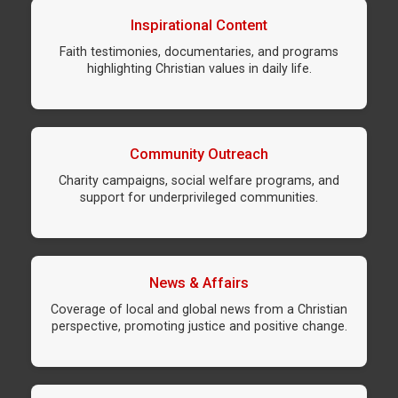
Inspirational Content
Faith testimonies, documentaries, and programs
highlighting Christian values in daily life.
Community Outreach
Charity campaigns, social welfare programs, and
support for underprivileged communities.
News & Affairs
Coverage of local and global news from a Christian
perspective, promoting justice and positive change.