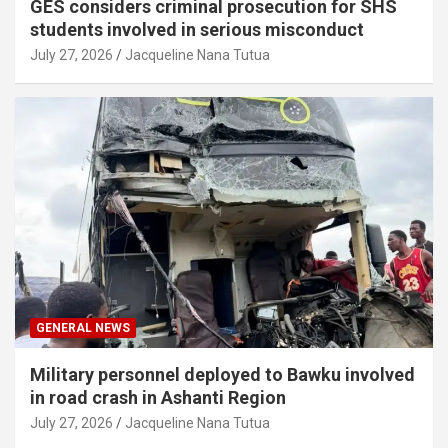
GES considers criminal prosecution for SHS
students involved in serious misconduct
July 27, 2026
Jacqueline Nana Tutua
GENERAL NEWS
Military personnel deployed to Bawku involved
in road crash in Ashanti Region
July 27, 2026
Jacqueline Nana Tutua