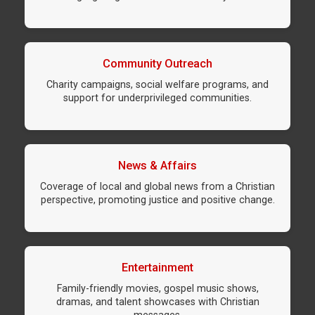
Community Outreach
Charity campaigns, social welfare programs, and
support for underprivileged communities.
News & Affairs
Coverage of local and global news from a Christian
perspective, promoting justice and positive change.
Entertainment
Family-friendly movies, gospel music shows,
dramas, and talent showcases with Christian