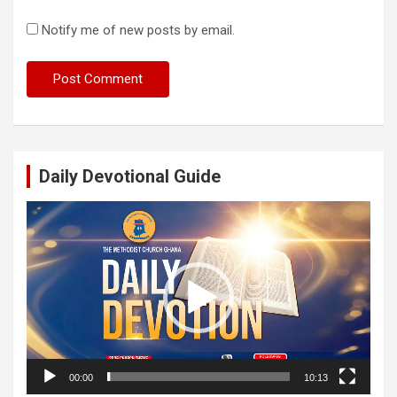
Notify me of new posts by email.
Daily Devotional Guide
Video
Player
00:00
10:13