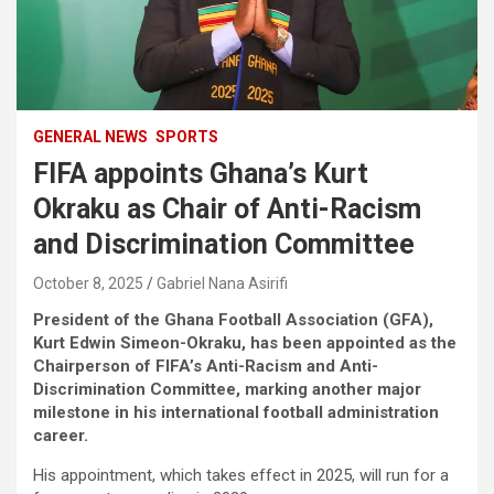
GENERAL NEWS
SPORTS
FIFA appoints Ghana’s Kurt
Okraku as Chair of Anti-Racism
and Discrimination Committee
October 8, 2025
Gabriel Nana Asirifi
President of the Ghana Football Association (GFA),
Kurt Edwin Simeon-Okraku, has been appointed as the
Chairperson of FIFA’s Anti-Racism and Anti-
Discrimination Committee, marking another major
milestone in his international football administration
career.
His appointment, which takes effect in 2025, will run for a