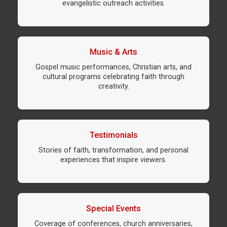
evangelistic outreach activities.
Music & Arts
Gospel music performances, Christian arts, and
cultural programs celebrating faith through
creativity.
Testimonials
Stories of faith, transformation, and personal
experiences that inspire viewers.
Special Events
Coverage of conferences, church anniversaries,