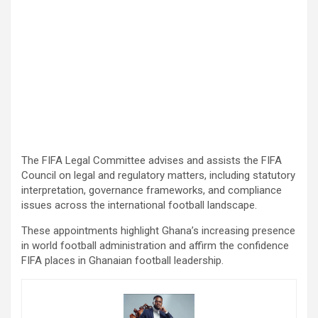
The FIFA Legal Committee advises and assists the FIFA
Council on legal and regulatory matters, including statutory
interpretation, governance frameworks, and compliance
issues across the international football landscape.
These appointments highlight Ghana’s increasing presence
in world football administration and affirm the confidence
FIFA places in Ghanaian football leadership.