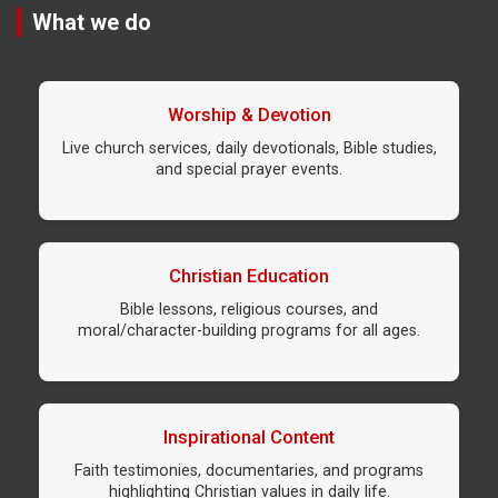
What we do
Worship & Devotion
Live church services, daily devotionals, Bible studies,
and special prayer events.
Christian Education
Bible lessons, religious courses, and
moral/character-building programs for all ages.
Inspirational Content
Faith testimonies, documentaries, and programs
highlighting Christian values in daily life.