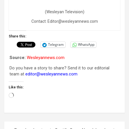
(Wesleyan Television)
Contact: Editor@wesleyannews.com
Share this:
Telegram
WhatsApp
Source:
Wesleyannews.com
Do you have a story to share? Send it to our editorial
team at
editor@wesleyannews.com
Like this:
Loading…
Post