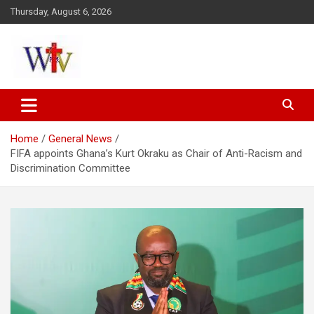
Skip
Thursday, August 6, 2026
to
content
Reaching out to the World
Wesleyan News
Home
General News
FIFA appoints Ghana’s Kurt Okraku as Chair of Anti-Racism and
Discrimination Committee