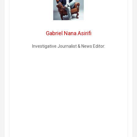
Gabriel Nana Asirifi
Investigative Journalist & News Editor: