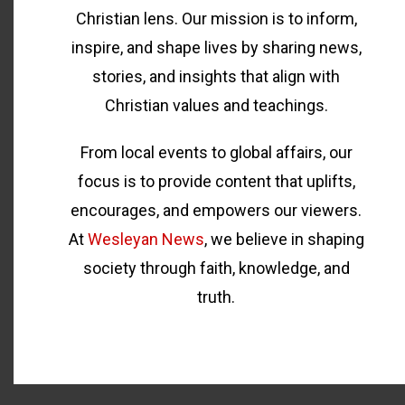
Christian lens. Our mission is to inform,
inspire, and shape lives by sharing news,
stories, and insights that align with
Christian values and teachings.
From local events to global affairs, our
focus is to provide content that uplifts,
encourages, and empowers our viewers.
At
Wesleyan News
, we believe in shaping
society through faith, knowledge, and
truth.