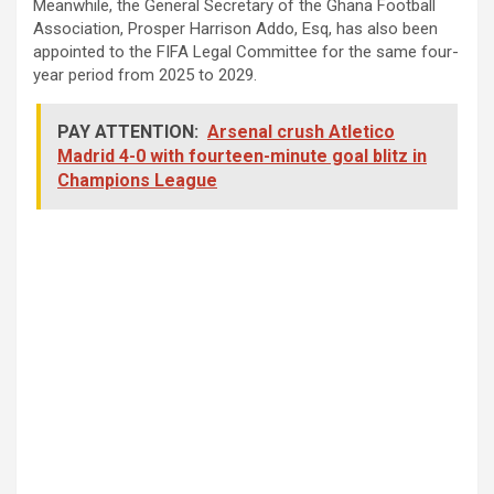
Meanwhile, the General Secretary of the Ghana Football
Association, Prosper Harrison Addo, Esq, has also been
appointed to the FIFA Legal Committee for the same four-
year period from 2025 to 2029.
PAY ATTENTION:
Arsenal crush Atletico
Madrid 4-0 with fourteen-minute goal blitz in
Champions League