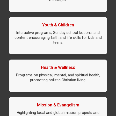
messages.
Youth & Children
Interactive programs, Sunday school lessons, and
content encouraging faith and life skills for kids and
teens.
Health & Wellness
Programs on physical, mental, and spiritual health,
promoting holistic Christian living.
Mission & Evangelism
Highlighting local and global mission projects and