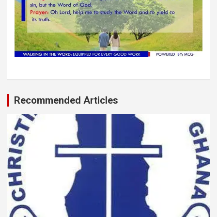
Recommended Articles