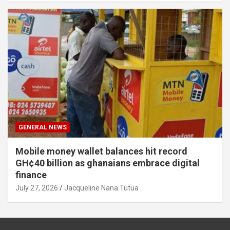
GENERAL NEWS
Mobile money wallet balances hit record
GH¢40 billion as ghanaians embrace digital
finance
July 27, 2026
Jacqueline Nana Tutua