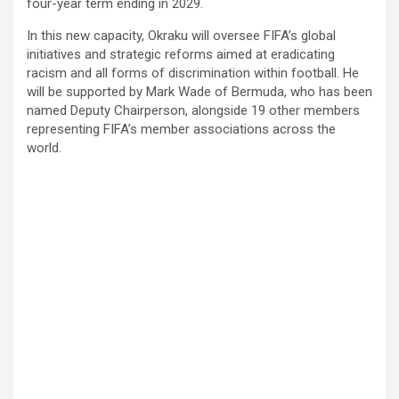
four-year term ending in 2029.
In this new capacity, Okraku will oversee FIFA’s global
initiatives and strategic reforms aimed at eradicating
racism and all forms of discrimination within football. He
will be supported by Mark Wade of Bermuda, who has been
named Deputy Chairperson, alongside 19 other members
representing FIFA’s member associations across the
world.