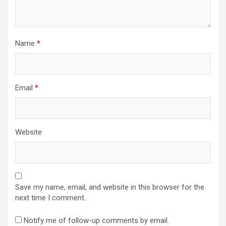
Name
*
Email
*
Website
Save my name, email, and website in this browser for the
next time I comment.
Notify me of follow-up comments by email.