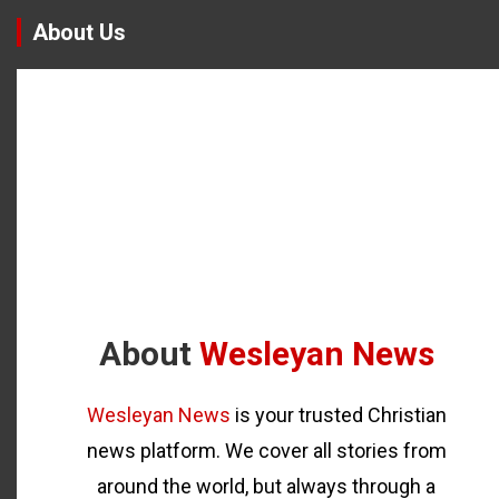
About Us
About
Wesleyan News
Wesleyan News
is your trusted Christian
news platform. We cover all stories from
around the world, but always through a