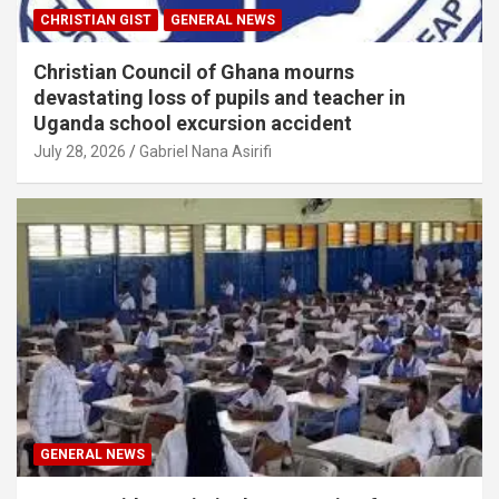
CHRISTIAN GIST
GENERAL NEWS
Christian Council of Ghana mourns
devastating loss of pupils and teacher in
Uganda school excursion accident
July 28, 2026
Gabriel Nana Asirifi
GENERAL NEWS