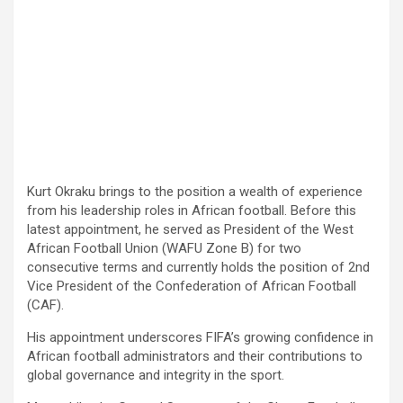
Kurt Okraku brings to the position a wealth of experience
from his leadership roles in African football. Before this
latest appointment, he served as President of the West
African Football Union (WAFU Zone B) for two
consecutive terms and currently holds the position of 2nd
Vice President of the Confederation of African Football
(CAF).
His appointment underscores FIFA’s growing confidence in
African football administrators and their contributions to
global governance and integrity in the sport.