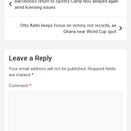
Barcelona’s return to Spotify Camp Nou delayed again
navigation
amid licensing issues
Otto Addo keeps focus on victory, not records, as
Ghana near World Cup spot
Leave a Reply
Your email address will not be published.
Required fields
are marked
*
Comment
*