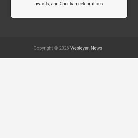
awards, and Christian celebrations.
Copyright © 2026
Wesleyan News