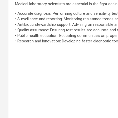
Medical laboratory scientists are essential in the fight agai
• Accurate diagnosis: Performing culture and sensitivity tes
• Surveillance and reporting: Monitoring resistance trends an
• Antibiotic stewardship support: Advising on responsible an
• Quality assurance: Ensuring test results are accurate and 
• Public health education: Educating communities on proper
• Research and innovation: Developing faster diagnostic too