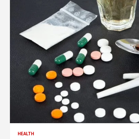
HEALTH