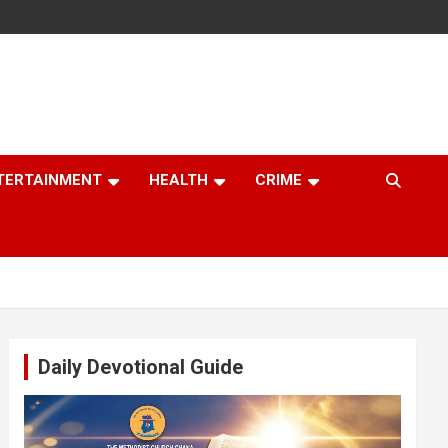
TERTAINMENT
HEALTH
CRIME
Daily Devotional Guide
Video
Player