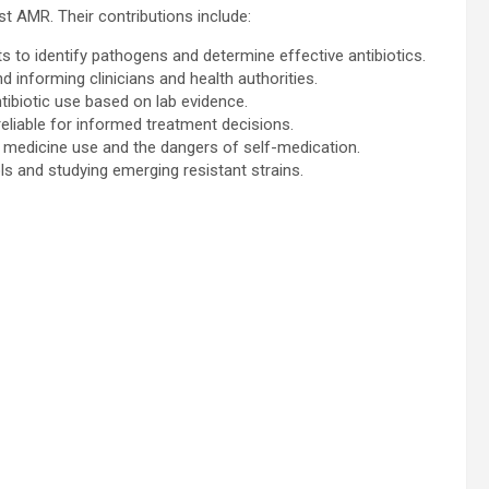
nst AMR. Their contributions include:
ts to identify pathogens and determine effective antibiotics.
d informing clinicians and health authorities.
tibiotic use based on lab evidence.
reliable for informed treatment decisions.
 medicine use and the dangers of self-medication.
ls and studying emerging resistant strains.