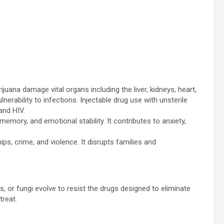
juana damage vital organs including the liver, kidneys, heart,
rability to infections. Injectable drug use with unsterile
and HIV.
memory, and emotional stability. It contributes to anxiety,
ps, crime, and violence. It disrupts families and
or fungi evolve to resist the drugs designed to eliminate
treat.