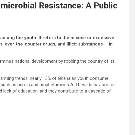
imicrobial Resistance: A Public
 among the youth. It refers to the misuse or excessive
, over-the-counter drugs, and illicit substances — in
dermines national development by robbing the country of its
alarming trends: nearly 13% of Ghanaian youth consume
s such as heroin and amphetamines A. These behaviors are
 lack of education, and they contribute to a cascade of