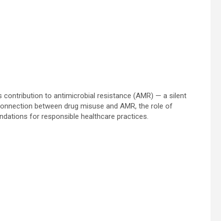
contribution to antimicrobial resistance (AMR) — a silent
he connection between drug misuse and AMR, the role of
ndations for responsible healthcare practices.