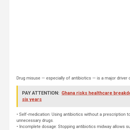
Drug misuse — especially of antibiotics — is a major drive
PAY ATTENTION:
Ghana risks healthcare breakd
six years
• Self-medication: Using antibiotics without a prescription to
unnecessary drugs.
• Incomplete dosage: Stopping antibiotics midway allows su