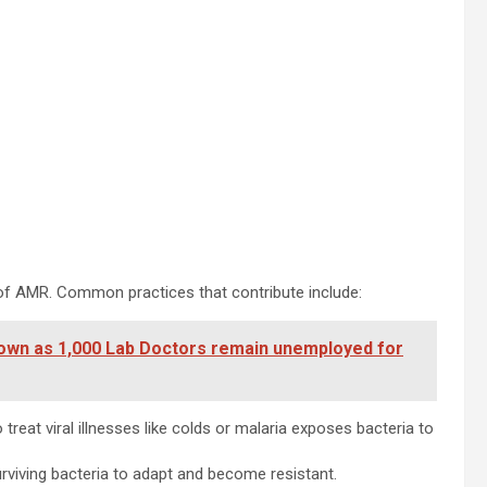
r of AMR. Common practices that contribute include:
own as 1,000 Lab Doctors remain unemployed for
 treat viral illnesses like colds or malaria exposes bacteria to
rviving bacteria to adapt and become resistant.