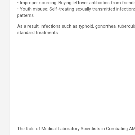
• Improper sourcing: Buying leftover antibiotics from frien
• Youth misuse: Self-treating sexually transmitted infect
patterns.
As a result, infections such as typhoid, gonorrhea, tuberculo
standard treatments.
The Role of Medical Laboratory Scientists in Combating A