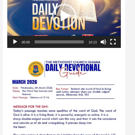
00:00
10:13