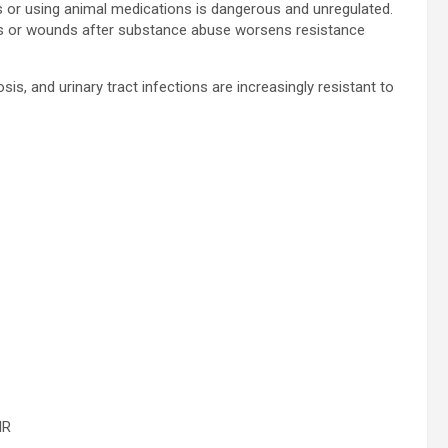
ds or using animal medications is dangerous and unregulated.
ions or wounds after substance abuse worsens resistance
sis, and urinary tract infections are increasingly resistant to
MR