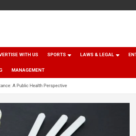
VERTISE WITH US
SPORTS
LAWS & LEGAL
EN
G
MANAGEMENT
tance: A Public Health Perspective