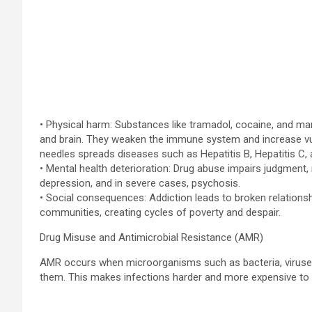
• Physical harm: Substances like tramadol, cocaine, and mari
and brain. They weaken the immune system and increase vulne
needles spreads diseases such as Hepatitis B, Hepatitis C, 
• Mental health deterioration: Drug abuse impairs judgment, 
depression, and in severe cases, psychosis.
• Social consequences: Addiction leads to broken relationshi
communities, creating cycles of poverty and despair.
Drug Misuse and Antimicrobial Resistance (AMR)
AMR occurs when microorganisms such as bacteria, viruses, 
them. This makes infections harder and more expensive to 