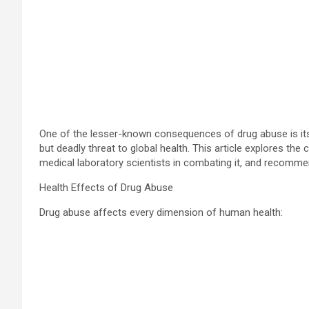
One of the lesser-known consequences of drug abuse is its 
but deadly threat to global health. This article explores t
medical laboratory scientists in combating it, and recomme
Health Effects of Drug Abuse
Drug abuse affects every dimension of human health: