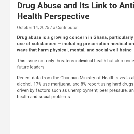
Drug Abuse and Its Link to Ant
Health Perspective
October 14, 2025
a Contributor
Drug abuse is a growing concern in Ghana, particularly
use of substances — including prescription medications
ways that harm physical, mental, and social well-being
.
This issue not only threatens individual health but also un
future leaders.
Recent data from the Ghanaian Ministry of Health reveals 
alcohol, 17% use marijuana, and 8% report using hard drug
driven by factors such as unemployment, peer pressure, and
health and social problems.