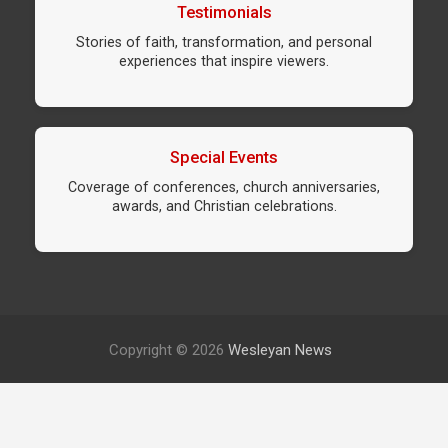
Testimonials
Stories of faith, transformation, and personal
experiences that inspire viewers.
Special Events
Coverage of conferences, church anniversaries,
awards, and Christian celebrations.
Copyright © 2026
Wesleyan News