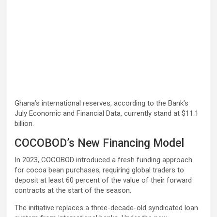
Ghana’s international reserves, according to the Bank’s
July Economic and Financial Data, currently stand at $11.1
billion.
COCOBOD’s New Financing Model
In 2023, COCOBOD introduced a fresh funding approach
for cocoa bean purchases, requiring global traders to
deposit at least 60 percent of the value of their forward
contracts at the start of the season.
The initiative replaces a three-decade-old syndicated loan