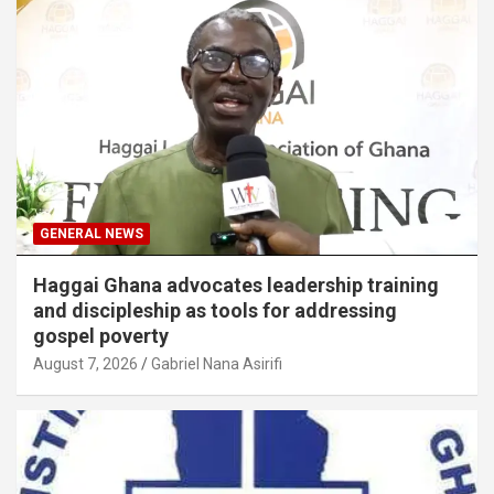
GENERAL NEWS
Haggai Ghana advocates leadership training
and discipleship as tools for addressing
gospel poverty
August 7, 2026
Gabriel Nana Asirifi