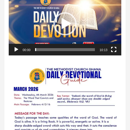
Player
00:00
10:13