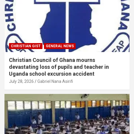
CHRISTIAN GIST
GENERAL NEWS
Christian Council of Ghana mourns
devastating loss of pupils and teacher in
Uganda school excursion accident
July 28, 2026
Gabriel Nana Asirifi