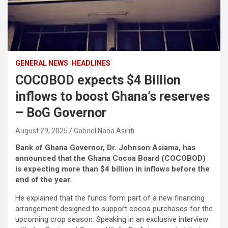
GENERAL NEWS
HEADLINES
COCOBOD expects $4 Billion
inflows to boost Ghana’s reserves
– BoG Governor
August 29, 2025
Gabriel Nana Asirifi
Bank of Ghana Governor, Dr. Johnson Asiama, has
announced that the Ghana Cocoa Board (COCOBOD)
is expecting more than $4 billion in inflows before the
end of the year.
He explained that the funds form part of a new financing
arrangement designed to support cocoa purchases for the
upcoming crop season. Speaking in an exclusive interview