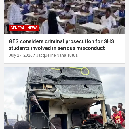
GENERAL NEWS
GES considers criminal prosecution for SHS
students involved in serious misconduct
July 27, 2026
Jacqueline Nana Tutua