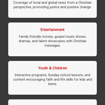
Coverage of local and global news from a Christian
perspective, promoting justice and positive change.
Entertainment
Family-friendly movies, gospel music shows,
dramas, and talent showcases with Christian
messages.
Youth & Children
Interactive programs, Sunday school lessons, and
content encouraging faith and life skills for kids and
teens.