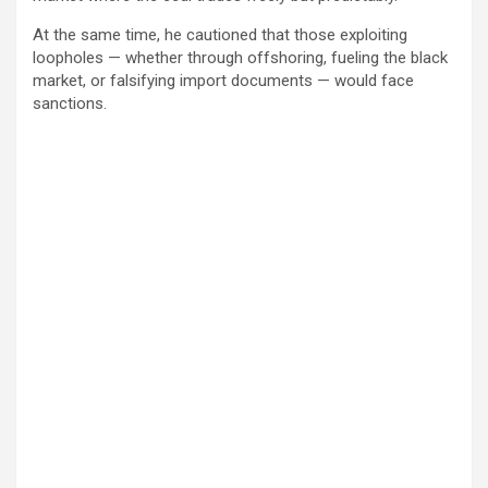
At the same time, he cautioned that those exploiting
loopholes — whether through offshoring, fueling the black
market, or falsifying import documents — would face
sanctions.