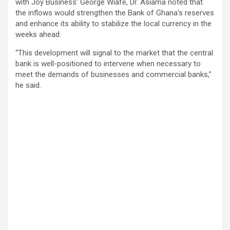
with Joy Business’ George Wiafe, Dr. Asiama noted that
the inflows would strengthen the Bank of Ghana’s reserves
and enhance its ability to stabilize the local currency in the
weeks ahead.
“This development will signal to the market that the central
bank is well-positioned to intervene when necessary to
meet the demands of businesses and commercial banks,”
he said.