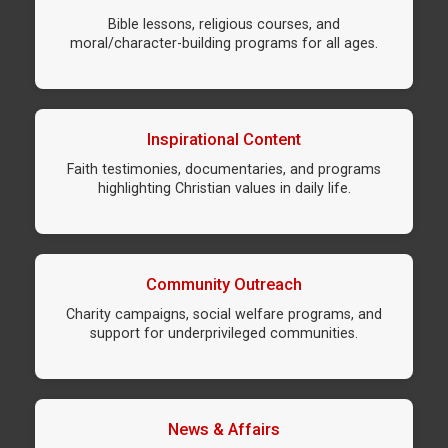
Bible lessons, religious courses, and
moral/character-building programs for all ages.
Inspirational Content
Faith testimonies, documentaries, and programs
highlighting Christian values in daily life.
Community Outreach
Charity campaigns, social welfare programs, and
support for underprivileged communities.
News & Affairs