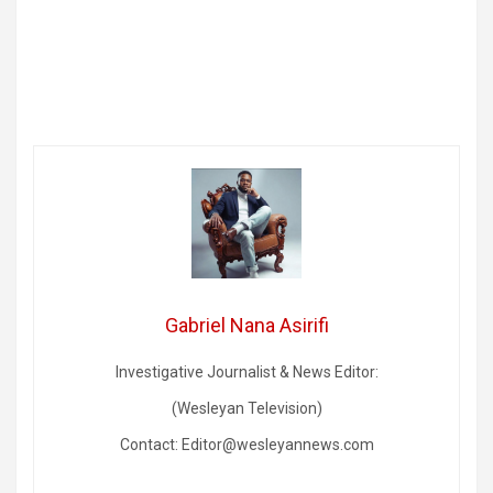
Gabriel Nana Asirifi
Investigative Journalist & News Editor:
(Wesleyan Television)
Contact: Editor@wesleyannews.com