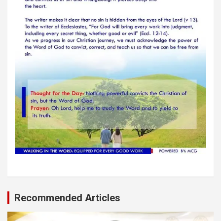
Recommended Articles