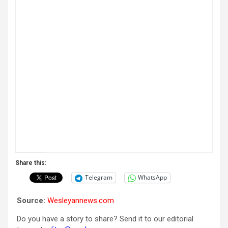
Share this:
Telegram
WhatsApp
Source:
Wesleyannews.com
Do you have a story to share? Send it to our editorial