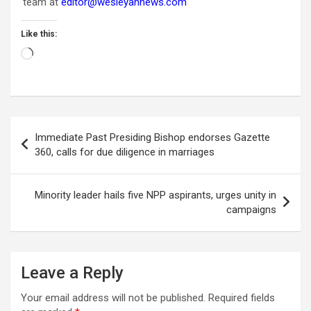
team at
editor@wesleyannews.com
Like this:
Loading…
Post
Immediate Past Presiding Bishop endorses Gazette
navigation
360, calls for due diligence in marriages
Minority leader hails five NPP aspirants, urges unity in
campaigns
Leave a Reply
Your email address will not be published.
Required fields