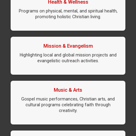
Health & Wellness
Programs on physical, mental, and spiritual health,
promoting holistic Christian living.
Mission & Evangelism
Highlighting local and global mission projects and
evangelistic outreach activities.
Music & Arts
Gospel music performances, Christian arts, and
cultural programs celebrating faith through
creativity.