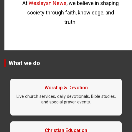
At
Wesleyan News
, we believe in shaping
society through faith, knowledge, and
truth.
What we do
Worship & Devotion
Live church services, daily devotionals, Bible studies,
and special prayer events.
Christian Education