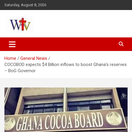
Skip
Saturday, August 8, 2026
to
content
Reaching out to the World
Wesleyan News
Home
General News
COCOBOD expects $4 Billion inflows to boost Ghana’s reserves
– BoG Governor