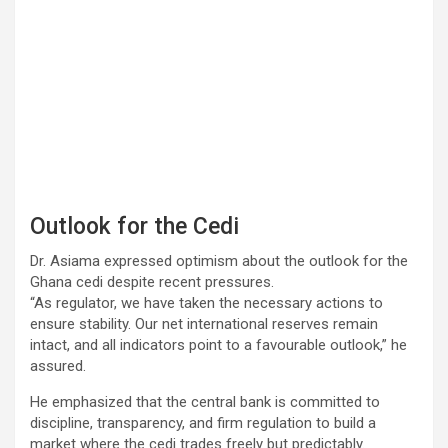
Outlook for the Cedi
Dr. Asiama expressed optimism about the outlook for the
Ghana cedi despite recent pressures.
“As regulator, we have taken the necessary actions to
ensure stability. Our net international reserves remain
intact, and all indicators point to a favourable outlook,” he
assured.
He emphasized that the central bank is committed to
discipline, transparency, and firm regulation to build a
market where the cedi trades freely but predictably.