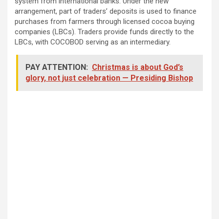
system from international banks. Under the new
arrangement, part of traders’ deposits is used to finance
purchases from farmers through licensed cocoa buying
companies (LBCs). Traders provide funds directly to the
LBCs, with COCOBOD serving as an intermediary.
PAY ATTENTION:
Christmas is about God’s
glory, not just celebration — Presiding Bishop