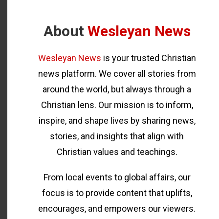
About
Wesleyan News
Wesleyan News
is your trusted Christian
news platform. We cover all stories from
around the world, but always through a
Christian lens. Our mission is to inform,
inspire, and shape lives by sharing news,
stories, and insights that align with
Christian values and teachings.
From local events to global affairs, our
focus is to provide content that uplifts,
encourages, and empowers our viewers.