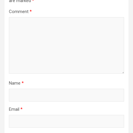
are marked
*
Comment
*
Name
*
Email
*