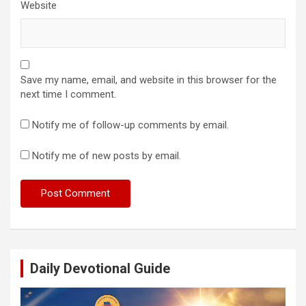
Website
Save my name, email, and website in this browser for the
next time I comment.
Notify me of follow-up comments by email.
Notify me of new posts by email.
Daily Devotional Guide
Video