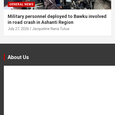
GENERAL NEWS
Military personnel deployed to Bawku involved
in road crash in Ashanti Region
July 27, 2026
Jacqueline Nana Tutua
About Us