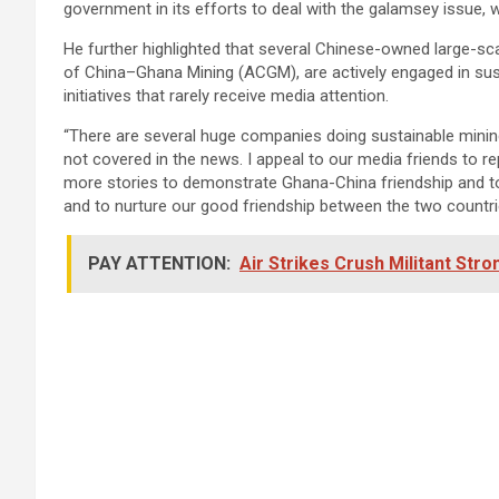
government in its efforts to deal with the galamsey issue, w
He further highlighted that several Chinese-owned large-sc
of China–Ghana Mining (ACGM), are actively engaged in su
initiatives that rarely receive media attention.
“There are several huge companies doing sustainable mining 
not covered in the news. I appeal to our media friends to r
more stories to demonstrate Ghana-China friendship and to
and to nurture our good friendship between the two countrie
PAY ATTENTION:
Air Strikes Crush Militant Stro