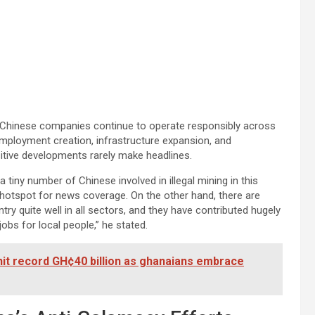
Chinese companies continue to operate responsibly across
employment creation, infrastructure expansion, and
tive developments rarely make headlines.
is a tiny number of Chinese involved in illegal mining in this
hotspot for news coverage. On the other hand, there are
y quite well in all sectors, and they have contributed hugely
bs for local people,” he stated.
hit record GH¢40 billion as ghanaians embrace