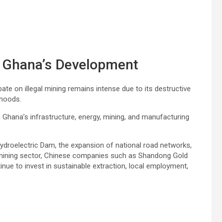
in Ghana’s Development
e on illegal mining remains intense due to its destructive
ihoods.
n Ghana’s infrastructure, energy, mining, and manufacturing
droelectric Dam, the expansion of national road networks,
 mining sector, Chinese companies such as Shandong Gold
e to invest in sustainable extraction, local employment,