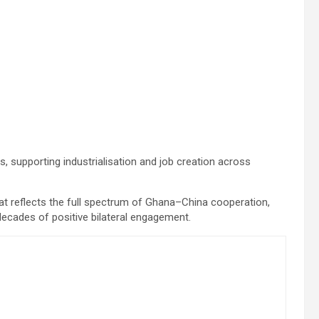
s, supporting industrialisation and job creation across
at reflects the full spectrum of Ghana–China cooperation,
 decades of positive bilateral engagement.