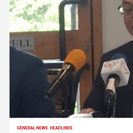
GENERAL NEWS
HEADLINES