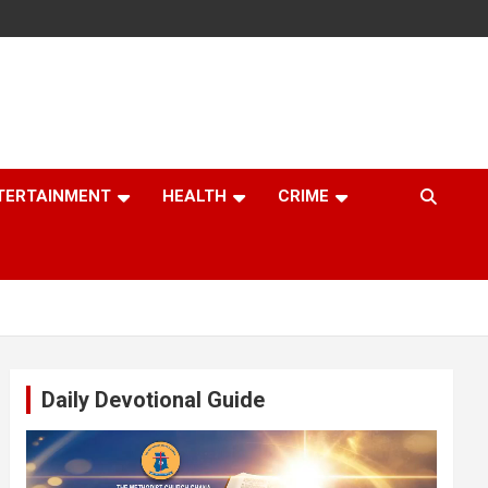
TERTAINMENT
HEALTH
CRIME
Daily Devotional Guide
Video
Player