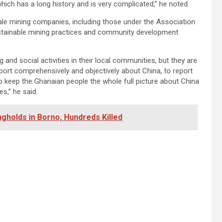
hich has a long history and is very complicated,” he noted.
ale mining companies, including those under the Association
stainable mining practices and community development
and social activities in their local communities, but they are
eport comprehensively and objectively about China, to report
 keep the Ghanaian people the whole full picture about China
s,” he said.
ngholds in Borno, Hundreds Killed