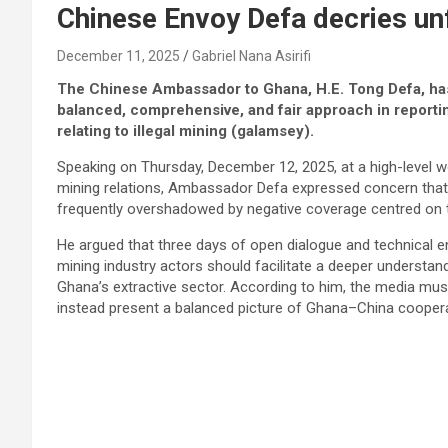
Chinese Envoy Defa decries u
December 11, 2025
Gabriel Nana Asirifi
The Chinese Ambassador to Ghana, H.E. Tong Defa, has
balanced, comprehensive, and fair approach in reporting
relating to illegal mining (galamsey).
Speaking on Thursday, December 12, 2025, at a high-level
mining relations, Ambassador Defa expressed concern that 
frequently overshadowed by negative coverage centred on the
He argued that three days of open dialogue and technical 
mining industry actors should facilitate a deeper understan
Ghana’s extractive sector. According to him, the media mu
instead present a balanced picture of Ghana–China coopera