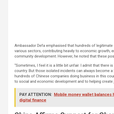
Ambassador Defa emphasised that hundreds of legitimate 
various sectors, contributing heavily to economic growth, 
community development. However, he noted that these posi
“Sometimes, I feel it is a little bit unfair. I admit that there 
country. But those isolated incidents can always become a 
hundreds of Chinese companies doing business in this countr
to social and economic development and to helping create jo
PAY ATTENTION:
Mobile money wallet balances 
digital finance