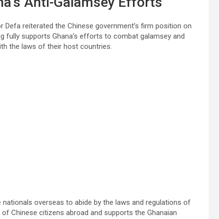
na’s Anti-Galamsey Efforts
or Defa reiterated the Chinese government’s firm position on
jing fully supports Ghana’s efforts to combat galamsey and
th the laws of their host countries.
nationals overseas to abide by the laws and regulations of
ies of Chinese citizens abroad and supports the Ghanaian