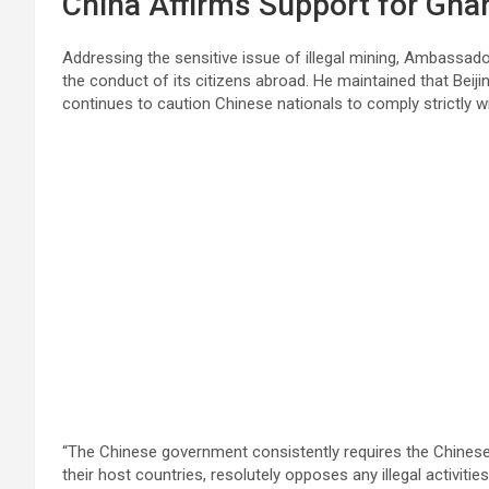
China Affirms Support for Gha
Addressing the sensitive issue of illegal mining, Ambassad
the conduct of its citizens abroad. He maintained that Bei
continues to caution Chinese nationals to comply strictly wi
“The Chinese government consistently requires the Chinese 
their host countries, resolutely opposes any illegal activit