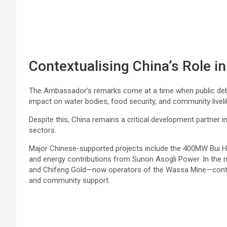
Contextualising China’s Role 
The Ambassador’s remarks come at a time when public debat
impact on water bodies, food security, and community livel
Despite this, China remains a critical development partner i
sectors.
Major Chinese-supported projects include the 400MW Bui Hy
and energy contributions from Sunon Asogli Power. In the
and Chifeng Gold—now operators of the Wassa Mine—continu
and community support.