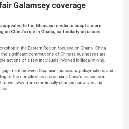
nfair Galamsey coverage
 appealed to the Ghanaian media to adopt a more
 on China’s role in Ghana, particularly on issues
 workshop in the Eastern Region focused on Ghana–China
the significant contributions of Chinese businesses are
 actions of a few individuals involved in illegal mining.
engagement between Ghanaian journalists, policymakers, and
ding of the complexities surrounding China’s presence in
st move away from emotionally charged narratives and
tion.