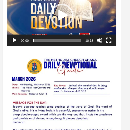
00:00
10:13