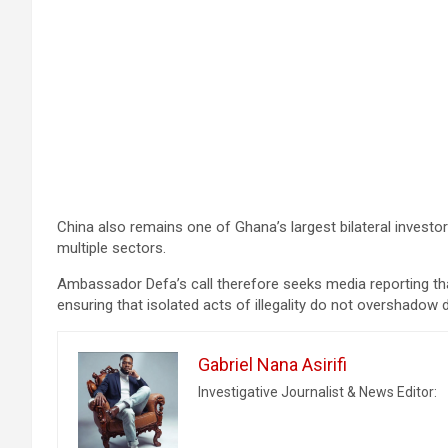
China also remains one of Ghana’s largest bilateral investor
multiple sectors.
Ambassador Defa’s call therefore seeks media reporting th
ensuring that isolated acts of illegality do not overshadow
Gabriel Nana Asirifi
Investigative Journalist & News Editor: