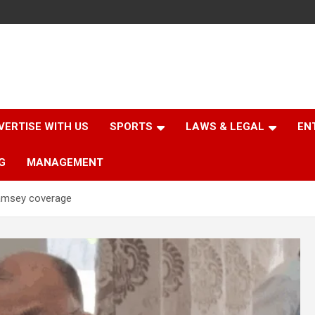
VERTISE WITH US
SPORTS
LAWS & LEGAL
EN
G
MANAGEMENT
lamsey coverage