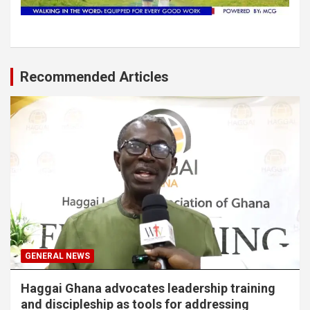
Recommended Articles
GENERAL NEWS
Haggai Ghana advocates leadership training
and discipleship as tools for addressing