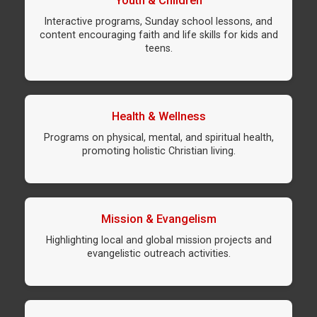
Youth & Children
Interactive programs, Sunday school lessons, and
content encouraging faith and life skills for kids and
teens.
Health & Wellness
Programs on physical, mental, and spiritual health,
promoting holistic Christian living.
Mission & Evangelism
Highlighting local and global mission projects and
evangelistic outreach activities.