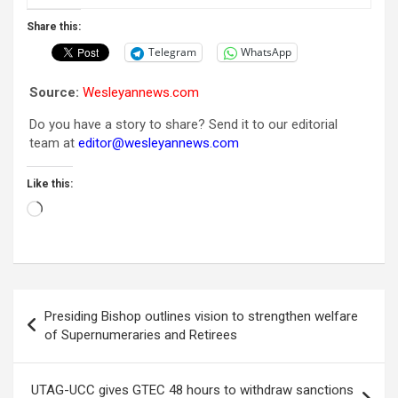
Share this:
Telegram
WhatsApp
Source:
Wesleyannews.com
Do you have a story to share? Send it to our editorial
team at
editor@wesleyannews.com
Like this:
Loading…
Post
Presiding Bishop outlines vision to strengthen welfare
navigation
of Supernumeraries and Retirees
UTAG-UCC gives GTEC 48 hours to withdraw sanctions