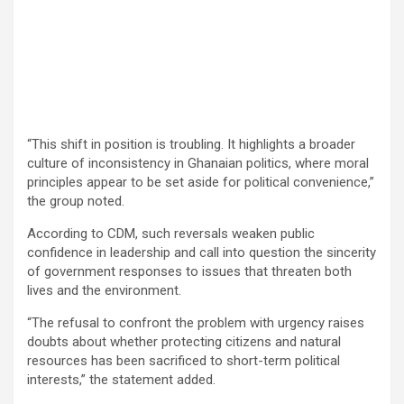
“This shift in position is troubling. It highlights a broader
culture of inconsistency in Ghanaian politics, where moral
principles appear to be set aside for political convenience,”
the group noted.
According to CDM, such reversals weaken public
confidence in leadership and call into question the sincerity
of government responses to issues that threaten both
lives and the environment.
“The refusal to confront the problem with urgency raises
doubts about whether protecting citizens and natural
resources has been sacrificed to short-term political
interests,” the statement added.