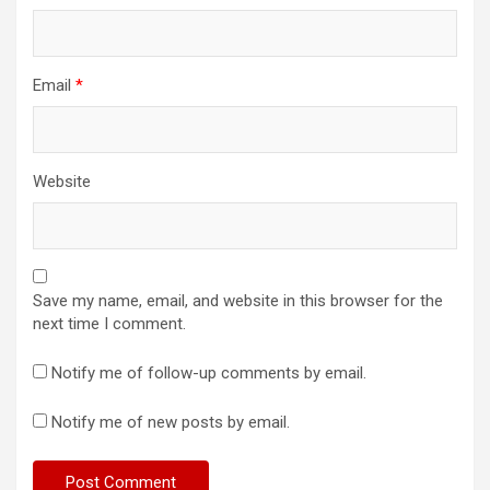
Email
*
Website
Save my name, email, and website in this browser for the
next time I comment.
Notify me of follow-up comments by email.
Notify me of new posts by email.