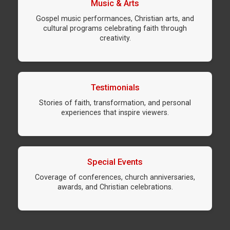
Music & Arts
Gospel music performances, Christian arts, and
cultural programs celebrating faith through
creativity.
Testimonials
Stories of faith, transformation, and personal
experiences that inspire viewers.
Special Events
Coverage of conferences, church anniversaries,
awards, and Christian celebrations.