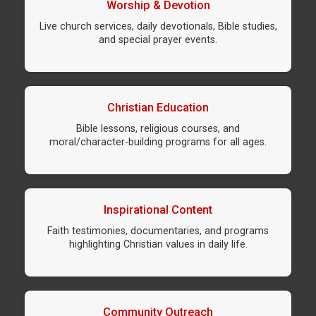
Worship & Devotion
Live church services, daily devotionals, Bible studies,
and special prayer events.
Christian Education
Bible lessons, religious courses, and
moral/character-building programs for all ages.
Inspirational Content
Faith testimonies, documentaries, and programs
highlighting Christian values in daily life.
Community Outreach