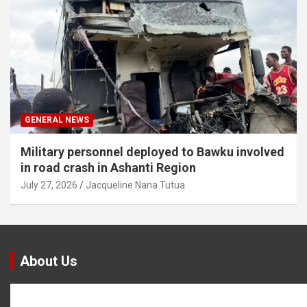
GENERAL NEWS
Military personnel deployed to Bawku involved
in road crash in Ashanti Region
July 27, 2026
Jacqueline Nana Tutua
About Us