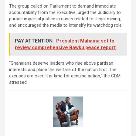
The group called on Parliament to demand immediate
accountability from the Executive, urged the Judiciary to
pursue impartial justice in cases related to illegal mining,
and encouraged the media to intensify its watchdog role.
PAY ATTENTION:
President Mahama set to
review comprehensive Bawku peace report
“Ghanaians deserve leaders who rise above partisan
interests and place the welfare of the nation first. The
excuses are over. It is time for genuine action,” the CDM
stressed.