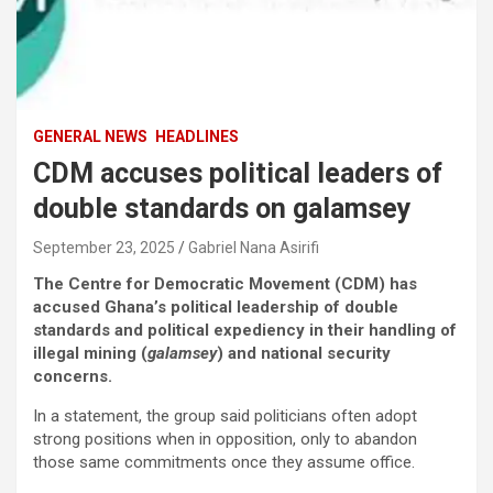
GENERAL NEWS
HEADLINES
CDM accuses political leaders of
double standards on galamsey
September 23, 2025
Gabriel Nana Asirifi
The Centre for Democratic Movement (CDM) has
accused Ghana’s political leadership of double
standards and political expediency in their handling of
illegal mining (
galamsey
) and national security
concerns.
In a statement, the group said politicians often adopt
strong positions when in opposition, only to abandon
those same commitments once they assume office.