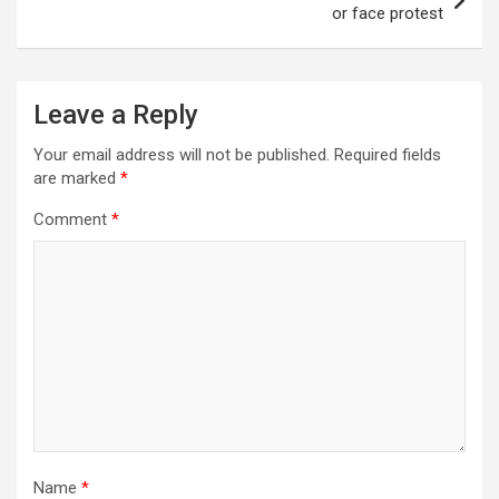
or face protest
Leave a Reply
Your email address will not be published.
Required fields
are marked
*
Comment
*
Name
*