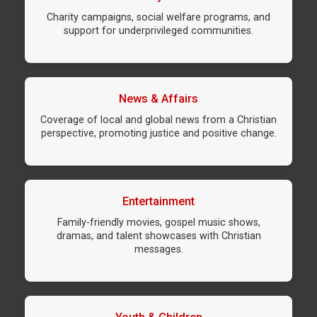
Charity campaigns, social welfare programs, and
support for underprivileged communities.
News & Affairs
Coverage of local and global news from a Christian
perspective, promoting justice and positive change.
Entertainment
Family-friendly movies, gospel music shows,
dramas, and talent showcases with Christian
messages.