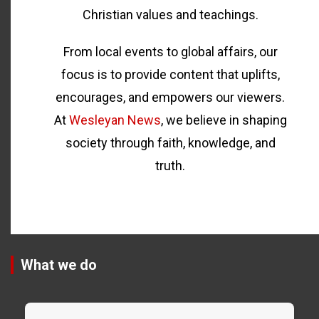
Christian values and teachings.
From local events to global affairs, our
focus is to provide content that uplifts,
encourages, and empowers our viewers.
At
Wesleyan News
, we believe in shaping
society through faith, knowledge, and
truth.
What we do