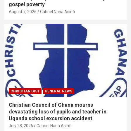
gospel poverty
August 7, 2026
Gabriel Nana Asirifi
CHRISTIAN GIST
GENERAL NEWS
Christian Council of Ghana mourns
devastating loss of pupils and teacher in
Uganda school excursion accident
July 28, 2026
Gabriel Nana Asirifi