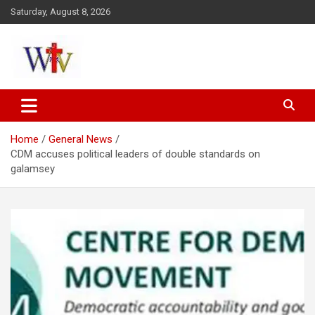
Skip
Saturday, August 8, 2026
to
content
Reaching out to the World
Wesleyan News
Home
General News
CDM accuses political leaders of double standards on
galamsey