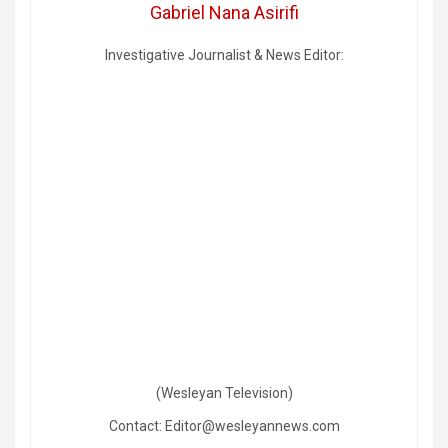
Gabriel Nana Asirifi
Investigative Journalist & News Editor:
(Wesleyan Television)
Contact: Editor@wesleyannews.com