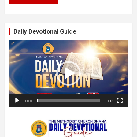
Daily Devotional Guide
Video
Player
00:00
10:13