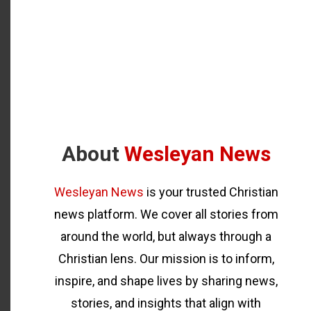
About
Wesleyan News
Wesleyan News
is your trusted Christian
news platform. We cover all stories from
around the world, but always through a
Christian lens. Our mission is to inform,
inspire, and shape lives by sharing news,
stories, and insights that align with