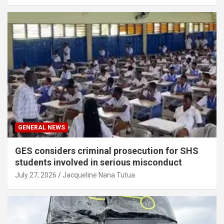
GENERAL NEWS
GES considers criminal prosecution for SHS
students involved in serious misconduct
July 27, 2026
Jacqueline Nana Tutua