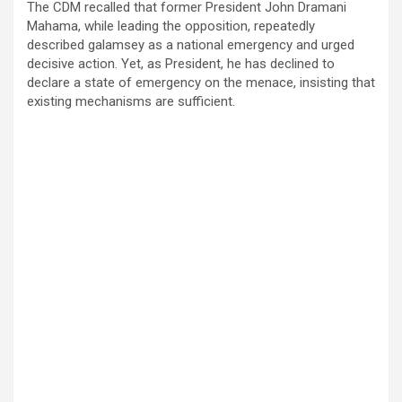
The CDM recalled that former President John Dramani
Mahama, while leading the opposition, repeatedly
described galamsey as a national emergency and urged
decisive action. Yet, as President, he has declined to
declare a state of emergency on the menace, insisting that
existing mechanisms are sufficient.