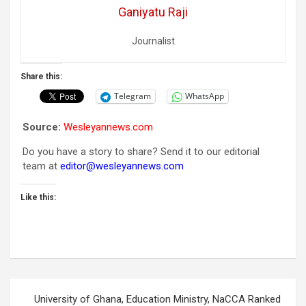
Ganiyatu Raji
Journalist
Share this:
Telegram
WhatsApp
Source:
Wesleyannews.com
Do you have a story to share? Send it to our editorial
team at
editor@wesleyannews.com
Like this:
Post
University of Ghana, Education Ministry, NaCCA Ranked