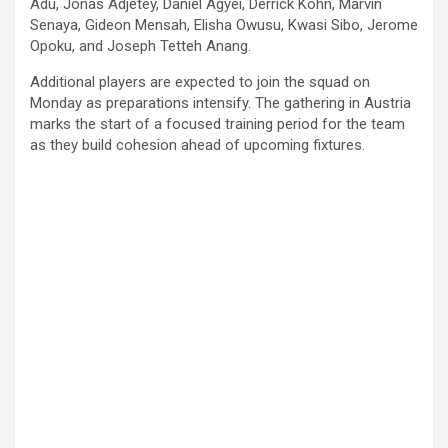
Adu, Jonas Adjetey, Daniel Agyei, Derrick Kohn, Marvin
Senaya, Gideon Mensah, Elisha Owusu, Kwasi Sibo, Jerome
Opoku, and Joseph Tetteh Anang.
Additional players are expected to join the squad on
Monday as preparations intensify. The gathering in Austria
marks the start of a focused training period for the team
as they build cohesion ahead of upcoming fixtures.