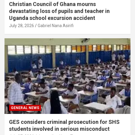
Christian Council of Ghana mourns
devastating loss of pupils and teacher in
Uganda school excursion accident
July 28, 2026
Gabriel Nana Asirifi
GENERAL NEWS
GES considers criminal prosecution for SHS
students involved in serious misconduct