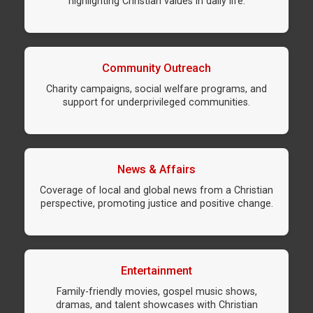
highlighting Christian values in daily life.
Community Outreach
Charity campaigns, social welfare programs, and
support for underprivileged communities.
News & Affairs
Coverage of local and global news from a Christian
perspective, promoting justice and positive change.
Entertainment
Family-friendly movies, gospel music shows,
dramas, and talent showcases with Christian