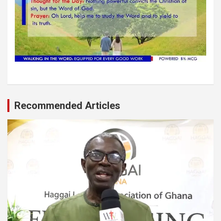
Recommended Articles