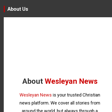
About Us
About
Wesleyan News
Wesleyan News
is your trusted Christian
news platform. We cover all stories from
around the world, but always through a