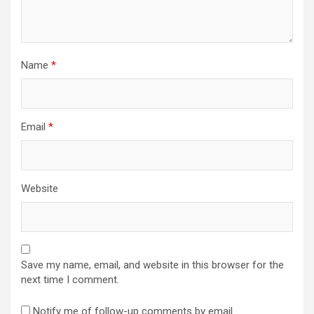
Name
*
Email
*
Website
Save my name, email, and website in this browser for the
next time I comment.
Notify me of follow-up comments by email.