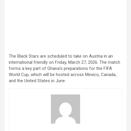
The Black Stars are scheduled to take on Austria in an
international friendly on Friday, March 27, 2026. The match
forms a key part of Ghana’s preparations for the FIFA
World Cup, which will be hosted across Mexico, Canada,
and the United States in June.