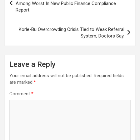
navigation
Among Worst In New Public Finance Compliance
Report
Korle-Bu Overcrowding Crisis Tied to Weak Referral
System, Doctors Say.
Leave a Reply
Your email address will not be published.
Required fields
are marked
*
Comment
*