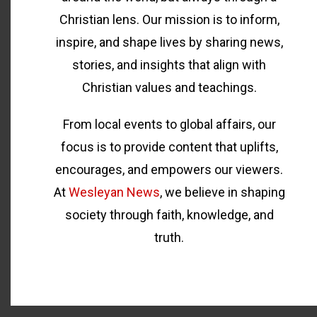
Christian lens. Our mission is to inform,
inspire, and shape lives by sharing news,
stories, and insights that align with
Christian values and teachings.
From local events to global affairs, our
focus is to provide content that uplifts,
encourages, and empowers our viewers.
At
Wesleyan News
, we believe in shaping
society through faith, knowledge, and
truth.