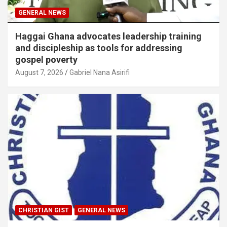
GENERAL NEWS
Haggai Ghana advocates leadership training
and discipleship as tools for addressing
gospel poverty
August 7, 2026
Gabriel Nana Asirifi
CHRISTIAN GIST
GENERAL NEWS