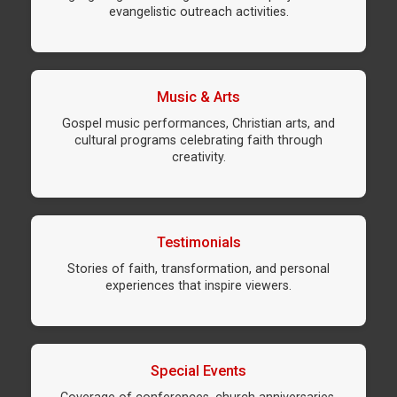
evangelistic outreach activities.
Music & Arts
Gospel music performances, Christian arts, and
cultural programs celebrating faith through
creativity.
Testimonials
Stories of faith, transformation, and personal
experiences that inspire viewers.
Special Events