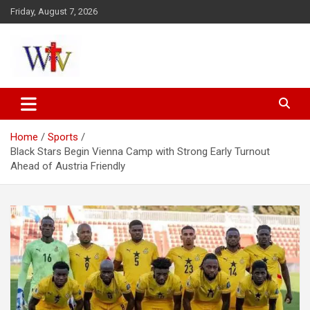
Skip
Friday, August 7, 2026
to
content
Reaching out to the World
Wesleyan News
Home
Sports
Black Stars Begin Vienna Camp with Strong Early Turnout
Ahead of Austria Friendly