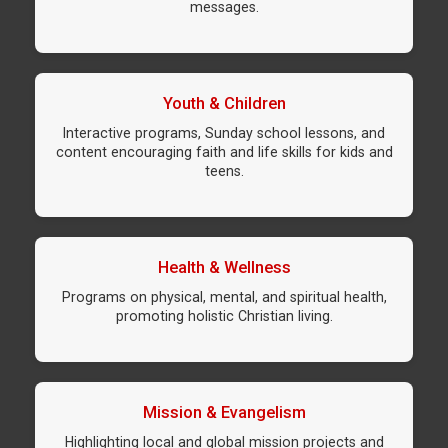
messages.
Youth & Children
Interactive programs, Sunday school lessons, and
content encouraging faith and life skills for kids and
teens.
Health & Wellness
Programs on physical, mental, and spiritual health,
promoting holistic Christian living.
Mission & Evangelism
Highlighting local and global mission projects and