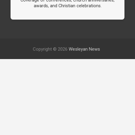
Coverage of conferences, church anniversaries,
awards, and Christian celebrations.
Copyright © 2026
Wesleyan News