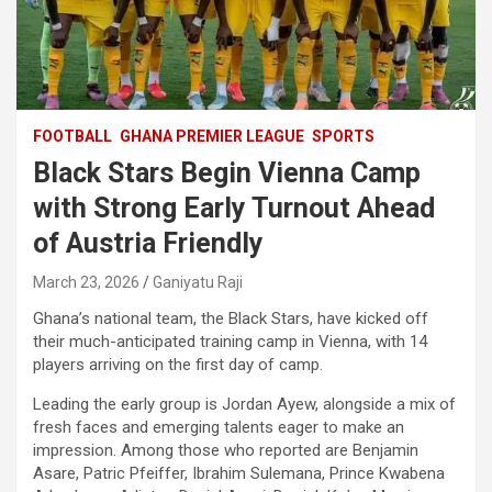
FOOTBALL
GHANA PREMIER LEAGUE
SPORTS
Black Stars Begin Vienna Camp
with Strong Early Turnout Ahead
of Austria Friendly
March 23, 2026
Ganiyatu Raji
Ghana’s national team, the Black Stars, have kicked off
their much-anticipated training camp in Vienna, with 14
players arriving on the first day of camp.
Leading the early group is Jordan Ayew, alongside a mix of
fresh faces and emerging talents eager to make an
impression. Among those who reported are Benjamin
Asare, Patric Pfeiffer, Ibrahim Sulemana, Prince Kwabena