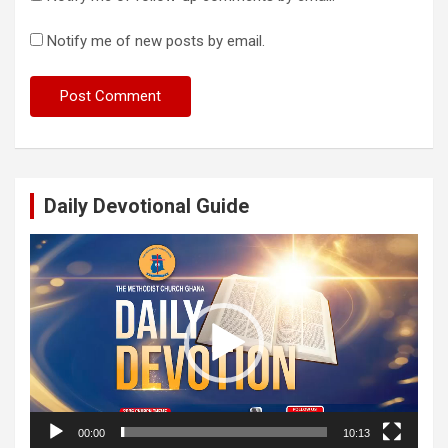
Notify me of new posts by email.
Daily Devotional Guide
Video
Player
00:00
10:13