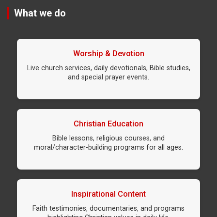
What we do
Worship & Devotion
Live church services, daily devotionals, Bible studies,
and special prayer events.
Christian Education
Bible lessons, religious courses, and
moral/character-building programs for all ages.
Inspirational Content
Faith testimonies, documentaries, and programs