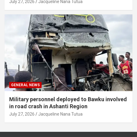
July 27, 2026
Jacqueline Nana Tutua
GENERAL NEWS
Military personnel deployed to Bawku involved
in road crash in Ashanti Region
July 27, 2026
Jacqueline Nana Tutua