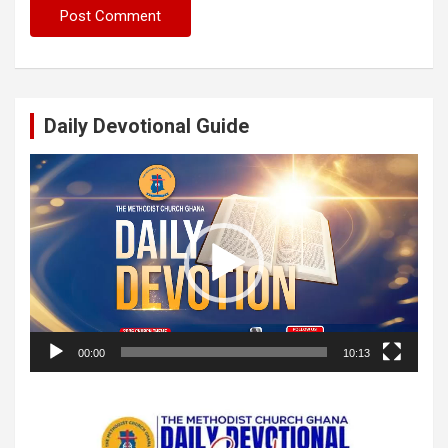
Daily Devotional Guide
Video
Player
00:00
10:13