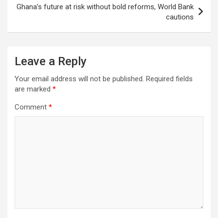
Ghana’s future at risk without bold reforms, World Bank
cautions
Leave a Reply
Your email address will not be published.
Required fields
are marked
*
Comment
*