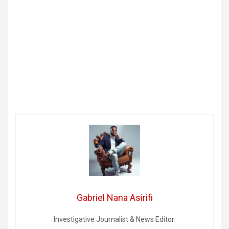
Gabriel Nana Asirifi
Investigative Journalist & News Editor: