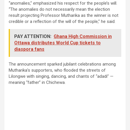
“anomalies,” emphasized his respect for the people’s will.
“The anomalies do not necessarily mean the election
result projecting Professor Mutharika as the winner is not
credible or a reflection of the will of the people,” he said.
PAY ATTENTION:
Ghana High Commission in
Ottawa distributes World Cup tickets to
diaspora fans
The announcement sparked jubilant celebrations among
Mutharika’s supporters, who flooded the streets of
Lilongwe with singing, dancing, and chants of “adadi” —
meaning “father” in Chichewa.