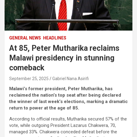
GENERAL NEWS
HEADLINES
At 85, Peter Mutharika reclaims
Malawi presidency in stunning
comeback
September 25, 2025
Gabriel Nana Asirifi
Malawi’s former president, Peter Mutharika, has
reclaimed the nation’s top seat after being declared
the winner of last week’s elections, marking a dramatic
return to power at the age of 85.
According to official results, Mutharika secured 57% of the
vote, while outgoing President Lazarus Chakwera, 70,
managed 33%. Chakwera conceded defeat before the