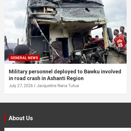
GENERAL NEWS
Military personnel deployed to Bawku involved
in road crash in Ashanti Region
July 27, 2026
Jacqueline Nana Tutua
About Us