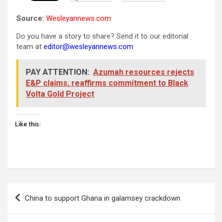
Source:
Wesleyannews.com
Do you have a story to share? Send it to our editorial
team at
editor@wesleyannews.com
PAY ATTENTION:
Azumah resources rejects
E&P claims, reaffirms commitment to Black
Volta Gold Project
Like this:
Post
China to support Ghana in galamsey crackdown
navigation