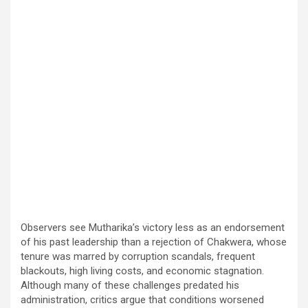
Observers see Mutharika’s victory less as an endorsement
of his past leadership than a rejection of Chakwera, whose
tenure was marred by corruption scandals, frequent
blackouts, high living costs, and economic stagnation.
Although many of these challenges predated his
administration, critics argue that conditions worsened