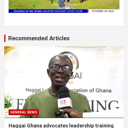
Recommended Articles
GENERAL NEWS
Haggai Ghana advocates leadership training