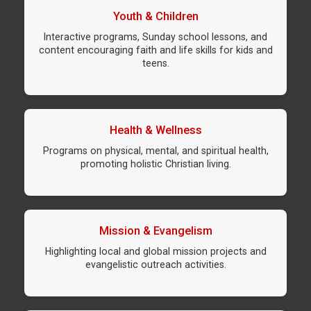
Youth & Children
Interactive programs, Sunday school lessons, and
content encouraging faith and life skills for kids and
teens.
Health & Wellness
Programs on physical, mental, and spiritual health,
promoting holistic Christian living.
Mission & Evangelism
Highlighting local and global mission projects and
evangelistic outreach activities.