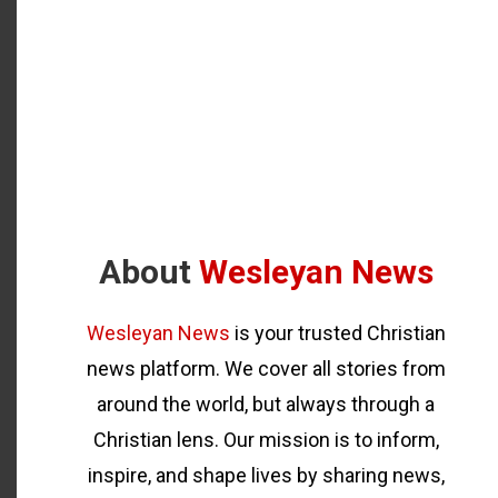
About
Wesleyan News
Wesleyan News
is your trusted Christian
news platform. We cover all stories from
around the world, but always through a
Christian lens. Our mission is to inform,
inspire, and shape lives by sharing news,