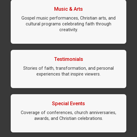
Music & Arts
Gospel music performances, Christian arts, and
cultural programs celebrating faith through
creativity.
Testimonials
Stories of faith, transformation, and personal
experiences that inspire viewers.
Special Events
Coverage of conferences, church anniversaries,
awards, and Christian celebrations.