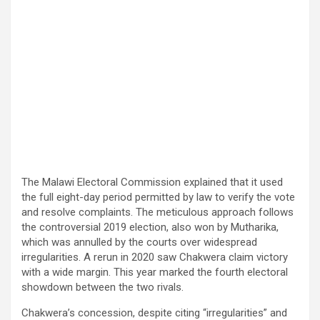
The Malawi Electoral Commission explained that it used
the full eight-day period permitted by law to verify the vote
and resolve complaints. The meticulous approach follows
the controversial 2019 election, also won by Mutharika,
which was annulled by the courts over widespread
irregularities. A rerun in 2020 saw Chakwera claim victory
with a wide margin. This year marked the fourth electoral
showdown between the two rivals.
Chakwera’s concession, despite citing “irregularities” and