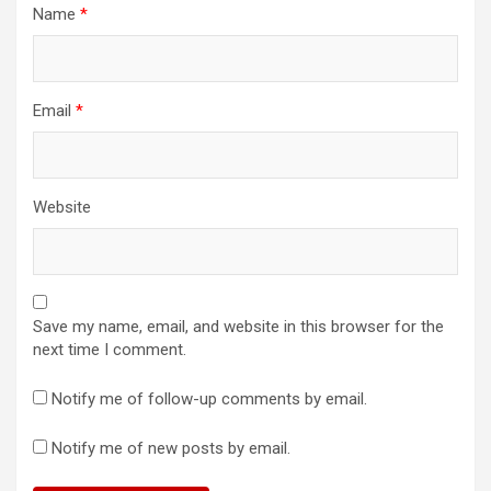
Name
*
Email
*
Website
Save my name, email, and website in this browser for the
next time I comment.
Notify me of follow-up comments by email.
Notify me of new posts by email.