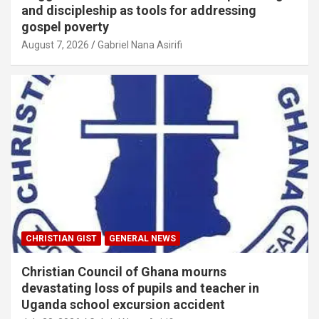
and discipleship as tools for addressing
gospel poverty
August 7, 2026
Gabriel Nana Asirifi
CHRISTIAN GIST
GENERAL NEWS
Christian Council of Ghana mourns
devastating loss of pupils and teacher in
Uganda school excursion accident