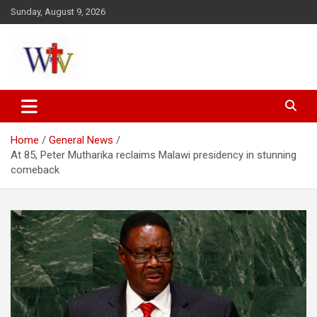
Skip
Sunday, August 9, 2026
to
content
Reaching out to the World
Wesleyan News
Home
General News
At 85, Peter Mutharika reclaims Malawi presidency in stunning
comeback