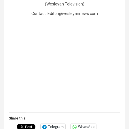
(Wesleyan Television)
Contact: Editor@wesleyannews.com
Share this:
Telegram
WhatsApp