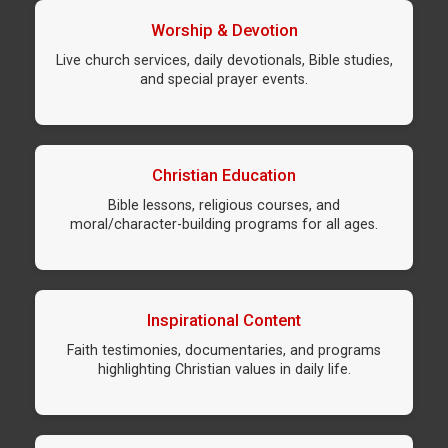
Worship & Devotion
Live church services, daily devotionals, Bible studies,
and special prayer events.
Christian Education
Bible lessons, religious courses, and
moral/character-building programs for all ages.
Inspirational Content
Faith testimonies, documentaries, and programs
highlighting Christian values in daily life.