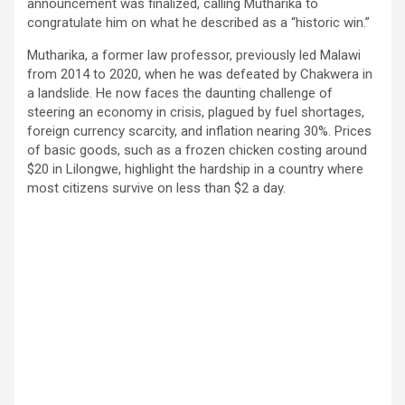
announcement was finalized, calling Mutharika to
congratulate him on what he described as a “historic win.”
Mutharika, a former law professor, previously led Malawi
from 2014 to 2020, when he was defeated by Chakwera in
a landslide. He now faces the daunting challenge of
steering an economy in crisis, plagued by fuel shortages,
foreign currency scarcity, and inflation nearing 30%. Prices
of basic goods, such as a frozen chicken costing around
$20 in Lilongwe, highlight the hardship in a country where
most citizens survive on less than $2 a day.