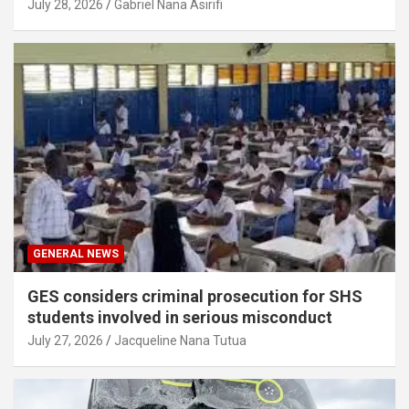
July 28, 2026
Gabriel Nana Asirifi
GENERAL NEWS
GES considers criminal prosecution for SHS
students involved in serious misconduct
July 27, 2026
Jacqueline Nana Tutua