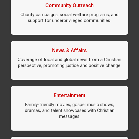
Community Outreach
Charity campaigns, social welfare programs, and
support for underprivileged communities.
News & Affairs
Coverage of local and global news from a Christian
perspective, promoting justice and positive change.
Entertainment
Family-friendly movies, gospel music shows,
dramas, and talent showcases with Christian
messages.