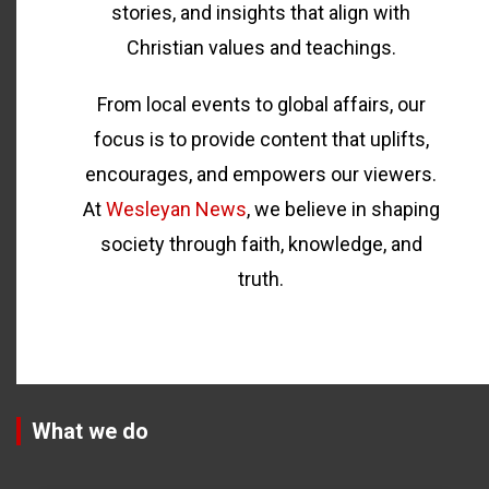
stories, and insights that align with
Christian values and teachings.
From local events to global affairs, our
focus is to provide content that uplifts,
encourages, and empowers our viewers.
At
Wesleyan News
, we believe in shaping
society through faith, knowledge, and
truth.
What we do