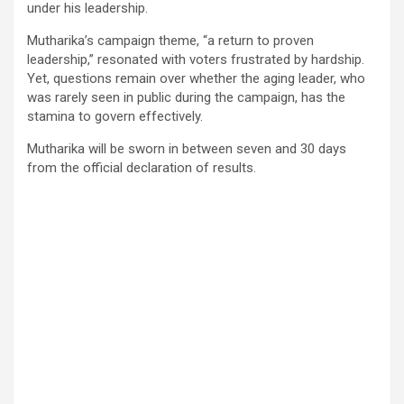
under his leadership.
Mutharika’s campaign theme, “a return to proven
leadership,” resonated with voters frustrated by hardship.
Yet, questions remain over whether the aging leader, who
was rarely seen in public during the campaign, has the
stamina to govern effectively.
Mutharika will be sworn in between seven and 30 days
from the official declaration of results.