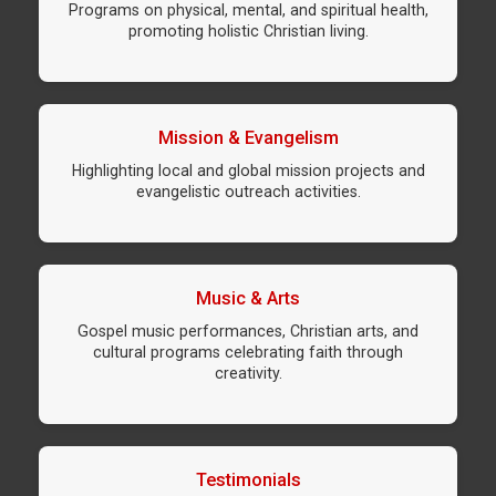
Programs on physical, mental, and spiritual health,
promoting holistic Christian living.
Mission & Evangelism
Highlighting local and global mission projects and
evangelistic outreach activities.
Music & Arts
Gospel music performances, Christian arts, and
cultural programs celebrating faith through
creativity.
Testimonials