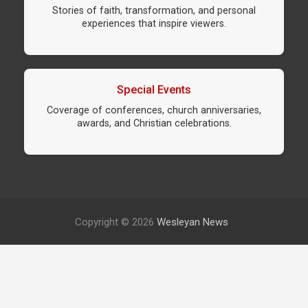
Stories of faith, transformation, and personal
experiences that inspire viewers.
Special Events
Coverage of conferences, church anniversaries,
awards, and Christian celebrations.
Copyright © 2026
Wesleyan News