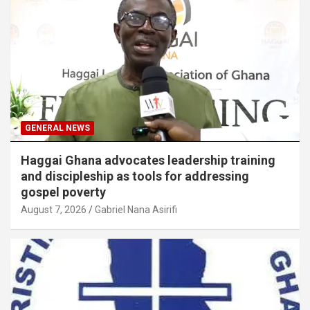
GENERAL NEWS
Haggai Ghana advocates leadership training
and discipleship as tools for addressing
gospel poverty
August 7, 2026
Gabriel Nana Asirifi