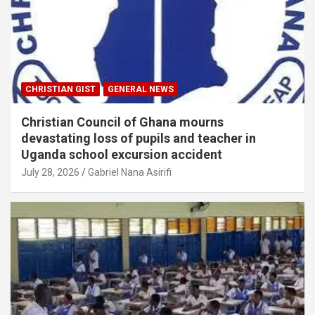
CHRISTIAN GIST
GENERAL NEWS
Christian Council of Ghana mourns
devastating loss of pupils and teacher in
Uganda school excursion accident
July 28, 2026
Gabriel Nana Asirifi