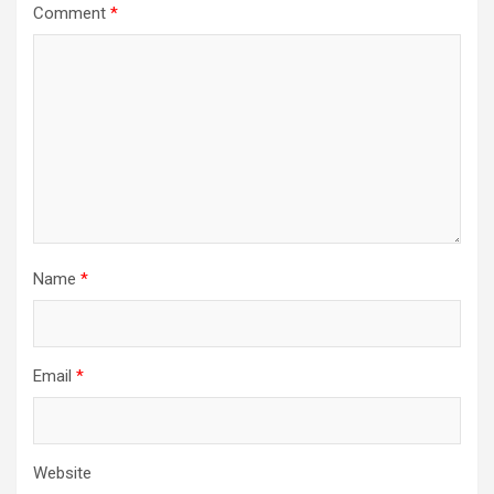
Comment
*
Name
*
Email
*
Website