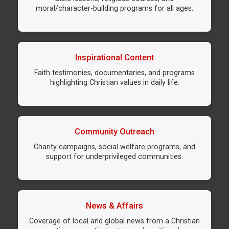
moral/character-building programs for all ages.
Inspirational Content
Faith testimonies, documentaries, and programs
highlighting Christian values in daily life.
Community Outreach
Charity campaigns, social welfare programs, and
support for underprivileged communities.
News & Affairs
Coverage of local and global news from a Christian