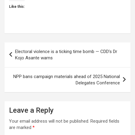
Like this:
Post
Electoral violence is a ticking time bomb — CDD’s Dr
navigation
Kojo Asante warns
NPP bans campaign materials ahead of 2025 National
Delegates Conference
Leave a Reply
Your email address will not be published.
Required fields
are marked
*