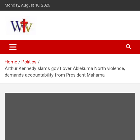
Skip
Monday, August 10, 2026
to
content
Reaching out to the World
Wesleyan News
Home
Politics
Arthur Kennedy slams gov’t over Ablekuma North violence,
demands accountability from President Mahama