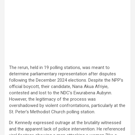
The rerun, held in 19 polling stations, was meant to
determine parliamentary representation after disputes
following the December 2024 elections. Despite the NPP’s
official boycott, their candidate, Nana Akua Afriyie,
contested and lost to the NDC’s Ewurabena Aubynn.
However, the legitimacy of the process was
overshadowed by violent confrontations, particularly at the
St. Peter’s Methodist Church polling station.
Dr. Kennedy expressed outrage at the brutality witnessed
and the apparent lack of police intervention. He referenced