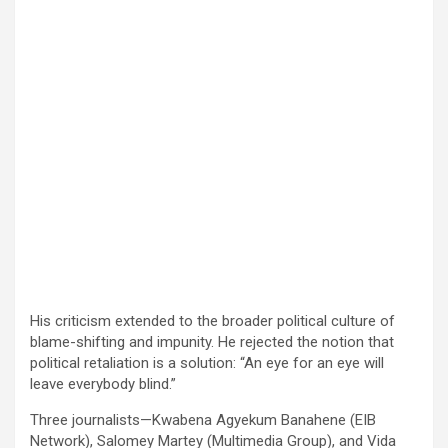
His criticism extended to the broader political culture of
blame-shifting and impunity. He rejected the notion that
political retaliation is a solution: “An eye for an eye will
leave everybody blind.”
Three journalists—Kwabena Agyekum Banahene (EIB
Network), Salomey Martey (Multimedia Group), and Vida