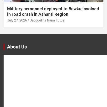
Military personnel deployed to Bawku involved
in road crash in Ashanti Region
July 27, 2026
Jacqueline Nana Tutua
About Us