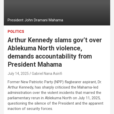
President John Dramani Mahama
POLITICS
Arthur Kennedy slams gov’t over
Ablekuma North violence,
demands accountability from
President Mahama
July 14, 2025
Gabriel Nana Asirifi
Former New Patriotic Party (NPP) flagbearer aspirant, Dr.
Arthur Kennedy, has sharply criticised the Mahama-led
administration over the violent incidents that marred the
parliamentary rerun in Ablekuma North on July 11, 2025,
questioning the silence of the President and the apparent
inaction of security forces.