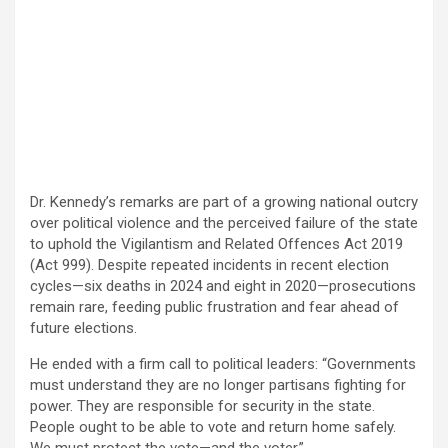
Dr. Kennedy’s remarks are part of a growing national outcry
over political violence and the perceived failure of the state
to uphold the Vigilantism and Related Offences Act 2019
(Act 999). Despite repeated incidents in recent election
cycles—six deaths in 2024 and eight in 2020—prosecutions
remain rare, feeding public frustration and fear ahead of
future elections.
He ended with a firm call to political leaders: “Governments
must understand they are no longer partisans fighting for
power. They are responsible for security in the state.
People ought to be able to vote and return home safely.
We must protect the vote—and the voter.”