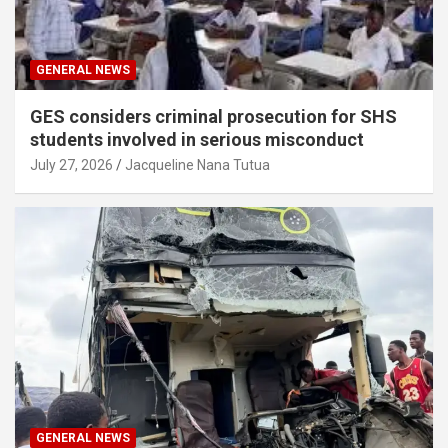
GENERAL NEWS
GES considers criminal prosecution for SHS
students involved in serious misconduct
July 27, 2026
Jacqueline Nana Tutua
GENERAL NEWS