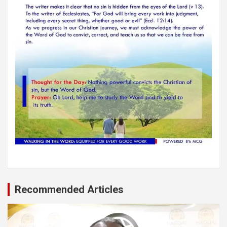
Recommended Articles