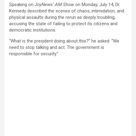
Speaking on
JoyNews’ AM Show
on Monday, July 14, Dr.
Kennedy described the scenes of chaos, intimidation, and
physical assaults during the rerun as deeply troubling,
accusing the state of failing to protect its citizens and
democratic institutions.
“What is the president doing about this?” he asked. “We
need to stop talking and act. The government is
responsible for security.”