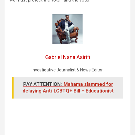
Gabriel Nana Asirifi
Investigative Journalist & News Editor:
PAY ATTENTION:
Mahama slammed for
delaying Anti-LGBTQ+ Bill – Educationist