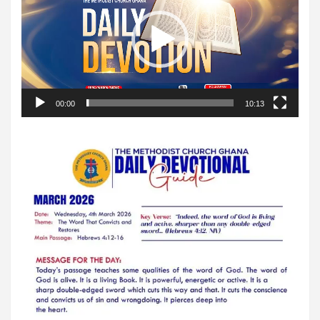
00:00
10:13