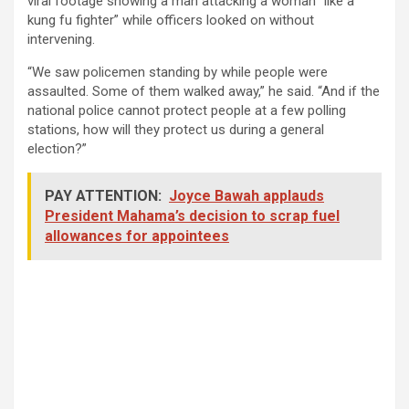
viral footage showing a man attacking a woman “like a
kung fu fighter” while officers looked on without
intervening.
“We saw policemen standing by while people were
assaulted. Some of them walked away,” he said. “And if the
national police cannot protect people at a few polling
stations, how will they protect us during a general
election?”
PAY ATTENTION:
Joyce Bawah applauds
President Mahama’s decision to scrap fuel
allowances for appointees