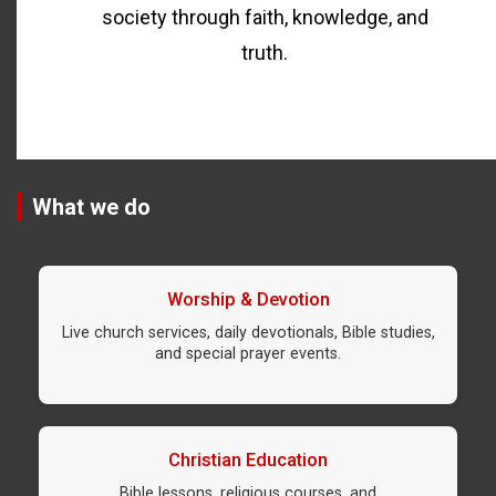
society through faith, knowledge, and
truth.
What we do
Worship & Devotion
Live church services, daily devotionals, Bible studies,
and special prayer events.
Christian Education
Bible lessons, religious courses, and