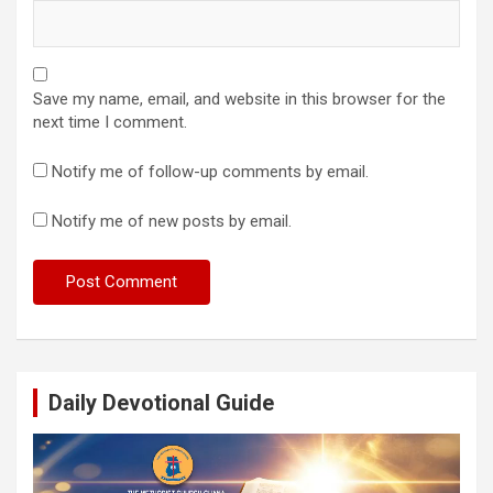
Save my name, email, and website in this browser for the
next time I comment.
Notify me of follow-up comments by email.
Notify me of new posts by email.
Daily Devotional Guide
Video
Player