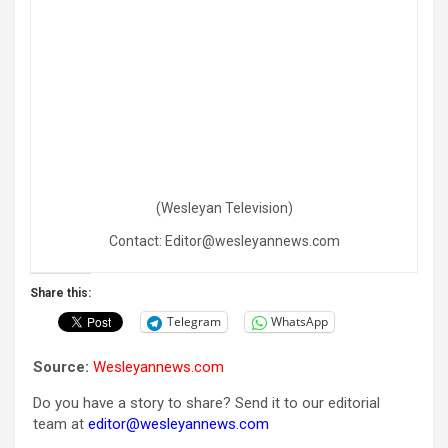
(Wesleyan Television)
Contact: Editor@wesleyannews.com
Share this:
Telegram
WhatsApp
Source:
Wesleyannews.com
Do you have a story to share? Send it to our editorial
team at
editor@wesleyannews.com