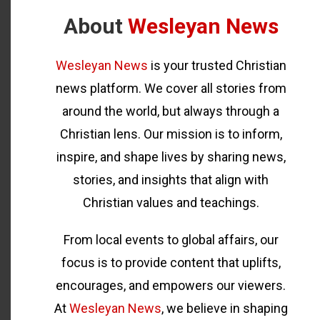
About
Wesleyan News
Wesleyan News
is your trusted Christian
news platform. We cover all stories from
around the world, but always through a
Christian lens. Our mission is to inform,
inspire, and shape lives by sharing news,
stories, and insights that align with
Christian values and teachings.
From local events to global affairs, our
focus is to provide content that uplifts,
encourages, and empowers our viewers.
At
Wesleyan News
, we believe in shaping