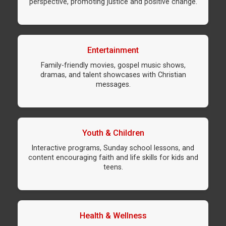
perspective, promoting justice and positive change.
Entertainment
Family-friendly movies, gospel music shows,
dramas, and talent showcases with Christian
messages.
Youth & Children
Interactive programs, Sunday school lessons, and
content encouraging faith and life skills for kids and
teens.
Health & Wellness