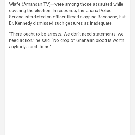
Wiafe (Amansan TV)—were among those assaulted while
covering the election. In response, the Ghana Police
Service interdicted an officer filmed slapping Banahene, but
Dr. Kennedy dismissed such gestures as inadequate.
“There ought to be arrests. We don’t need statements; we
need action,” he said. “No drop of Ghanaian blood is worth
anybody’s ambitions.”